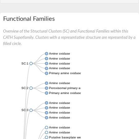
Functional Families
Overview of the Structural Clusters (SC) and Functional Families within this
CATH Superfamily. Clusters with a representative structure are represented by a
filled circle.
Amine oxidase
Amine oxidase
SC:1
Amine oxidase
Amine oxidase
Primary amine oxidase
Amine oxidase
SC:2
Peroxisomal primary amine oxidase
Primary amine oxidase
Amine oxidase
Amine oxidase
SC:3
Amine oxidase
Amine oxidase
Amine oxidase
Amine oxidase
Putative baseplate wedge subunit