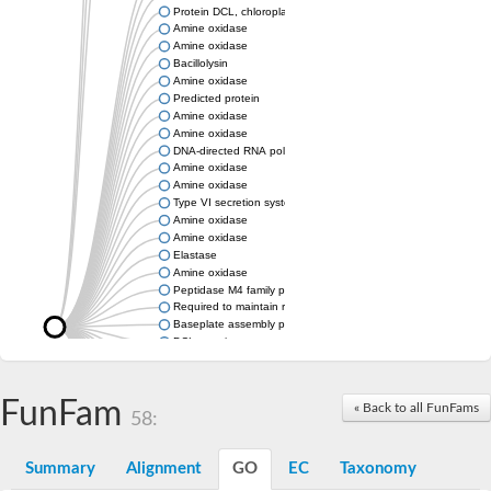
Protein DCL, chloroplastic
Amine oxidase
Amine oxidase
Bacillolysin
Amine oxidase
Predicted protein
Amine oxidase
Amine oxidase
DNA-directed RNA polymerase subunit
Amine oxidase
Amine oxidase
Type VI secretion system protein
Amine oxidase
Amine oxidase
Elastase
Amine oxidase
Peptidase M4 family protein
Required to maintain repression6
Baseplate assembly protein W
DCL protein
Hemagglutinin/proteinase
Amine oxidase
Amine oxidase
FunFam
« Back to all FunFams
58:
Amine oxidase
Summary
Alignment
GO
EC
Taxonomy