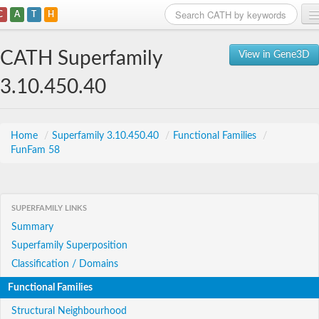
C
A
T
H
Home
CATH Superfamily
View in Gene3D
Search
3.10.450.40
Browse
Download
Home
/
Superfamily 3.10.450.40
/
Functional Families
/
FunFam 58
About
Support
SUPERFAMILY LINKS
Summary
Superfamily Superposition
Classification / Domains
Functional Families
Structural Neighbourhood