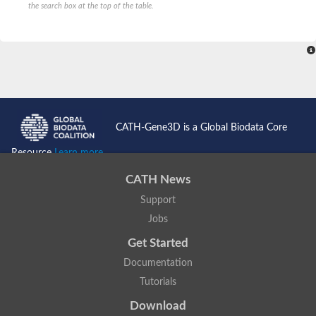
the search box at the top of the table.
CATH-Gene3D is a Global Biodata Core
Resource
Learn more...
CATH News
Support
Jobs
Get Started
Documentation
Tutorials
Download