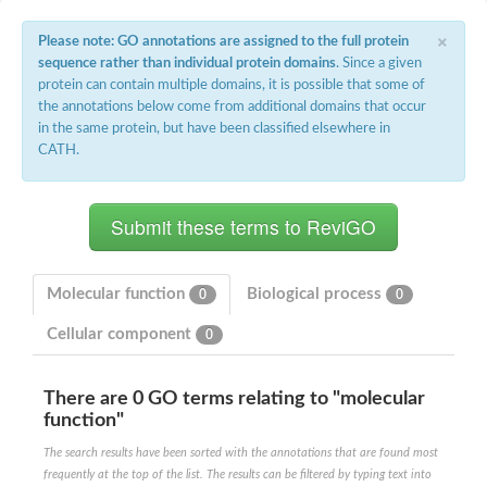
×
Please note: GO annotations are assigned to the full protein
sequence rather than individual protein domains
. Since a given
protein can contain multiple domains, it is possible that some of
the annotations below come from additional domains that occur
in the same protein, but have been classified elsewhere in
CATH.
Molecular function
Biological process
0
0
Cellular component
0
There are 0 GO terms relating to "molecular
function"
The search results have been sorted with the annotations that are found most
frequently at the top of the list. The results can be filtered by typing text into