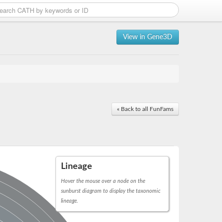
View in Gene3D
« Back to all FunFams
Lineage
Hover the mouse over a node on the
sunburst diagram to display the taxonomic
lineage.