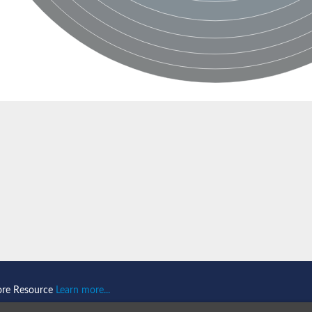
ore Resource
Learn more...