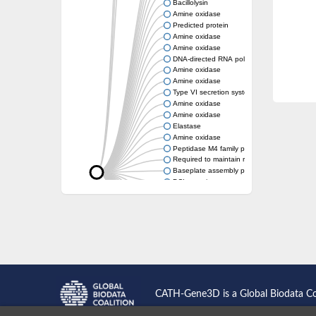
Bacillolysin
Amine oxidase
Predicted protein
Amine oxidase
Amine oxidase
DNA-directed RNA polymerase subunit
Amine oxidase
Amine oxidase
Type VI secretion system protein
Amine oxidase
Amine oxidase
Elastase
Amine oxidase
Peptidase M4 family protein
Required to maintain repression6
Baseplate assembly protein W
DCL protein
Hemagglutinin/proteinase
Amine oxidase
Amine oxidase
Amine oxidase
CATH-Gene3D is a Global Biodata C