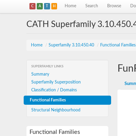
Home
Search
Browse
Do
C
A
T
H
CATH Superfamily 3.10.450.
Home
/
Superfamily 3.10.450.40
/
Functional Familie
Fun
SUPERFAMILY LINKS
Summary
Superfamily Superposition
Summ
Classification / Domains
Functional Families
Structural Neighbourhood
Functional Families