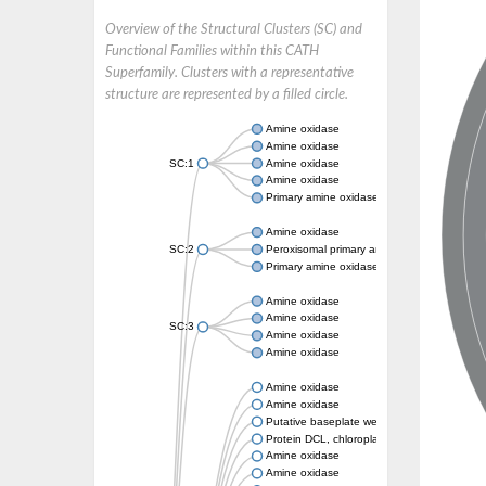
Overview of the Structural Clusters (SC) and
Functional Families within this CATH
Superfamily. Clusters with a representative
structure are represented by a filled circle.
Amine oxidase
Amine oxidase
SC:1
Amine oxidase
Amine oxidase
Primary amine oxidase
Amine oxidase
SC:2
Peroxisomal primary amine oxidase
Primary amine oxidase
Amine oxidase
Amine oxidase
SC:3
Amine oxidase
Amine oxidase
Amine oxidase
Amine oxidase
Putative baseplate wedge subunit
Protein DCL, chloroplastic
Amine oxidase
Amine oxidase