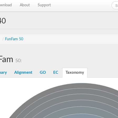
wnload
About
Support
40
s
/
FunFam 50
Fam
50:
ary
Alignment
GO
EC
Taxonomy