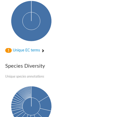
Unique EC terms
1
Species Diversity
Unique species annotations