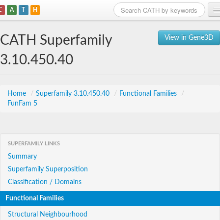
C
A
T
H
Home
CATH Superfamily
View in Gene3D
Search
3.10.450.40
Browse
Download
Home
/
Superfamily 3.10.450.40
/
Functional Families
/
FunFam 5
About
Support
SUPERFAMILY LINKS
Summary
Superfamily Superposition
Classification / Domains
Functional Families
Structural Neighbourhood