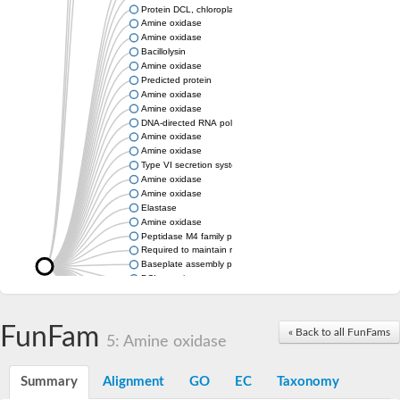
Protein DCL, chloroplastic
Amine oxidase
Amine oxidase
Bacillolysin
Amine oxidase
Predicted protein
Amine oxidase
Amine oxidase
DNA-directed RNA polymerase subunit
Amine oxidase
Amine oxidase
Type VI secretion system protein
Amine oxidase
Amine oxidase
Elastase
Amine oxidase
Peptidase M4 family protein
Required to maintain repression6
Baseplate assembly protein W
DCL protein
Hemagglutinin/proteinase
Amine oxidase
Amine oxidase
FunFam
« Back to all FunFams
5: Amine oxidase
Amine oxidase
Summary
Alignment
GO
EC
Taxonomy