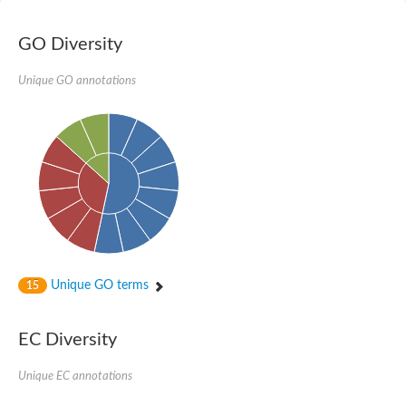
GO Diversity
Unique GO annotations
Unique GO terms
15
EC Diversity
Unique EC annotations