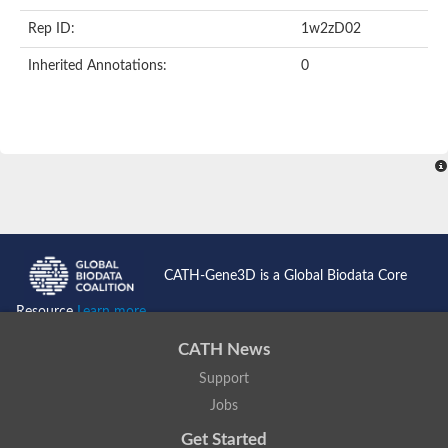
Rep ID:
1w2zD02
Inherited Annotations:
0
CATH-Gene3D is a Global Biodata Core
Resource
Learn more...
CATH News
Support
Jobs
Get Started