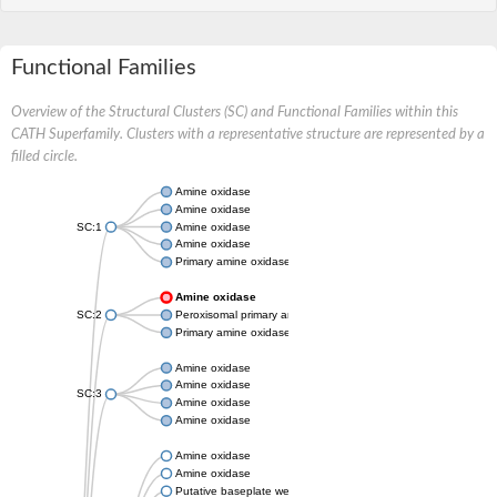
Functional Families
Overview of the Structural Clusters (SC) and Functional Families within this
CATH Superfamily. Clusters with a representative structure are represented by a
filled circle.
Amine oxidase
Amine oxidase
SC:1
Amine oxidase
Amine oxidase
Primary amine oxidase
Amine oxidase
SC:2
Peroxisomal primary amine oxidase
Primary amine oxidase
Amine oxidase
Amine oxidase
SC:3
Amine oxidase
Amine oxidase
Amine oxidase
Amine oxidase
Putative baseplate wedge subunit