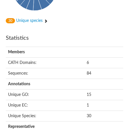
Unique species
30
Statistics
Members
CATH Domains:
6
Sequences:
84
Annotations
Unique GO:
15
Unique EC:
1
Unique Species:
30
Representative