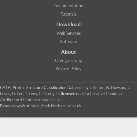
Documentation
Tutorials
Download
WebServices
Software
About
Orengo Group
Privacy Policy
CATH: Protein Structure Classification Database
by
I. Sillitoe, N. Dawson, T.
Lewis, D. Lee, J. Lees, C. Orengo
is licensed under a
Creative Commons
Attribution 4.0 International License
.
Based on work at
https://cath.biochem.ucl.ac.uk
.