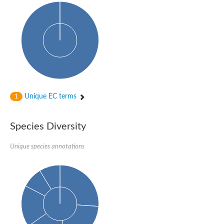
Unique EC terms
1
Species Diversity
Unique species annotations