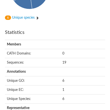
Unique species
6
Statistics
Members
CATH Domains:
0
Sequences:
19
Annotations
Unique GO:
6
Unique EC:
1
Unique Species:
6
Representative