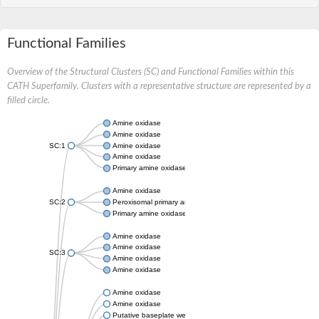
Functional Families
Overview of the Structural Clusters (SC) and Functional Families within this
CATH Superfamily. Clusters with a representative structure are represented by a
filled circle.
Amine oxidase
Amine oxidase
SC:1
Amine oxidase
Amine oxidase
Primary amine oxidase
Amine oxidase
SC:2
Peroxisomal primary amine oxidase
Primary amine oxidase
Amine oxidase
Amine oxidase
SC:3
Amine oxidase
Amine oxidase
Amine oxidase
Amine oxidase
Putative baseplate wedge subunit