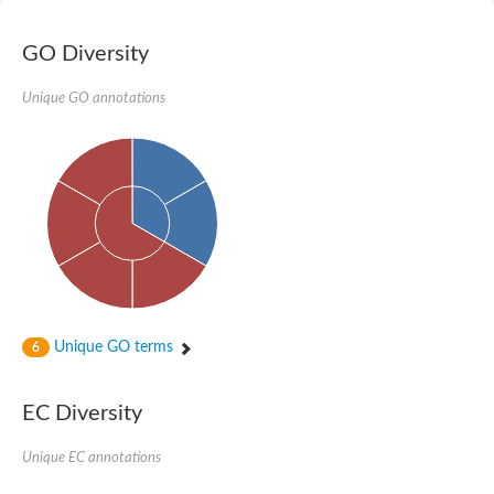
GO Diversity
Unique GO annotations
Unique GO terms
6
EC Diversity
Unique EC annotations