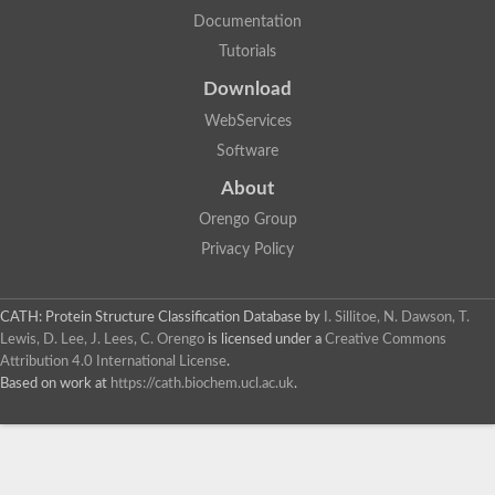
Documentation
Tutorials
Download
WebServices
Software
About
Orengo Group
Privacy Policy
CATH: Protein Structure Classification Database
by
I. Sillitoe, N. Dawson, T.
Lewis, D. Lee, J. Lees, C. Orengo
is licensed under a
Creative Commons
Attribution 4.0 International License
.
Based on work at
https://cath.biochem.ucl.ac.uk
.