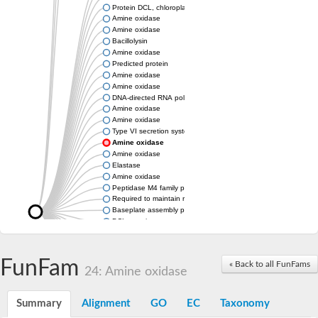
Protein DCL, chloroplastic
Amine oxidase
Amine oxidase
Bacillolysin
Amine oxidase
Predicted protein
Amine oxidase
Amine oxidase
DNA-directed RNA polymerase subunit
Amine oxidase
Amine oxidase
Type VI secretion system protein
Amine oxidase
Amine oxidase
Elastase
Amine oxidase
Peptidase M4 family protein
Required to maintain repression6
Baseplate assembly protein W
DCL protein
Hemagglutinin/proteinase
Amine oxidase
Amine oxidase
FunFam
« Back to all FunFams
24: Amine oxidase
Amine oxidase
Summary
Alignment
GO
EC
Taxonomy