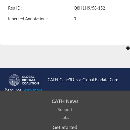
Rep ID:
Q8H1H9/58-152
Inherited Annotations:
0
CATH-Gene3D is a Global Biodata Core
Resource
Learn more...
CATH News
Support
Jobs
Get Started