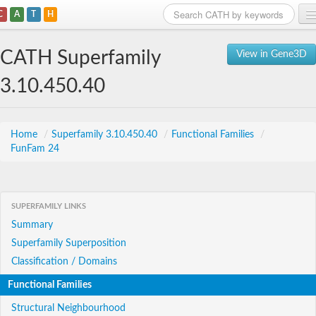
C
A
T
H
Home
CATH Superfamily
View in Gene3D
Search
3.10.450.40
Browse
Download
Home
/
Superfamily 3.10.450.40
/
Functional Families
/
FunFam 24
About
Support
SUPERFAMILY LINKS
Summary
Superfamily Superposition
Classification / Domains
Functional Families
Structural Neighbourhood