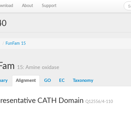
wnload
About
Support
40
s
/
FunFam 15
Fam
15: Amine oxidase
ary
Alignment
GO
EC
Taxonomy
resentative CATH Domain
Q12556/4-110