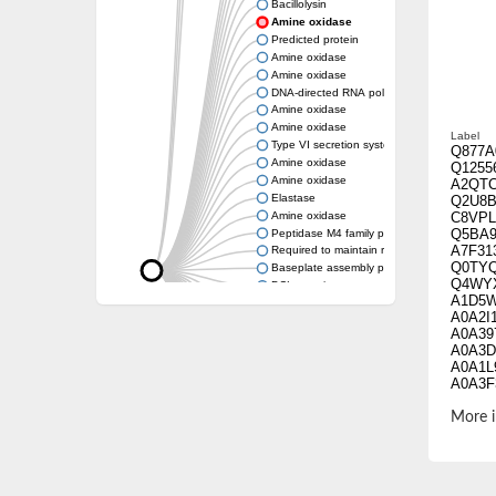
Bacillolysin
Amine oxidase
Predicted protein
Amine oxidase
Amine oxidase
DNA-directed RNA polymerase subunit
Amine oxidase
Amine oxidase
Label
Type VI secretion system protein
Q877A
Amine oxidase
Q1255
Amine oxidase
A2QT
Elastase
Q2U8B
Amine oxidase
C8VPL
Q5BA9
Peptidase M4 family protein
A7F31
Required to maintain repression6
Q0TY
Baseplate assembly protein W
Q4WY
DCL protein
A1D5
Hemagglutinin/proteinase
A0A2I
Amine oxidase
A0A39
Amine oxidase
A0A3D
A0A1L
A0A3F
Amine oxidase
A0A14
A0A31
More i
A0A37
G7XT
A0A31
A0A1L