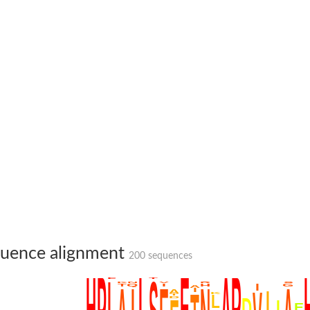
uence alignment
200 sequences