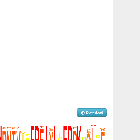
Download