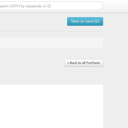
View in Gene3D
« Back to all FunFams