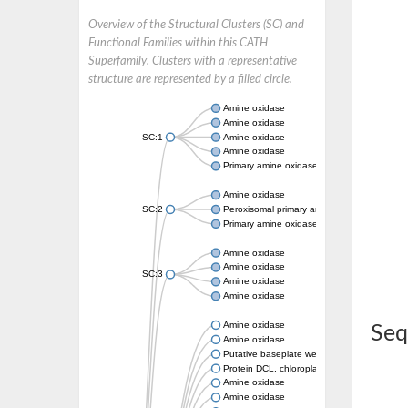
Overview of the Structural Clusters (SC) and
Functional Families within this CATH
Superfamily. Clusters with a representative
structure are represented by a filled circle.
Amine oxidase
Amine oxidase
SC:1
Amine oxidase
Amine oxidase
Primary amine oxidase
Amine oxidase
SC:2
Peroxisomal primary amine oxidase
Primary amine oxidase
Amine oxidase
Amine oxidase
SC:3
Amine oxidase
Amine oxidase
Amine oxidase
Seq
Amine oxidase
Putative baseplate wedge subunit
Protein DCL, chloroplastic
Amine oxidase
Amine oxidase