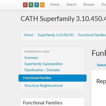
Home
Search
Browse
Do
C
A
T
H
CATH Superfamily 3.10.450.
Home
/
Superfamily 3.10.450.40
/
Functional Familie
Fun
SUPERFAMILY LINKS
Summary
Superfamily Superposition
Summ
Classification / Domains
Functional Families
Rep
Structural Neighbourhood
Functional Families