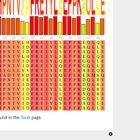
24
.
26
.
28
.
30
.
32
.
34
.
36
.
38
.
40
.
42
.
44
.
46
.
48
.
50
.
52
ound in the
Tools
page.