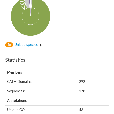
Unique species
40
Statistics
Members
CATH Domains:
292
Sequences:
178
Annotations
Unique GO:
43