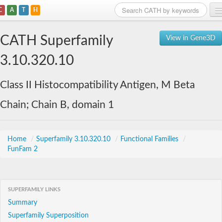
C
A
T
H
Home
CATH Superfamily
View in Gene3D
Search
3.10.320.10
Browse
Class II Histocompatibility Antigen, M Beta
Download
Chain; Chain B, domain 1
About
Support
Home
/
Superfamily 3.10.320.10
/
Functional Families
/
FunFam 2
SUPERFAMILY LINKS
Summary
Superfamily Superposition