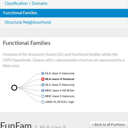
Classification / Domains
Functional Families
Structural Neighbourhood
Functional Families
Overview of the Structural Clusters (SC) and Functional Families within this
CATH Superfamily. Clusters with a representative structure are represented by a
filled circle.
HLA class II histocompatibility antigen, DRB1-1 beta chain
HLA class II histocompatibility antigen, DR alpha chain
HLA class II histocompatibility antigen, DM alpha chain
MHC class II H2-M beta 2 chain
MHC class II histocompatibility antigen
cDNA FLJ57033, highly similar to Antigen peptide transporter 
FunFam
« Back to all FunFams
2: HLA class II