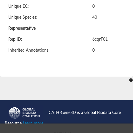
Unique EC:
0
Unique Species:
40
Representative
Rep ID:
6cqrF01
Inherited Annotations:
0
CATH-Gene3D is a Global Biodata Core
Resource
Learn more...