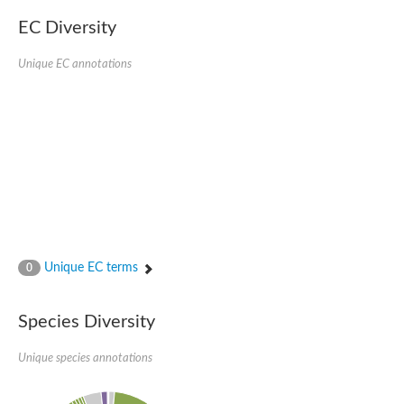
EC Diversity
Unique EC annotations
Unique EC terms
0
Species Diversity
Unique species annotations