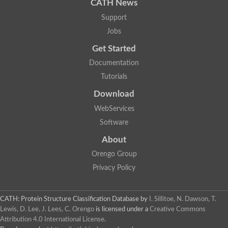
CATH News
Support
Jobs
Get Started
Documentation
Tutorials
Download
WebServices
Software
About
Orengo Group
Privacy Policy
CATH: Protein Structure Classification Database
by
I. Sillitoe, N. Dawson, T.
Lewis, D. Lee, J. Lees, C. Orengo
is licensed under a
Creative Commons
Attribution 4.0 International License
.