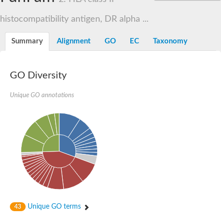
histocompatibility antigen, DR alpha ...
Summary
Alignment
GO
EC
Taxonomy
GO Diversity
Unique GO annotations
Unique GO terms
43