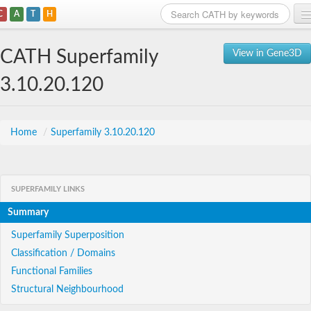
C
A
T
H
Home
CATH Superfamily
View in Gene3D
Search
3.10.20.120
Browse
Download
Home
/
Superfamily 3.10.20.120
About
SUPERFAMILY LINKS
Support
Summary
Superfamily Superposition
Classification / Domains
Functional Families
Structural Neighbourhood