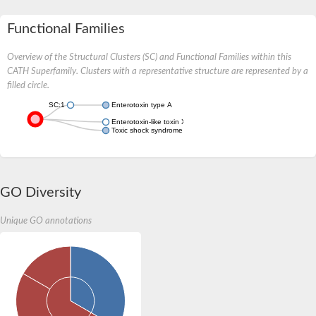
Functional Families
Overview of the Structural Clusters (SC) and Functional Families within this
CATH Superfamily. Clusters with a representative structure are represented by a
filled circle.
SC:1
Enterotoxin type A
Enterotoxin-like toxin X
Toxic shock syndrome toxin-1
GO Diversity
Unique GO annotations