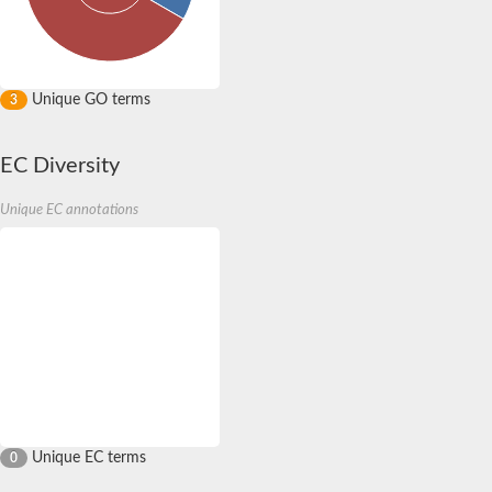
Unique GO terms
3
EC Diversity
Unique EC annotations
Unique EC terms
0