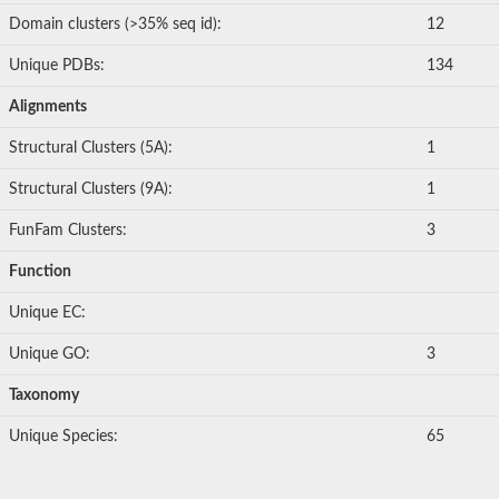
Domain clusters (>35% seq id):
12
Unique PDBs:
134
Alignments
Structural Clusters (5A):
1
Structural Clusters (9A):
1
FunFam Clusters:
3
Function
Unique EC:
Unique GO:
3
Taxonomy
Unique Species:
65