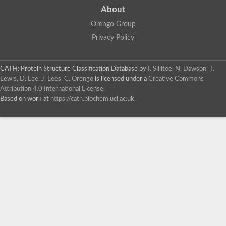
About
Orengo Group
Privacy Policy
CATH: Protein Structure Classification Database
by
I. Sillitoe, N. Dawson, T.
Lewis, D. Lee, J. Lees, C. Orengo
is licensed under a
Creative Commons
Attribution 4.0 International License
.
Based on work at
https://cath.biochem.ucl.ac.uk
.