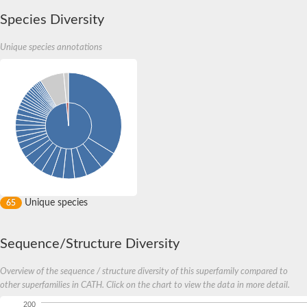
Species Diversity
Unique species annotations
Unique species
65
Sequence/Structure Diversity
Overview of the sequence / structure diversity of this superfamily compared to
other superfamilies in CATH. Click on the chart to view the data in more detail.
200