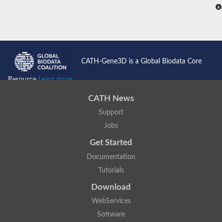
CATH-Gene3D is a Global Biodata Core
Resource
Learn more...
CATH News
Support
Jobs
Get Started
Documentation
Tutorials
Download
WebServices
Software