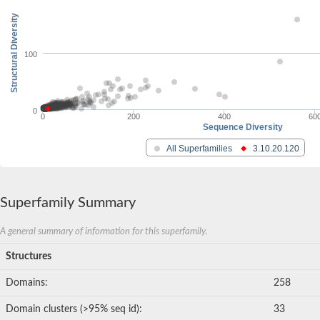
Structural Diversity
100
0
0
200
400
60
Sequence Diversity
All Superfamilies
3.10.20.120
Superfamily Summary
A general summary of information for this superfamily.
Structures
Domains:
258
Domain clusters (>95% seq id):
33