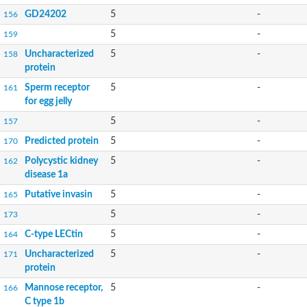
GD24202
5
-
156
5
-
159
Uncharacterized
5
-
158
protein
Sperm receptor
5
-
161
for egg jelly
5
-
157
Predicted protein
5
-
170
Polycystic kidney
5
-
162
disease 1a
Putative invasin
5
-
165
5
-
173
C-type LECtin
5
-
164
Uncharacterized
5
-
171
protein
Mannose receptor,
5
-
166
C type 1b