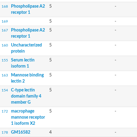
Phospholipase A2
5
-
168
receptor 1
5
-
169
Phospholipase A2
5
-
167
receptor 1
Uncharacterized
5
-
160
protein
Serum lectin
5
-
155
isoform 1
Mannose binding
5
-
163
lectin 2
C-type lectin
5
-
154
domain family 4
member G
macrophage
5
-
172
mannose receptor
1 isoform X2
GM16582
4
-
178