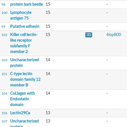
protein bark beetle
15
-
98
Lymphocyte
15
-
100
antigen 75
Putative adhesin
15
-
99
Killer cell lectin-
15
4iopB00
102
3D
like receptor
subfamily F
member 2
Uncharacterized
14
-
103
protein
C-type lectin
14
-
101
domain family 12
member B
CoLlagen with
14
-
104
Endostatin
domain
Lectin29Ca
13
-
106
Uncharacterized
13
-
107
protein