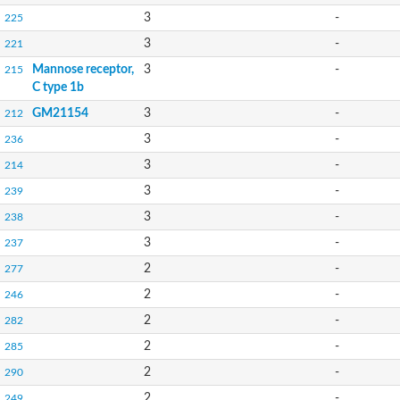
3
-
225
3
-
221
Mannose receptor,
3
-
215
C type 1b
GM21154
3
-
212
3
-
236
3
-
214
3
-
239
3
-
238
3
-
237
2
-
277
2
-
246
2
-
282
2
-
285
2
-
290
2
-
249