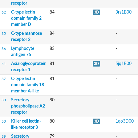
receptor
C-type LECtin
C-type lectin
84
3rs1B00
62
3D
Mannose receptor, C type 1a
domain family 2
C-type lectin domain family 4 member G
member D
Serum lectin isoform 1
C-type mannose
84
-
35
GD24202
receptor 2
Uncharacterized protein
Lymphocyte
83
-
36
antigen 75
Uncharacterized protein
Asialoglycoprotein
81
5jq1B00
41
3D
Sperm receptor for egg jelly
receptor 1
Polycystic kidney disease 1a
Mannose binding lectin 2
C-type lectin
81
-
37
C-type LECtin
domain family 18
Putative invasin
member A-like
Mannose receptor, C type 1b
Phospholipase A2 receptor 1
Secretory
80
-
38
Phospholipase A2 receptor 1
phospholipase A2
receptor
Predicted protein
Killer cell lectin-
80
1qo3D00
53
3D
Uncharacterized protein
like receptor 3
macrophage mannose receptor 1 isoform X2
Secretory
79
-
39