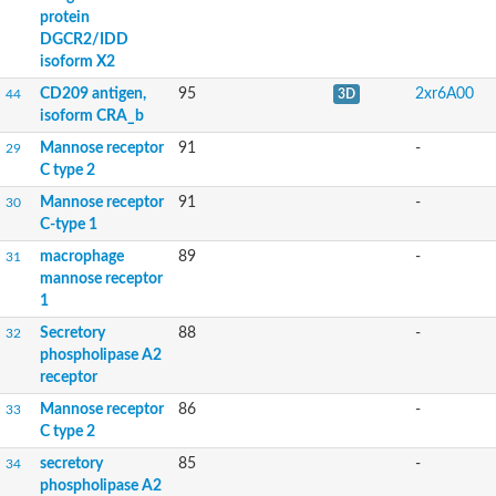
Regeneration, isoform B
protein
CD209f antigen
DGCR2/IDD
Mannose receptor, C type 1b
isoform X2
Thrombomodulin
CD209 antigen,
95
2xr6A00
44
3D
C-type lectin receptor-like tyrosine-protein kinase isoform B
isoform CRA_b
Lymphocyte antigen 75
C-type LECtin
Mannose receptor
91
-
29
Uncharacterized protein
C type 2
GM16651
Mannose receptor, C type 2
Mannose receptor
91
-
30
Mannose receptor, C type 2
C-type 1
Uncharacterized protein
macrophage
89
-
31
Uncharacterized protein
mannose receptor
Protein-tyrosine-phosphatase
1
Uncharacterized protein
C-type LECtin
Secretory
88
-
32
Uncharacterized protein
phospholipase A2
RE45003p
receptor
collectin-46-like
Mannose receptor
86
-
33
Uncharacterized protein
C type 2
GD24195
Lymphocyte antigen 75
secretory
85
-
34
phospholipase A2
Mannose receptor, C type 2