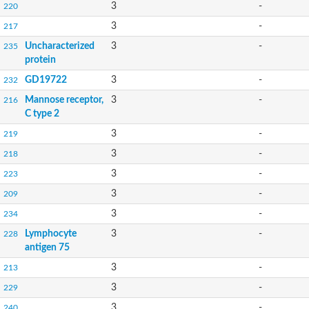
3
-
220
3
-
217
Uncharacterized
3
-
235
protein
GD19722
3
-
232
Mannose receptor,
3
-
216
C type 2
3
-
219
3
-
218
3
-
223
3
-
209
3
-
234
Lymphocyte
3
-
228
antigen 75
3
-
213
3
-
229
3
-
240