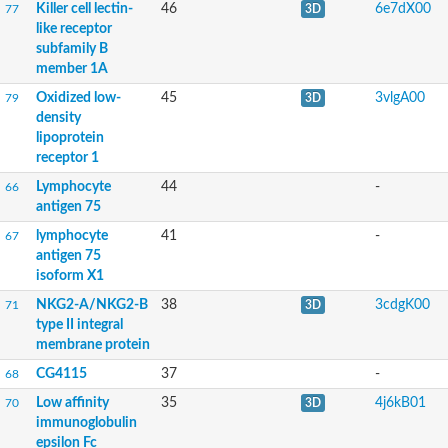
Killer cell lectin-
46
6e7dX00
77
3D
like receptor
subfamily B
member 1A
Oxidized low-
45
3vlgA00
79
3D
density
lipoprotein
receptor 1
Lymphocyte
44
-
66
antigen 75
lymphocyte
41
-
67
antigen 75
isoform X1
NKG2-A/NKG2-B
38
3cdgK00
71
3D
type II integral
membrane protein
CG4115
37
-
68
Low affinity
35
4j6kB01
70
3D
immunoglobulin
epsilon Fc