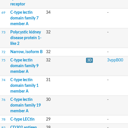
receptor
C-type lectin
34
-
69
domain family 7
member A
Polycystic kidney
32
-
73
disease protein 1-
like 2
Narrow, isoform B
32
-
72
C-type lectin
32
3vppB00
75
3D
domain family 9
member A
C-type lectin
31
-
74
domain family 1
member A
C-type lectin
30
-
76
domain family 19
member A
C-type LECtin
29
-
78
CD302 antigen
28
-
82