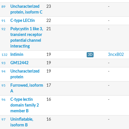
Uncharacterized
23
-
89
protein, isoform C
C-type LECtin
22
-
91
Polycystin 1 like 3,
21
-
92
transient receptor
potential channel
interacting
Intimin
19
3ncxB02
132
3D
GM12442
19
-
93
Uncharacterized
19
-
94
protein
Furrowed, isoform
17
-
95
A
C-type lectin
16
-
96
domain family 2
member B
Uninflatable,
16
-
97
isoform B