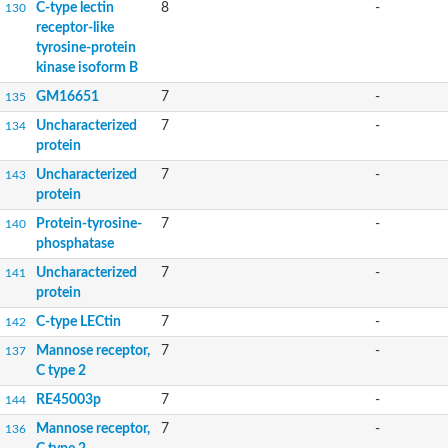
C-type lectin
8
-
130
receptor-like
tyrosine-protein
kinase isoform B
GM16651
7
-
135
Uncharacterized
7
-
134
protein
Uncharacterized
7
-
143
protein
Protein-tyrosine-
7
-
140
phosphatase
Uncharacterized
7
-
141
protein
C-type LECtin
7
-
142
Mannose receptor,
7
-
137
C type 2
RE45003p
7
-
144
Mannose receptor,
7
-
136