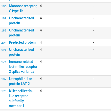
Mannose receptor,
4
-
186
C type 1b
Uncharacterized
4
-
189
protein
Uncharacterized
4
-
188
protein
Predicted protein
4
-
204
Uncharacterized
4
-
191
protein
Immune-related
4
-
174
lectin-like receptor
3 splice variant a
Latrophilin-like
4
-
187
protein LAT-2
Killer cell lectin-
4
-
175
like receptor
subfamily I
member 1