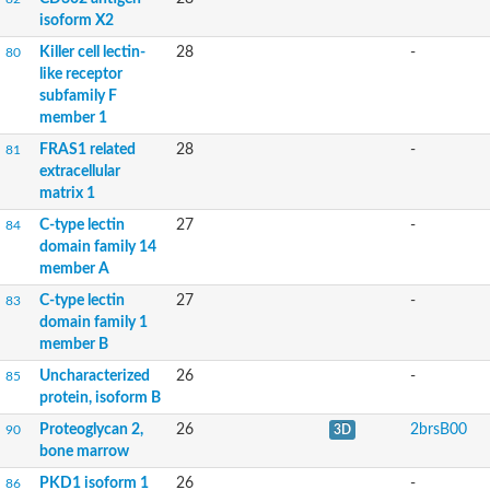
isoform X2
Killer cell lectin-
28
-
80
like receptor
subfamily F
member 1
FRAS1 related
28
-
81
extracellular
matrix 1
C-type lectin
27
-
84
domain family 14
member A
C-type lectin
27
-
83
domain family 1
member B
Uncharacterized
26
-
85
protein, isoform B
Proteoglycan 2,
26
2brsB00
90
3D
bone marrow
PKD1 isoform 1
26
-
86