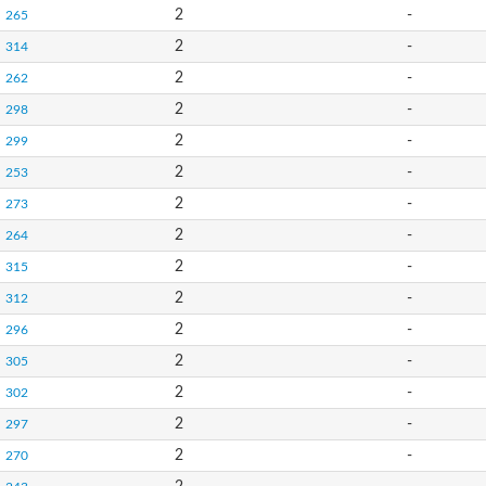
2
-
265
2
-
314
2
-
262
2
-
298
2
-
299
2
-
253
2
-
273
2
-
264
2
-
315
2
-
312
2
-
296
2
-
305
2
-
302
2
-
297
2
-
270