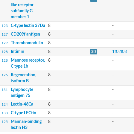
like receptor
subfamily G
member 1
C-type lectin 37Da
8
-
123
CD209f antigen
8
-
127
Thrombomodulin
8
-
129
Intimin
8
1f02I03
198
3D
Mannose receptor,
8
-
128
C type 1b
Regeneration,
8
-
126
isoform B
Lymphocyte
8
-
131
antigen 75
Lectin-46Ca
8
-
124
C-type LECtin
8
-
133
Mannan-binding
8
-
125
lectin H3