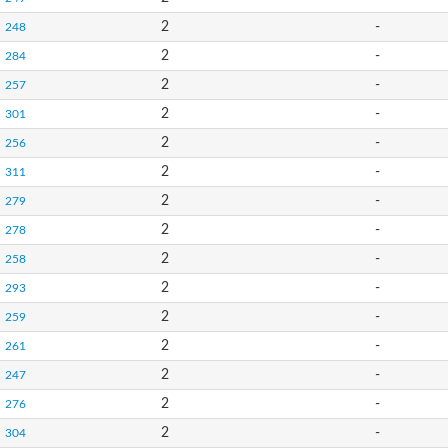
2
-
248
2
-
284
2
-
257
2
-
301
2
-
256
2
-
311
2
-
279
2
-
278
2
-
258
2
-
293
2
-
259
2
-
261
2
-
247
2
-
276
2
-
304