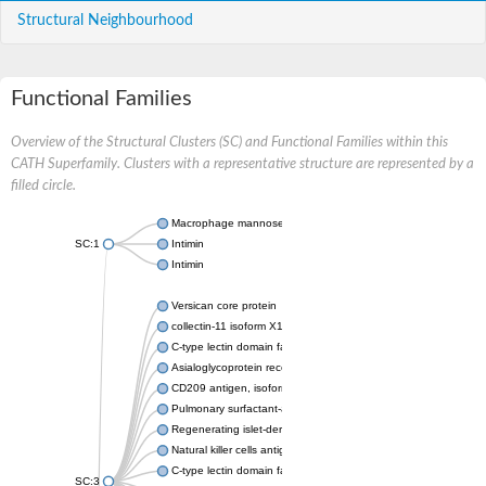
Structural Neighbourhood
Functional Families
Overview of the Structural Clusters (SC) and Functional Families within this
CATH Superfamily. Clusters with a representative structure are represented by a
filled circle.
Macrophage mannose receptor 1
SC:1
Intimin
Intimin
Versican core protein
collectin-11 isoform X1
C-type lectin domain family 3 member A
Asialoglycoprotein receptor 1
CD209 antigen, isoform CRA_b
Pulmonary surfactant-associated protein A
Regenerating islet-derived 1
Natural killer cells antigen CD94
C-type lectin domain family 5 member A
SC:3