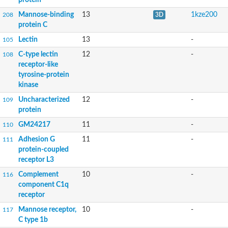
Mannose-binding
13
1kze200
208
3D
protein C
Lectin
13
-
105
C-type lectin
12
-
108
receptor-like
tyrosine-protein
kinase
Uncharacterized
12
-
109
protein
GM24217
11
-
110
Adhesion G
11
-
111
protein-coupled
receptor L3
Complement
10
-
116
component C1q
receptor
Mannose receptor,
10
-
117
C type 1b