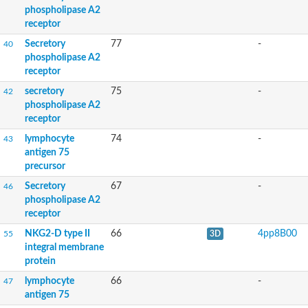
Immune-related lectin-like receptor 3 splice variant a
phospholipase A2
Killer cell lectin-like receptor subfamily I member 1
receptor
GD23470
Secretory
77
-
40
GM16582
phospholipase A2
Surfactant protein A
receptor
GD23749
C-type LECtin
secretory
75
-
42
GD10399
phospholipase A2
C type lectin receptor A
receptor
Mannose receptor, C type 1b
Mannose receptor, C type 1b
lymphocyte
74
-
43
Mannose receptor, C type 1b
antigen 75
Latrophilin-like protein LAT-2
precursor
Uncharacterized protein
Secretory
67
-
46
Uncharacterized protein
phospholipase A2
receptor
Uncharacterized protein
Uncharacterized protein
NKG2-D type II
66
4pp8B00
55
3D
Predicted protein
integral membrane
protein
lymphocyte
66
-
47
Adhesion G-protein coupled receptor D1
antigen 75
Mannose binding lectin 2