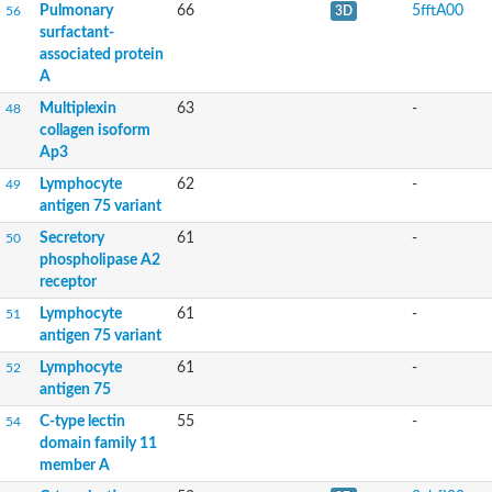
Pulmonary
66
5fftA00
56
3D
Uncharacterized protein
surfactant-
Predicted protein
associated protein
Uncharacterized protein
A
Predicted protein
Predicted protein
Multiplexin
63
-
48
collagen isoform
Uncharacterized protein
Ap3
Lymphocyte antigen 75
Lymphocyte
62
-
49
antigen 75 variant
C-type lectin domain family 12 member B
Immune-related, lectin-like receptor 4
Secretory
61
-
50
GM21154
phospholipase A2
receptor
Mannose receptor, C type 1b
Lymphocyte
61
-
51
Mannose receptor, C type 2
antigen 75 variant
Lymphocyte
61
-
52
antigen 75
C-type lectin
55
-
54
domain family 11
Uncharacterized protein
member A