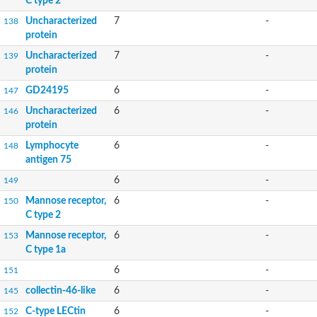
C type 2
Uncharacterized
7
-
138
protein
Uncharacterized
7
-
139
protein
GD24195
6
-
147
Uncharacterized
6
-
146
protein
Lymphocyte
6
-
148
antigen 75
6
-
149
Mannose receptor,
6
-
150
C type 2
Mannose receptor,
6
-
153
C type 1a
6
-
151
collectin-46-like
6
-
145
C-type LECtin
6
-
152