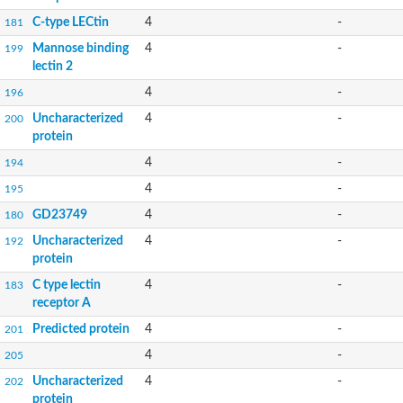
C-type LECtin
4
-
181
Mannose binding
4
-
199
lectin 2
4
-
196
Uncharacterized
4
-
200
protein
4
-
194
4
-
195
GD23749
4
-
180
Uncharacterized
4
-
192
protein
C type lectin
4
-
183
receptor A
Predicted protein
4
-
201
4
-
205
Uncharacterized
4
-
202
protein