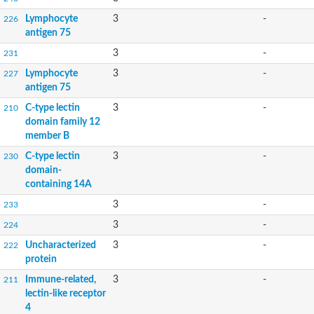
Lymphocyte
3
-
226
antigen 75
3
-
231
Lymphocyte
3
-
227
antigen 75
C-type lectin
3
-
210
domain family 12
member B
C-type lectin
3
-
230
domain-
containing 14A
3
-
233
3
-
224
Uncharacterized
3
-
222
protein
Immune-related,
3
-
211
lectin-like receptor
4