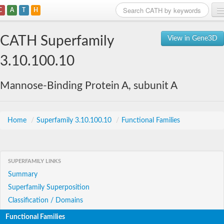
C
A
T
H
Home
CATH Superfamily
View in Gene3D
Search
3.10.100.10
Browse
Mannose-Binding Protein A, subunit A
Download
About
Home
/
Superfamily 3.10.100.10
/
Functional Families
Support
SUPERFAMILY LINKS
Summary
Superfamily Superposition
Classification / Domains
Functional Families