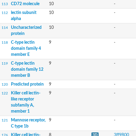
CD72 molecule
10
-
113
lectin subunit
10
-
112
alpha
Uncharacterized
10
-
114
protein
C-type lectin
9
-
118
domain family 4
member E
C-type lectin
9
-
119
domain family 12
member B
Predicted protein
9
-
120
Killer cell lectin-
9
-
122
like receptor
subfamily A,
member 1
Mannose receptor,
9
-
121
C type 1b
Killer cell lectin-
8
3ff9B00
176
3D