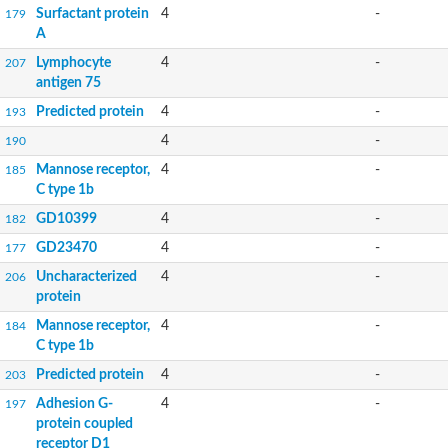
Surfactant protein
4
-
179
A
Lymphocyte
4
-
207
antigen 75
Predicted protein
4
-
193
4
-
190
Mannose receptor,
4
-
185
C type 1b
GD10399
4
-
182
GD23470
4
-
177
Uncharacterized
4
-
206
protein
Mannose receptor,
4
-
184
C type 1b
Predicted protein
4
-
203
Adhesion G-
4
-
197
protein coupled
receptor D1