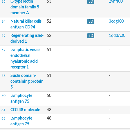
C-type lectin
53
2yhfI00
65
3D
domain family 5
member A
Lymphocyte antigen 75
Lymphocyte antigen 75
Natural killer cells
52
3cdgJ00
64
3D
Lymphocyte antigen 75
antigen CD94
C-type lectin domain-containing 14A
Regenerating islet-
52
1qddA00
59
3D
derived 1
GD19722
Lymphatic vessel
51
-
57
endothelial
hyaluronic acid
Uncharacterized protein
receptor 1
Sushi domain-
51
-
58
containing protein
5
Lymphocyte
50
-
60
antigen 75
CD248 molecule
48
-
61
Lymphocyte
48
-
63
antigen 75