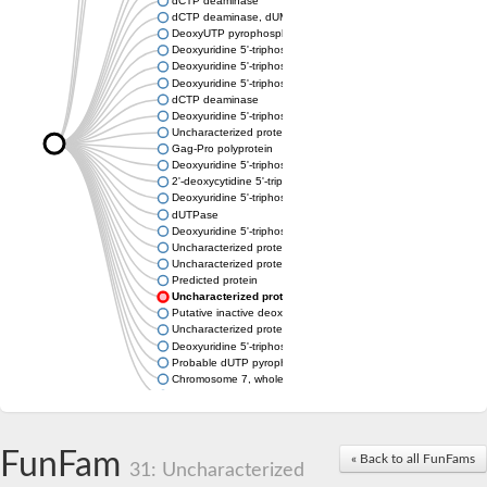
dCTP deaminase
dCTP deaminase, dUMP-forming
DeoxyUTP pyrophosphatase
Deoxyuridine 5'-triphosphate nucleotidohydrolase
Deoxyuridine 5'-triphosphate nucleotidohydrolase
Deoxyuridine 5'-triphosphate nucleotidohydrolase
dCTP deaminase
Deoxyuridine 5'-triphosphate nucleotidohydrolase, mitochondri
Uncharacterized protein
Gag-Pro polyprotein
Deoxyuridine 5'-triphosphate nucleotidohydrolase
2'-deoxycytidine 5'-triphosphate deaminase
Deoxyuridine 5'-triphosphate nucleotidohydrolase
dUTPase
Deoxyuridine 5'-triphosphate nucleotidohydrolase, mitochondri
Uncharacterized protein
Uncharacterized protein
Predicted protein
Uncharacterized protein
Putative inactive deoxyuridine 5'-triphosphate nucleotidohydro
Uncharacterized protein
Deoxyuridine 5'-triphosphate nucleotidohydrolase family protei
Probable dUTP pyrophosphatase
Chromosome 7, whole genome shotgun sequence
Predicted protein
FunFam
« Back to all FunFams
31: Uncharacterized