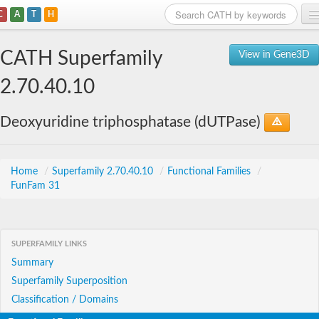
C
A
T
H
Home
CATH Superfamily
View in Gene3D
Search
2.70.40.10
Browse
Deoxyuridine triphosphatase (dUTPase)
Download
About
Home
/
Superfamily 2.70.40.10
/
Functional Families
/
FunFam 31
Support
SUPERFAMILY LINKS
Summary
Superfamily Superposition
Classification / Domains