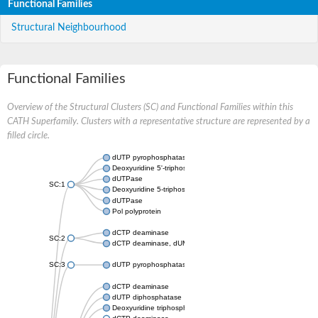
Functional Families
Structural Neighbourhood
Functional Families
Overview of the Structural Clusters (SC) and Functional Families within this
CATH Superfamily. Clusters with a representative structure are represented by a
filled circle.
dUTP pyrophosphatase
Deoxyuridine 5'-triphosphate nucleotidohydrolase
dUTPase
SC:1
Deoxyuridine 5-triphosphate nucleotidohydrolase domain conta
dUTPase
Pol polyprotein
dCTP deaminase
SC:2
dCTP deaminase, dUMP-forming
SC:3
dUTP pyrophosphatase
dCTP deaminase
dUTP diphosphatase
Deoxyuridine triphosphatase