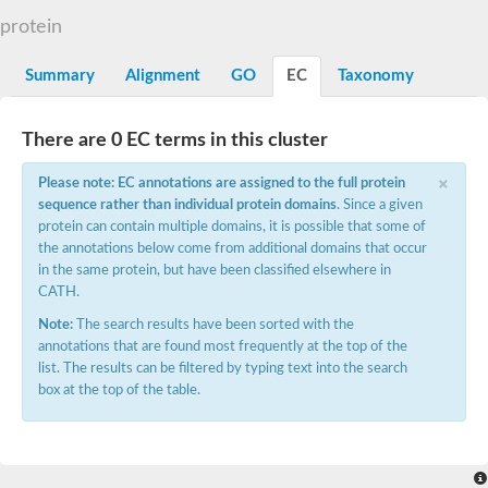
protein
Summary
Alignment
GO
EC
Taxonomy
There are 0 EC terms in this cluster
×
Please note: EC annotations are assigned to the full protein
sequence rather than individual protein domains
. Since a given
protein can contain multiple domains, it is possible that some of
the annotations below come from additional domains that occur
in the same protein, but have been classified elsewhere in
CATH.
Note:
The search results have been sorted with the
annotations that are found most frequently at the top of the
list. The results can be filtered by typing text into the search
box at the top of the table.