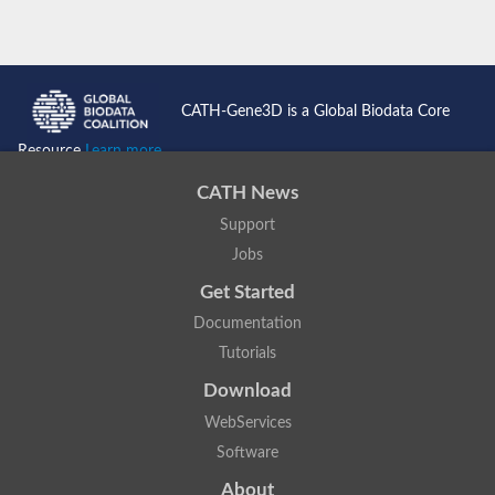
CATH-Gene3D is a Global Biodata Core
Resource
Learn more...
CATH News
Support
Jobs
Get Started
Documentation
Tutorials
Download
WebServices
Software
About