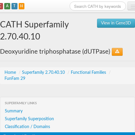
C
A
T
H
Home
CATH Superfamily
View in Gene3D
Search
2.70.40.10
Browse
Deoxyuridine triphosphatase (dUTPase)
Download
About
Home
/
Superfamily 2.70.40.10
/
Functional Families
/
FunFam 29
Support
SUPERFAMILY LINKS
Summary
Superfamily Superposition
Classification / Domains