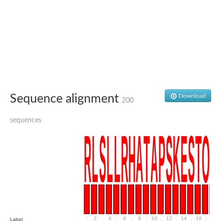
Sequence alignment
Download
200
sequences
.
2
.
4
.
6
.
8
.
10
.
12
.
14
.
16
.
18
Label