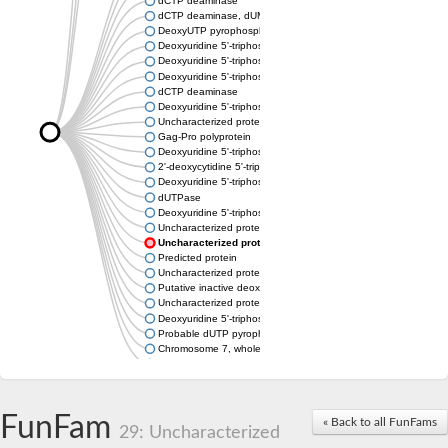
dCTP deaminase
dCTP deaminase, dUMP-forming
DeoxyUTP pyrophosphatase
Deoxyuridine 5'-triphosphate nucleotidohydrolase
Deoxyuridine 5'-triphosphate nucleotidohydrolase
Deoxyuridine 5'-triphosphate nucleotidohydrolase
dCTP deaminase
Deoxyuridine 5'-triphosphate nucleotidohydrolase, mitochondri
Uncharacterized protein
Gag-Pro polyprotein
Deoxyuridine 5'-triphosphate nucleotidohydrolase
2'-deoxycytidine 5'-triphosphate deaminase
Deoxyuridine 5'-triphosphate nucleotidohydrolase
dUTPase
Deoxyuridine 5'-triphosphate nucleotidohydrolase, mitochondri
Uncharacterized protein
Uncharacterized protein
Predicted protein
Uncharacterized protein
Putative inactive deoxyuridine 5'-triphosphate nucleotidohydro
Uncharacterized protein
Deoxyuridine 5'-triphosphate nucleotidohydrolase family protei
Probable dUTP pyrophosphatase
Chromosome 7, whole genome shotgun sequence
Predicted protein
FunFam
« Back to all FunFams
29: Uncharacterized