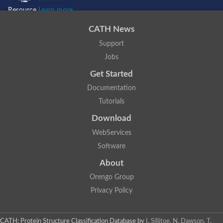
Resource
Learn more...
CATH News
Support
Jobs
Get Started
Documentation
Tutorials
Download
WebServices
Software
About
Orengo Group
Privacy Policy
CATH: Protein Structure Classification Database
by
I. Sillitoe, N. Dawson, T.