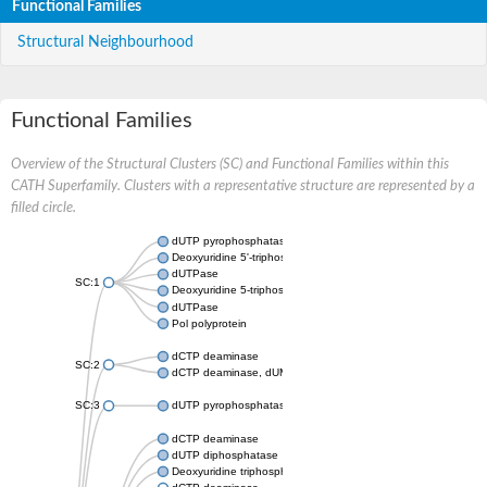
Functional Families
Structural Neighbourhood
Functional Families
Overview of the Structural Clusters (SC) and Functional Families within this
CATH Superfamily. Clusters with a representative structure are represented by a
filled circle.
dUTP pyrophosphatase
Deoxyuridine 5'-triphosphate nucleotidohydrolase
dUTPase
SC:1
Deoxyuridine 5-triphosphate nucleotidohydrolase domain conta
dUTPase
Pol polyprotein
dCTP deaminase
SC:2
dCTP deaminase, dUMP-forming
SC:3
dUTP pyrophosphatase
dCTP deaminase
dUTP diphosphatase
Deoxyuridine triphosphatase