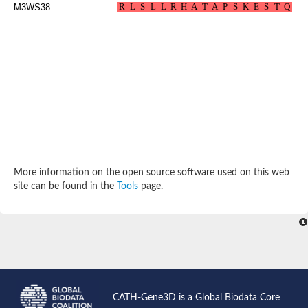
M3WS38
More information on the open source software used on this web
site can be found in the
Tools
page.
CATH-Gene3D is a Global Biodata Core