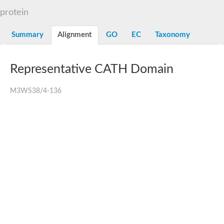
protein
Summary
Alignment
GO
EC
Taxonomy
Representative CATH Domain
M3WS38/4-136