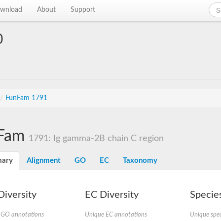
wnload
About
Support
0
/
FunFam 1791
Fam
1791: Ig gamma-2B chain C region
ary
Alignment
GO
EC
Taxonomy
iversity
EC Diversity
Species
 GO annotations
Unique EC annotations
Unique spec