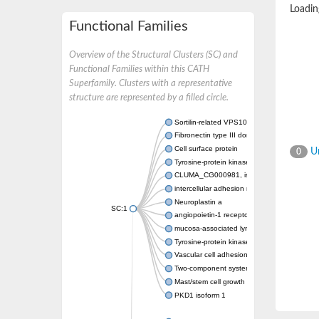
Loading
Functional Families
Overview of the Structural Clusters (SC) and
Functional Families within this CATH
Superfamily. Clusters with a representative
structure are represented by a filled circle.
Sortilin-related VPS10 domain containing re
Fibronectin type III domain containing 3A
Cell surface protein
Un
0
Tyrosine-protein kinase receptor TYRO3
CLUMA_CG000981, isoform A
intercellular adhesion molecule 5
Neuroplastin a
SC:1
angiopoietin-1 receptor isoform X1
mucosa-associated lymphoid tissue lymphoma
Tyrosine-protein kinase receptor UFO
Vascular cell adhesion molecule 1
Two-component system sensor histidine kin
Mast/stem cell growth factor receptor
PKD1 isoform 1