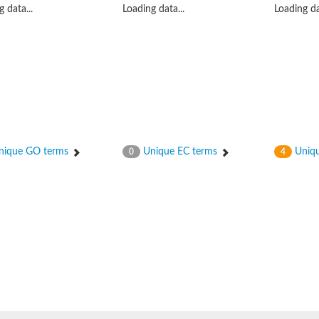
 data...
Loading data...
Loading da
ceptor 2
ique GO terms
Unique EC terms
Uniqu
0
4
 translocation protein 1
ase/response regulator