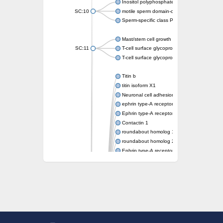
Inositol polyphosphate 5-phosphatase OCR
SC:10
motile sperm domain-containing protein 2 i
Sperm-specific class P protein 19
Mast/stem cell growth factor receptor
SC:11
T-cell surface glycoprotein CD3 gamma chai
T-cell surface glycoprotein CD3 delta chain
Titin b
titin isoform X1
Neuronal cell adhesion molecule
ephrin type-A receptor 3
Ephrin type-A receptor 5
Contactin 1
roundabout homolog 1 isoform X2
roundabout homolog 2 isoform X3
Ephrin type-A receptor 6
Myosin-binding protein C, slow type
roundabout homolog 1 isoform X3
receptor-type tyrosine-protein phosphatase 
RIMS-binding protein 2 isoform X1
receptor-type tyrosine-protein phosphatase
Titin a
Fibronectin type III domain containing 5