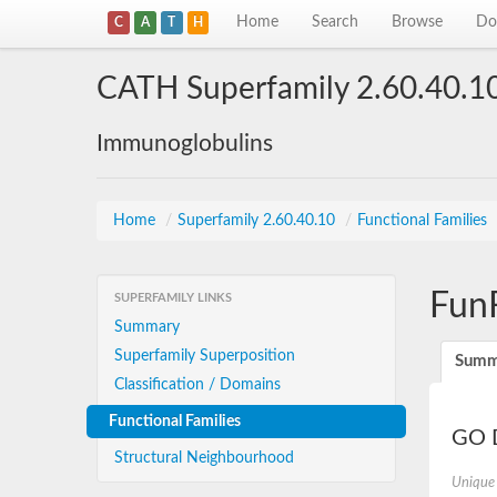
Home
Search
Browse
Do
C
A
T
H
CATH Superfamily 2.60.40.1
Immunoglobulins
Home
/
Superfamily 2.60.40.10
/
Functional Families
Fun
SUPERFAMILY LINKS
Summary
Superfamily Superposition
Summ
Classification / Domains
Functional Families
GO D
Structural Neighbourhood
Unique