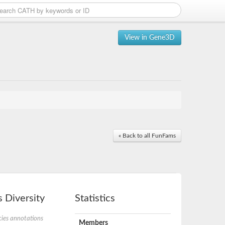
View in Gene3D
« Back to all FunFams
 Diversity
Statistics
ies annotations
Members