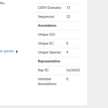
ta...
CATH Domains:
73
Sequences:
22
Annotations
Unique GO:
Unique EC:
0
e species
Unique Species:
4
Representative
Rep ID:
5a16G01
Inherited
0
Annotations: