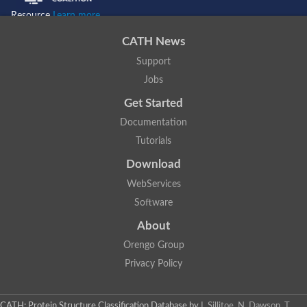
Resource
Learn more...
CATH News
Support
Jobs
Get Started
Documentation
Tutorials
Download
WebServices
Software
About
Orengo Group
Privacy Policy
CATH: Protein Structure Classification Database
by
I. Sillitoe, N. Dawson, T.