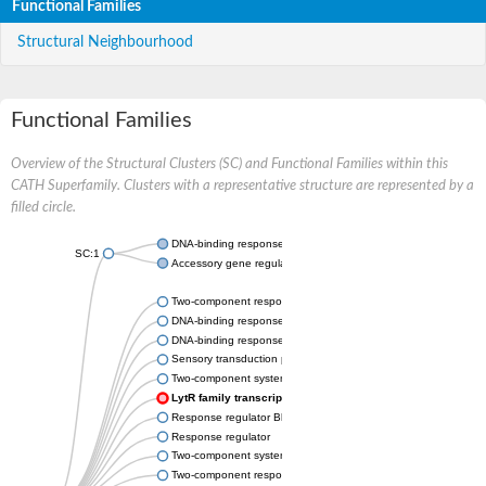
Functional Families
Structural Neighbourhood
Functional Families
Overview of the Structural Clusters (SC) and Functional Families within this
CATH Superfamily. Clusters with a representative structure are represented by a
filled circle.
DNA-binding response regulator
SC:1
Accessory gene regulator A
Two-component response regulator yehT
DNA-binding response regulator AlgR
DNA-binding response regulator
Sensory transduction protein LytR
Two-component system response regulator
LytR family transcriptional regulator
Response regulator BlpR
Response regulator
Two-component system response regulator
Two-component response regulator NatK