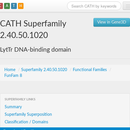
C
A
T
H
Home
CATH Superfamily
View in Gene3D
Search
2.40.50.1020
Browse
LytTr DNA-binding domain
Download
About
Home
/
Superfamily 2.40.50.1020
/
Functional Families
/
FunFam 8
Support
SUPERFAMILY LINKS
Summary
Superfamily Superposition
Classification / Domains