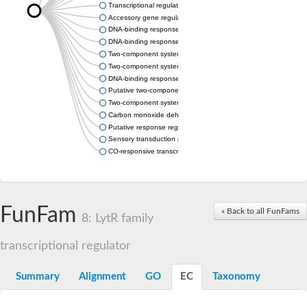
Transcriptional regulator protein
Accessory gene regulator A
DNA-binding response regulator
DNA-binding response regulator
Two-component system response regulator
Two-component system response regulator
DNA-binding response regulator
Putative two-component response regulator
Two-component system response regulator protein
Carbon monoxide dehydrogenase operon C protein
Putative response regulator of the competence regulon, ComE 
Sensory transduction protein LytT
CO-responsive transcriptional regulator RcoM
FunFam
« Back to all FunFams
8: LytR family
transcriptional regulator
Summary
Alignment
GO
EC
Taxonomy