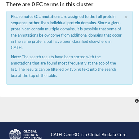
There are 0 EC terms in this cluster
×
Please note: EC annotations are assigned to the full protein
sequence rather than individual protein domains
. Since a given
protein can contain multiple domains, it is possible that some of
the annotations below come from additional domains that occur
in the same protein, but have been classified elsewhere in
CATH.
Note:
The search results have been sorted with the
annotations that are found most frequently at the top of the
list. The results can be filtered by typing text into the search
box at the top of the table.
CATH-Gene3D is a Global Biodata Core