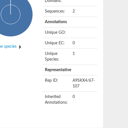
Domains:
Sequences:
2
Annotations
Unique GO:
Unique EC:
0
e species
Unique
1
Species:
Representative
Rep ID:
A9SKX4/67-
107
Inherited
0
Annotations: