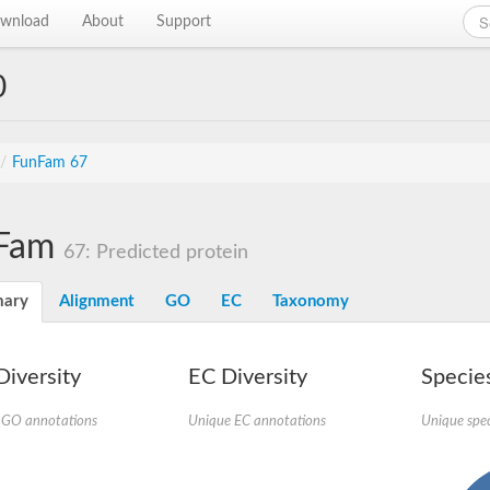
wnload
About
Support
0
/
FunFam 67
Fam
67: Predicted protein
ary
Alignment
GO
EC
Taxonomy
iversity
EC Diversity
Species
 GO annotations
Unique EC annotations
Unique spec