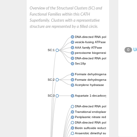
Overview of the Structural Clusters (SC) and
Functional Families within this CATH
Superfamily. Clusters with a representative
structure are represented by a filled circle.
DNA-directed RNA polymerase subunit
vesicle-fusing ATPase isoform X1
AAA family ATPase
Un
0
SC:1
peroxisome biogenesis factor 1
DNA-directed RNA polymerase II subunit R
Sec18p
Formate dehydrogenase, alpha subunit
SC:2
Formate dehydrogenase, alpha subunit
Acetylene hydratase
SC:3
Aspartate 1-decarboxylase
DNA-directed RNA polymerase subunit
Transitional endoplasmic reticulum ATPase
Periplasmic nitrate reductase
DNA-directed RNA polymerase subunit
Biotin sulfoxide reductase 2
Anaerobic dimethyl sulfoxide reductase sub