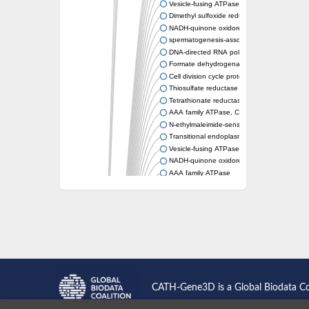
Vesicle-fusing ATPase protein
Dimethyl sulfoxide reductase subunit A
NADH-quinone oxidoreductase
spermatogenesis-associated protein 5 isof
DNA-directed RNA polymerase subunit
Formate dehydrogenase subunit alpha
Cell division cycle protein 48 homologue
Thiosulfate reductase PhsA
Tetrathionate reductase subunit A
AAA family ATPase, CDC48 subfamily
N-ethylmaleimide-sensitive fusion protein
Transitional endoplasmic reticulum ATPase, 
Vesicle-fusing ATPase
NADH-quinone oxidoreductase subunit G
AAA family ATPase
Arginine N-succinyltransferase
vesicle-fusing ATPase 2
DNA-directed RNA polymerase subunit
Probable oxidoreductase YoaE
DMSO reductase
DNA-directed RNA polymerase subunit
Peroxisomal biogenesis factor 1
Biotin sulfoxide reductas2
Vesicle-fusing ATPase, putative
CATH-Gene3D is a Global Biodata C
AAA family ATPase, CDC48 subfamily
Peroxisome biosynthesis protein (PAS1/Pero