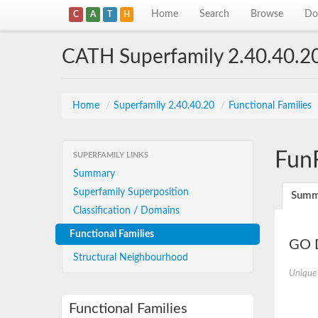
Home
Search
Browse
Do
C
A
T
H
CATH Superfamily 2.40.40.2
Home
/
Superfamily 2.40.40.20
/
Functional Families
Fun
SUPERFAMILY LINKS
Summary
Superfamily Superposition
Summ
Classification / Domains
Functional Families
GO D
Structural Neighbourhood
Unique
Functional Families