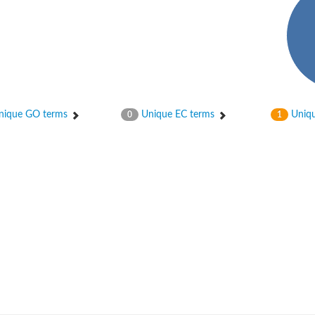
ique GO terms
Unique EC terms
Uniqu
0
1
PB1
unit A