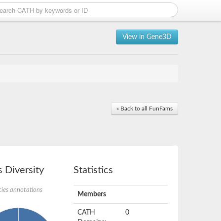
View in Gene3D
« Back to all FunFams
 Diversity
Statistics
ies annotations
Members
CATH
0