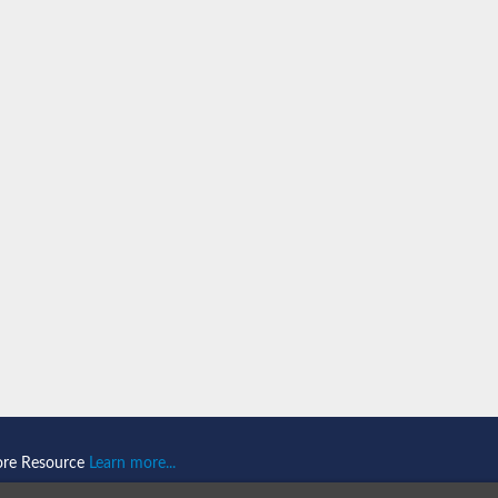
orm X2
variant
ore Resource
Learn more...
xin-1), putative