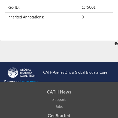
Rep ID:
1cr5C01
Inherited Annotations:
0
CATH-Gene3D is a Global Biodata Core
Resource
Learn more...
CATH News
Support
Jobs
Get Started