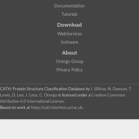
Documentation
Tutorials
Download
WebServices
Software
About
Orengo Group
Privacy Policy
CATH: Protein Structure Classification Database
by
I. Sillitoe, N. Dawson, T.
Lewis, D. Lee, J. Lees, C. Orengo
is licensed under a
Creative Commons
Attribution 4.0 International License
.
Based on work at
https://cath.biochem.ucl.ac.uk
.