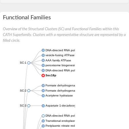
Functional Families
Overview of the Structural Clusters (SC) and Functional Families within this
CATH Superfamily. Clusters with a representative structure are represented by a
filled circle.
DNA-directed RNA polymerase subunit
vesicle-fusing ATPase isoform X1
AAA family ATPase
SC:1
peroxisome biogenesis factor 1
DNA-directed RNA polymerase II subunit RPB1
Sec18p
Formate dehydrogenase, alpha subunit
SC:2
Formate dehydrogenase, alpha subunit
Acetylene hydratase
SC:3
Aspartate 1-decarboxylase
DNA-directed RNA polymerase subunit
Transitional endoplasmic reticulum ATPase
Periplasmic nitrate reductase