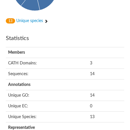
Unique species
13
Statistics
Members
CATH Domains:
3
Sequences:
14
Annotations
Unique GO:
14
Unique EC:
0
Unique Species:
13
Representative