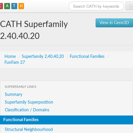
C
A
T
H
Home
CATH Superfamily
View in Gene3D
Search
2.40.40.20
Browse
Download
Home
/
Superfamily 2.40.40.20
/
Functional Families
/
FunFam 27
About
Support
SUPERFAMILY LINKS
Summary
Superfamily Superposition
Classification / Domains
Functional Families
Structural Neighbourhood