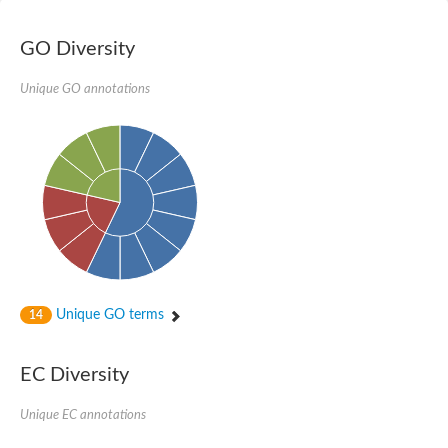
Vesicle-fusing ATPase, putative
AAA family ATPase, CDC48 subfamily
GO Diversity
Peroxisome biosynthesis protein (PAS1/Peroxin-1), putative
Molybdopterin guanine dinucleotide-containing S/N-oxide redu
NADH-quinone oxidoreductase
Unique GO annotations
Transitional endoplasmic reticulum ATPase
Arginine N-succinyltransferase
AAA family ATPase
Transitional endoplasmic reticulum ATPase, putative
Putative vesicle-fusing ATPase
Thiosulfate reductase
Probable oxidoreductase YyaE
Transitional endoplasmic reticulum ATPase
Formate dehydrogenase, alpha subunit, selenocysteine-contai
Molybdopterin oxidoreductase Fe4S4 region
Vesicular-fusion protein nsf, putative
Oxidoreductase
AAA family ATPase, CDC48 subfamily
Unique GO terms
14
Peroxisomal biogenesis factor 1
Vesicle-fusing ATPase
DNA-directed RNA polymerase II subunit 1
EC Diversity
ATPase, AAA family protein
Periplasmically oriented, membrane-bound formate dehydrogen
Unique EC annotations
NADH dehydrogenase I, G subunit
Predicted protein