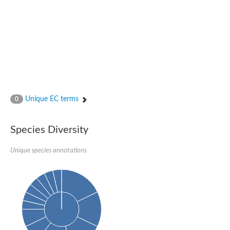
P-loop containing nucleoside triphosphate hydrolase protein
DNA-directed RNA polymerase subunit
Predicted protein
Uncharacterized protein
NADPH-Fe(3+) oxidoreductase subunit alpha
NADH-quinone oxidoreductase
AAA family ATPase, CDC48 subfamily
AAA family ATPase, possible cell division control protein cdc48
cDNA FLJ54381, highly similar to Vesicle-fusing ATPase
DMSO reductase chain A
Uncharacterized protein
Unique EC terms
0
Predicted protein
DNA-directed RNA polymerase subunit
Uncharacterized protein
Species Diversity
Uncharacterized protein
AGAP012684-PA
DNA-directed RNA polymerase subunit
Unique species annotations
Predicted protein
Predicted protein
Uncharacterized protein
Uncharacterized protein