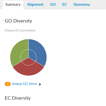
Vesicle-fusing ATPase, putative
Summary
Alignment
GO
EC
Taxonomy
AAA family ATPase, CDC48 subfamily
Peroxisome biosynthesis protein (PAS1/Peroxin-1), putative
Molybdopterin guanine dinucleotide-containing S/N-oxide redu
NADH-quinone oxidoreductase
GO Diversity
Transitional endoplasmic reticulum ATPase
Arginine N-succinyltransferase
Unique GO annotations
AAA family ATPase
Transitional endoplasmic reticulum ATPase, putative
Putative vesicle-fusing ATPase
Thiosulfate reductase
Probable oxidoreductase YyaE
Transitional endoplasmic reticulum ATPase
Formate dehydrogenase, alpha subunit, selenocysteine-contai
Molybdopterin oxidoreductase Fe4S4 region
Vesicular-fusion protein nsf, putative
Oxidoreductase
AAA family ATPase, CDC48 subfamily
Peroxisomal biogenesis factor 1
Vesicle-fusing ATPase
Unique GO terms
3
DNA-directed RNA polymerase II subunit 1
ATPase, AAA family protein
Periplasmically oriented, membrane-bound formate dehydrogen
EC Diversity
NADH dehydrogenase I, G subunit
Predicted protein