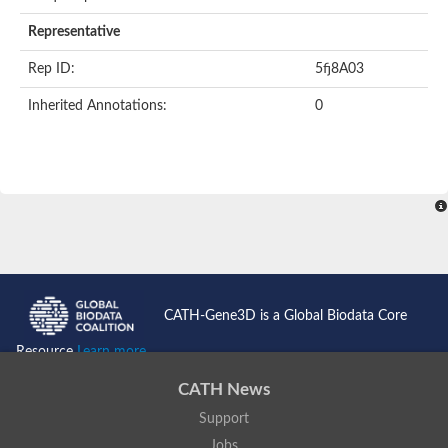
Representative
Rep ID:
5fj8A03
Inherited Annotations:
0
CATH-Gene3D is a Global Biodata Core
Resource
Learn more...
CATH News
Support
Jobs