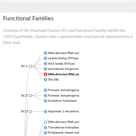
Functional Families
Overview of the Structural Clusters (SC) and Functional Families within this
CATH Superfamily. Clusters with a representative structure are represented by a
filled circle.
DNA-directed RNA polymerase subunit
vesicle-fusing ATPase isoform X1
AAA family ATPase
SC:1
peroxisome biogenesis factor 1
DNA-directed RNA polymerase II subunit RPB1
Sec18p
Formate dehydrogenase, alpha subunit
SC:2
Formate dehydrogenase, alpha subunit
Acetylene hydratase
SC:3
Aspartate 1-decarboxylase
DNA-directed RNA polymerase subunit
Transitional endoplasmic reticulum ATPase
Periplasmic nitrate reductase