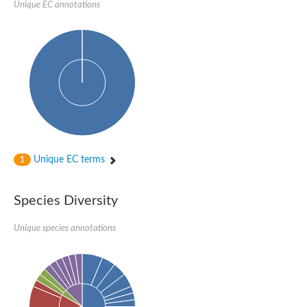
P-loop containing nucleoside triphosphate hydrolase protein
Unique EC annotations
DNA-directed RNA polymerase subunit
Predicted protein
Uncharacterized protein
NADPH-Fe(3+) oxidoreductase subunit alpha
NADH-quinone oxidoreductase
AAA family ATPase, CDC48 subfamily
AAA family ATPase, possible cell division control protein cdc48
cDNA FLJ54381, highly similar to Vesicle-fusing ATPase
DMSO reductase chain A
Uncharacterized protein
Predicted protein
DNA-directed RNA polymerase subunit
Unique EC terms
Uncharacterized protein
1
Uncharacterized protein
AGAP012684-PA
DNA-directed RNA polymerase subunit
Species Diversity
Predicted protein
Predicted protein
Unique species annotations
Uncharacterized protein
Uncharacterized protein