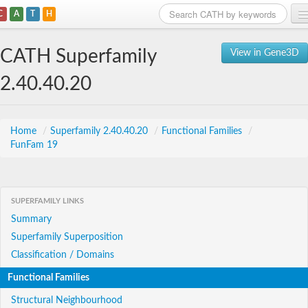
C
A
T
H
Home
CATH Superfamily
View in Gene3D
Search
2.40.40.20
Browse
Download
Home
/
Superfamily 2.40.40.20
/
Functional Families
/
FunFam 19
About
Support
SUPERFAMILY LINKS
Summary
Superfamily Superposition
Classification / Domains
Functional Families
Structural Neighbourhood