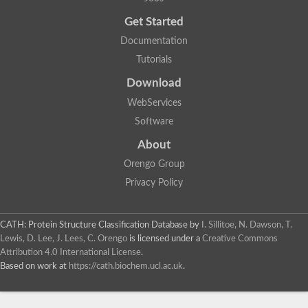
Get Started
Documentation
Tutorials
Download
WebServices
Software
About
Orengo Group
Privacy Policy
CATH: Protein Structure Classification Database
by
I. Sillitoe, N. Dawson, T.
Lewis, D. Lee, J. Lees, C. Orengo
is licensed under a
Creative Commons
Attribution 4.0 International License
.
Based on work at
https://cath.biochem.ucl.ac.uk
.