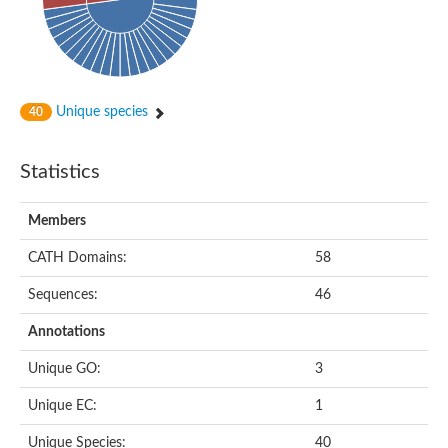
Unique species
40
Statistics
Members
CATH Domains:
58
Sequences:
46
Annotations
Unique GO:
3
Unique EC:
1
Unique Species:
40