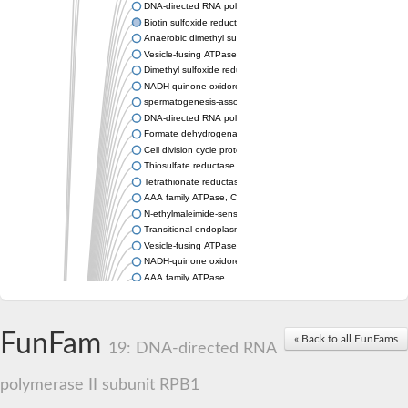
DNA-directed RNA polymerase subunit
Biotin sulfoxide reductase 2
Anaerobic dimethyl sulfoxide reductase subunit A
Vesicle-fusing ATPase protein
Dimethyl sulfoxide reductase subunit A
NADH-quinone oxidoreductase
spermatogenesis-associated protein 5 isoform X2
DNA-directed RNA polymerase subunit
Formate dehydrogenase subunit alpha
Cell division cycle protein 48 homologue
Thiosulfate reductase PhsA
Tetrathionate reductase subunit A
AAA family ATPase, CDC48 subfamily
N-ethylmaleimide-sensitive fusion protein
Transitional endoplasmic reticulum ATPase, variant
Vesicle-fusing ATPase
NADH-quinone oxidoreductase subunit G
AAA family ATPase
Arginine N-succinyltransferase
vesicle-fusing ATPase 2
DNA-directed RNA polymerase subunit
FunFam
« Back to all FunFams
Probable oxidoreductase YoaE
19: DNA-directed RNA
DMSO reductase
DNA-directed RNA polymerase subunit
polymerase II subunit RPB1
Peroxisomal biogenesis factor 1
Biotin sulfoxide reductas2