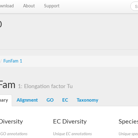
wnload
About
Support
0
/
FunFam 1
Fam
1: Elongation factor Tu
ary
Alignment
GO
EC
Taxonomy
iversity
EC Diversity
Species
 GO annotations
Unique EC annotations
Unique spec