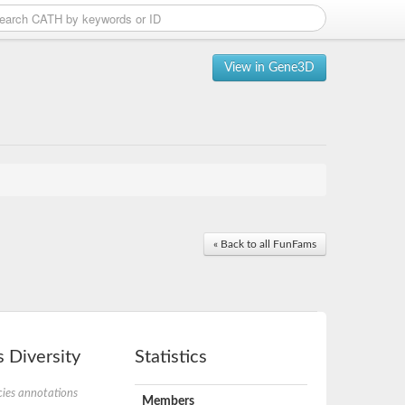
View in Gene3D
« Back to all FunFams
 Diversity
Statistics
ies annotations
Members