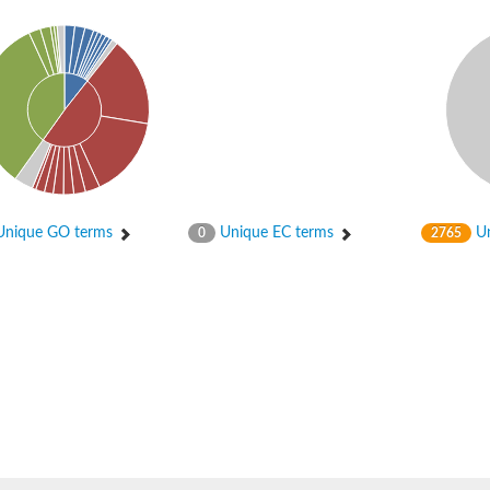
al isoform X1
nique GO terms
Unique EC terms
Un
0
2765
pha-component
0 reductase