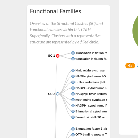
Functional Families
Overview of the Structural Clusters (SC) and
Functional Families within this CATH
Superfamily. Clusters with a representative
structure are represented by a filled circle.
Translation initiation factor IF-2
SC:1
translation initiation factor IF-2, mitochondri
U
45
Nitric oxide synthase
NADH-cytochrome b5 reductase
Sulfite reductase [NADPH] flavoprotein al
NADPH--cytochrome P450 reductase
SC:2
NAD(P)H-flavin reductase
methionine synthase reductase
NADPH--cytochrome P450 reductase
Bifunctional cytochrome P450/NADPH--P45
Ferredoxin--NADP reductase
Elongation factor 1-alpha
GTP-binding protein TypA