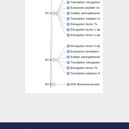
Translation elongation factor EF-1
Eukaryotic peptide chain release factor GT
SC:3
Sulfate adenylyltransferase subunit 1
Translation initiation factor IF-2
Elongation factor Tu
Elongation factor 1 alpha-like protein
Elongation factor 1-alpha 2
Elongation factor 1-alpha
Eukaryotic translation initiation factor 2 su
Sulfate adenylyltransferase subunit 1
SC:4
Translation elongation factor EF-1 subunit
Elongation factor Tu
Translation initiation factor 2 subunit gamm
SC:6
60S ribosomal protein L3
Elongation factor Tu
Elongation factor Tu
50S ribosomal protein L3
Elongation factor G
Translation initiation factor IF-2
Eukaryotic translation initiation factor 2 su
Translation elongation factor 2