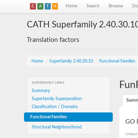
Home
Search
Browse
Do
C
A
T
H
CATH Superfamily 2.40.30.1
Translation factors
Home
/
Superfamily 2.40.30.10
/
Functional Families
Fun
SUPERFAMILY LINKS
Summary
Superfamily Superposition
Summ
Classification / Domains
Functional Families
GO D
Structural Neighbourhood
Unique