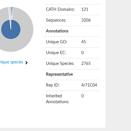
CATH Domains:
121
Sequences:
3206
Annotations
Unique GO:
45
Unique EC:
0
ique species
Unique Species:
2765
Representative
Rep ID:
4r71C04
Inherited
0
Annotations: