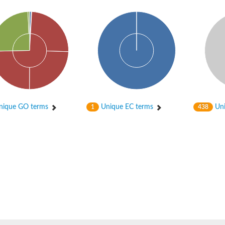
ta
ique GO terms
Unique EC terms
Uni
1
438
PB2