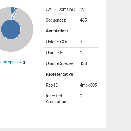
CATH Domains:
19
Sequences:
465
Annotations
Unique GO:
7
Unique EC:
1
que species
Unique Species:
438
Representative
Rep ID:
4mexC05
Inherited
0
Annotations: