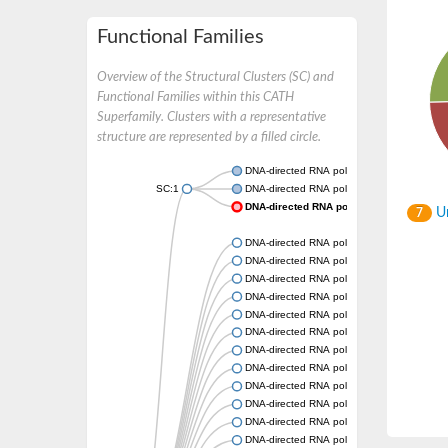
Functional Families
Overview of the Structural Clusters (SC) and
Functional Families within this CATH
Superfamily. Clusters with a representative
structure are represented by a filled circle.
DNA-directed RNA polymerase subunit beta
SC:1
DNA-directed RNA polymerase subunit beta
DNA-directed RNA polymerase subunit be
Un
7
DNA-directed RNA polymerase subunit beta
DNA-directed RNA polymerase subunit beta
DNA-directed RNA polymerase subunit beta
DNA-directed RNA polymerase subunit beta
DNA-directed RNA polymerase subunit beta
DNA-directed RNA polymerase subunit beta
DNA-directed RNA polymerase subunit beta
DNA-directed RNA polymerase subunit beta
DNA-directed RNA polymerase subunit beta
DNA-directed RNA polymerase II subunit R
DNA-directed RNA polymerase subunit beta
DNA-directed RNA polymerase subunit beta