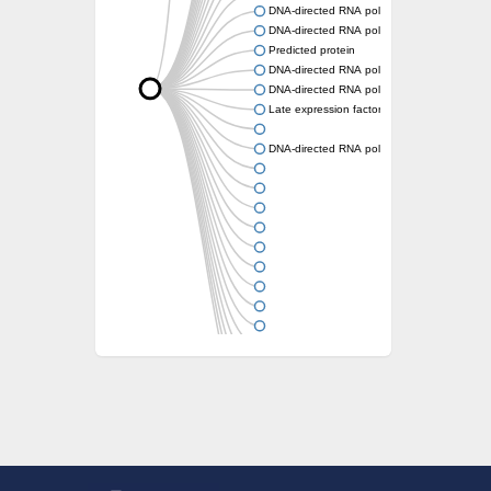
DNA-directed RNA polymerase subunit beta
DNA-directed RNA polymerase subunit beta
Predicted protein
DNA-directed RNA polymerase subunit beta
DNA-directed RNA polymerase subunit 2
Late expression factor 8
DNA-directed RNA polymerase III subunit 2