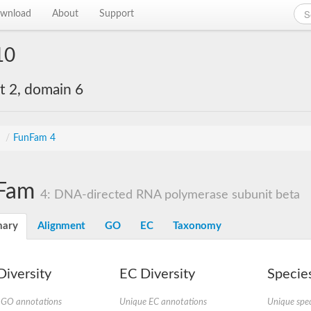
wnload
About
Support
10
 2, domain 6
s
/
FunFam 4
Fam
4: DNA-directed RNA polymerase subunit beta
ary
Alignment
GO
EC
Taxonomy
iversity
EC Diversity
Species
 GO annotations
Unique EC annotations
Unique spec