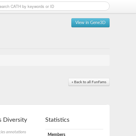
View in Gene3D
« Back to all FunFams
 Diversity
Statistics
ies annotations
Members