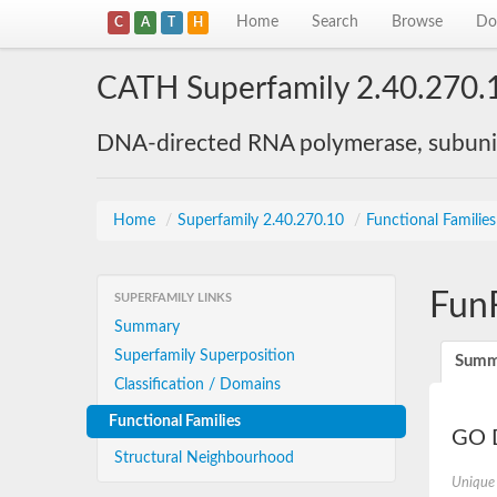
Home
Search
Browse
Do
C
A
T
H
CATH Superfamily 2.40.270.
DNA-directed RNA polymerase, subunit
Home
/
Superfamily 2.40.270.10
/
Functional Familie
Fun
SUPERFAMILY LINKS
Summary
Superfamily Superposition
Summ
Classification / Domains
Functional Families
GO D
Structural Neighbourhood
Unique