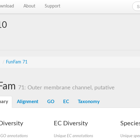
wnload
About
Support
10
s
/
FunFam 71
Fam
71: Outer membrane channel, putative
ary
Alignment
GO
EC
Taxonomy
iversity
EC Diversity
Species
 GO annotations
Unique EC annotations
Unique spec