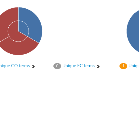
ique GO terms
Unique EC terms
Uniqu
0
1
protein 2
40 homolog
e 40 like
0
0-1
40 homolog