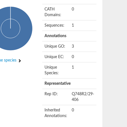
CATH
0
Domains:
Sequences:
1
Annotations
Unique GO:
3
Unique EC:
0
e species
Unique
1
Species:
Representative
Rep ID:
Q748R2/29-
406
Inherited
0
Annotations: