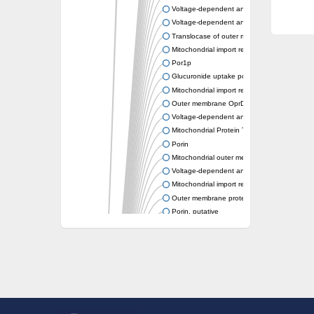
Voltage-dependent anion-selective channel
Voltage-dependent anion channel protein 2
Translocase of outer mitochondrial membran
Mitochondrial import receptor subunit tom40
Por1p
Glucuronide uptake porin UidC
Mitochondrial import receptor subunit tom40
Outer membrane OprD family porin
Voltage-dependent anion-selective channel 
Mitochondrial Protein Translocase (MPT) Fa
Porin
Mitochondrial outer membrane protein porin
Voltage-dependent anion-selective channel 
Mitochondrial import receptor subunit tom-4
Outer membrane protein OmpT
Porin, putative
Outer membrane protein, putative
Mitochondrial distribution and morphology p
Outer membrane porin
Uncharacterized protein
Voltage-dependent anion-selective channel,
OpdB proline porin
GG16943