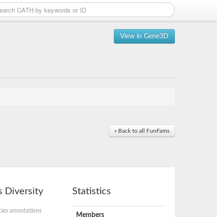
View in Gene3D
« Back to all FunFams
 Diversity
Statistics
ies annotations
Members