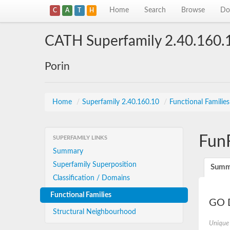
Home
Search
Browse
Do
C
A
T
H
CATH Superfamily 2.40.160.
Porin
Home
/
Superfamily 2.40.160.10
/
Functional Familie
Fun
SUPERFAMILY LINKS
Summary
Superfamily Superposition
Summ
Classification / Domains
Functional Families
GO D
Structural Neighbourhood
Unique