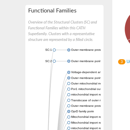
Functional Families
Overview of the Structural Clusters (SC) and
Functional Families within this CATH
Superfamily. Clusters with a representative
structure are represented by a filled circle.
SC:1
Outer membrane protein II
SC:2
Outer membrane porin OprE
Un
3
Voltage-dependent anion-selective channel 
Outer membrane porin F
Outer mitochondrial membrane protein porin
Por1 mitochondrial outer membrane porin
mitochondrial import receptor subunit TOM
Translocase of outer mitochondrial membran
Outer membrane protein
OprD family porin
Mitochondrial import receptor subunit TOM4
Mitochondrial import receptor subunit TOM4
mitochondrial import receptor subunit TOM