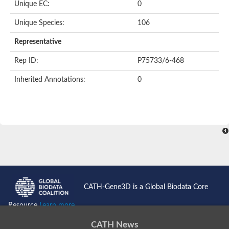
Unique EC:
0
Unique Species:
106
Representative
Rep ID:
P75733/6-468
Inherited Annotations:
0
CATH-Gene3D is a Global Biodata Core
Resource
Learn more...
CATH News