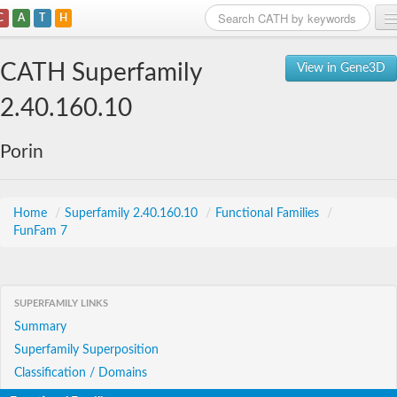
C
A
T
H
Home
CATH Superfamily
View in Gene3D
Search
2.40.160.10
Browse
Porin
Download
About
Home
/
Superfamily 2.40.160.10
/
Functional Families
/
FunFam 7
Support
SUPERFAMILY LINKS
Summary
Superfamily Superposition
Classification / Domains