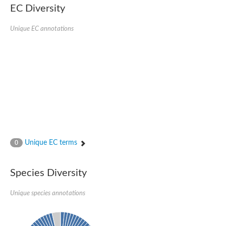
EC Diversity
Eukaryotic translation initiation factor 2 alpha
Uncharacterized protein
Uncharacterized protein
Unique EC annotations
Bll5078 protein
Uncharacterized protein
Uncharacterized protein
Uncharacterized protein
Outer membrane protein, putative
Uncharacterized protein
Uncharacterized protein
Predicted protein
Uncharacterized protein
Uncharacterized protein
Outer membrane channel, putative
Unique EC terms
0
Predicted protein
Outer membrane porin
Uncharacterized protein
Species Diversity
Uncharacterized protein
Putative mitochondrial outer membrane protein porin 5
Unique species annotations
Mitochondrial import receptor subunit TOM40 homolog 1-like Pr