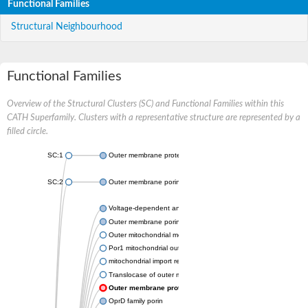
Functional Families
Structural Neighbourhood
Functional Families
Overview of the Structural Clusters (SC) and Functional Families within this
CATH Superfamily. Clusters with a representative structure are represented by a
filled circle.
SC:1
Outer membrane protein II
SC:2
Outer membrane porin OprE
Voltage-dependent anion-selective channel protein 2
Outer membrane porin F
Outer mitochondrial membrane protein porin
Por1 mitochondrial outer membrane porin
mitochondrial import receptor subunit TOM40 homolog
Translocase of outer mitochondrial membrane 40 like
Outer membrane protein
OprD family porin