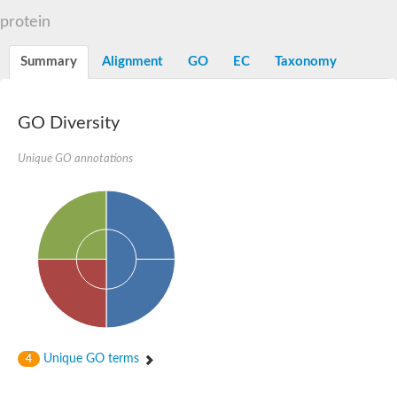
Voltage-dependent anion-selective channel, putative
protein
OpdB proline porin
GG16943
Beta-galactosidase
Summary
Alignment
GO
EC
Taxonomy
Uncharacterized protein
Porin
Voltage-dependent anion-selective channel, putative
GO Diversity
Outer membrane protein U porin OmpU
Mitochondrial outer membrane protein porin 1
Voltage-dependent anion-selective channel 1
Unique GO annotations
AGAP002595-PA
Uncharacterized protein
Probable porin
Translocase of outer mitochondrial membrane
Zinc-regulated TonB-dependent zinc receptor
Uncharacterized protein
Probable mitochondrial import receptor subunit TOM40-2
Voltage-dependent anion-selective channel protein 2
Uncharacterized protein
Porin
Outer membrane porin, OprD family
Unique GO terms
4
Uncharacterized protein
Predicted protein
Putative mitochondrial outer membrane protein porin 5