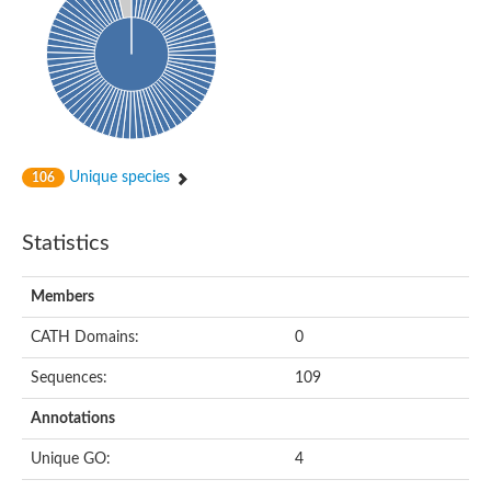
Unique species
106
Statistics
Members
CATH Domains:
0
Sequences:
109
Annotations
Unique GO:
4