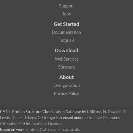
Support
Jobs
Get Started
Documentation
Tutorials
Download
WebServices
Software
About
Orengo Group
Privacy Policy
CATH: Protein Structure Classification Database
by
I. Sillitoe, N. Dawson, T.
Lewis, D. Lee, J. Lees, C. Orengo
is licensed under a
Creative Commons
Attribution 4.0 International License
.
Based on work at
https://cath.biochem.ucl.ac.uk
.