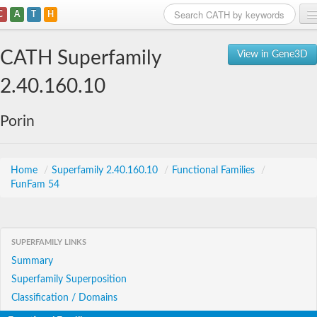
C
A
T
H
Home
CATH Superfamily
View in Gene3D
Search
2.40.160.10
Browse
Porin
Download
About
Home
/
Superfamily 2.40.160.10
/
Functional Families
/
FunFam 54
Support
SUPERFAMILY LINKS
Summary
Superfamily Superposition
Classification / Domains