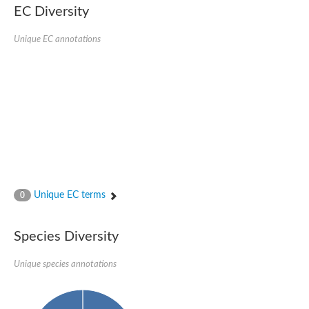
EC Diversity
Eukaryotic translation initiation factor 2 alpha
Uncharacterized protein
Uncharacterized protein
Unique EC annotations
Bll5078 protein
Uncharacterized protein
Uncharacterized protein
Uncharacterized protein
Outer membrane protein, putative
Uncharacterized protein
Uncharacterized protein
Predicted protein
Uncharacterized protein
Uncharacterized protein
Outer membrane channel, putative
Unique EC terms
0
Predicted protein
Outer membrane porin
Uncharacterized protein
Species Diversity
Uncharacterized protein
Putative mitochondrial outer membrane protein porin 5
Unique species annotations
Mitochondrial import receptor subunit TOM40 homolog 1-like Pr