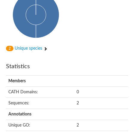
Unique species
2
Statistics
Members
CATH Domains:
0
Sequences:
2
Annotations
Unique GO:
2