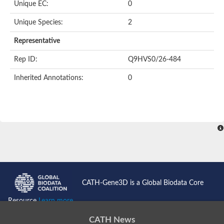
Unique EC:
0
Unique Species:
2
Representative
Rep ID:
Q9HVS0/26-484
Inherited Annotations:
0
CATH-Gene3D is a Global Biodata Core
Resource
Learn more...
CATH News