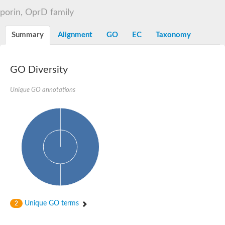
Voltage-dependent anion-selective channel, putative
porin, OprD family
OpdB proline porin
GG16943
Beta-galactosidase
Summary
Alignment
GO
EC
Taxonomy
Uncharacterized protein
Porin
Voltage-dependent anion-selective channel, putative
GO Diversity
Outer membrane protein U porin OmpU
Mitochondrial outer membrane protein porin 1
Voltage-dependent anion-selective channel 1
Unique GO annotations
AGAP002595-PA
Uncharacterized protein
Probable porin
Translocase of outer mitochondrial membrane
Zinc-regulated TonB-dependent zinc receptor
Uncharacterized protein
Probable mitochondrial import receptor subunit TOM40-2
Voltage-dependent anion-selective channel protein 2
Uncharacterized protein
Porin
Outer membrane porin, OprD family
Unique GO terms
2
Uncharacterized protein
Predicted protein
Putative mitochondrial outer membrane protein porin 5