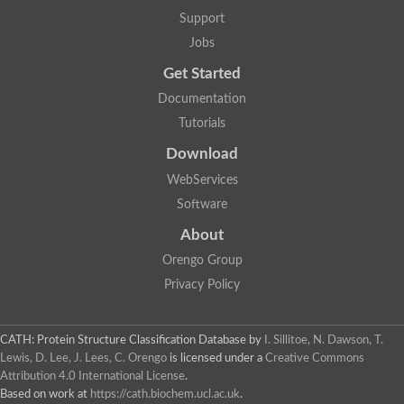
Support
Jobs
Get Started
Documentation
Tutorials
Download
WebServices
Software
About
Orengo Group
Privacy Policy
CATH: Protein Structure Classification Database
by
I. Sillitoe, N. Dawson, T.
Lewis, D. Lee, J. Lees, C. Orengo
is licensed under a
Creative Commons
Attribution 4.0 International License
.
Based on work at
https://cath.biochem.ucl.ac.uk
.