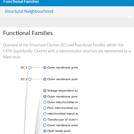
Functional Families
Structural Neighbourhood
Functional Families
Overview of the Structural Clusters (SC) and Functional Families within this
CATH Superfamily. Clusters with a representative structure are represented by a
filled circle.
SC:1
Outer membrane protein II
SC:2
Outer membrane porin OprE
Voltage-dependent anion-selective channel protein 2
Outer membrane porin F
Outer mitochondrial membrane protein porin
Por1 mitochondrial outer membrane porin
mitochondrial import receptor subunit TOM40 homolog
Translocase of outer mitochondrial membrane 40 like
Outer membrane protein
OprD family porin