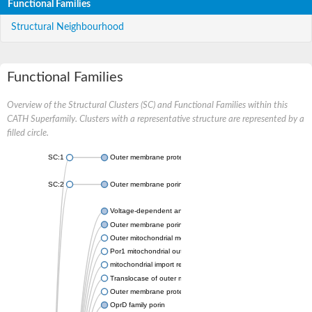
Functional Families
Structural Neighbourhood
Functional Families
Overview of the Structural Clusters (SC) and Functional Families within this
CATH Superfamily. Clusters with a representative structure are represented by a
filled circle.
SC:1
Outer membrane protein II
SC:2
Outer membrane porin OprE
Voltage-dependent anion-selective channel protein 2
Outer membrane porin F
Outer mitochondrial membrane protein porin
Por1 mitochondrial outer membrane porin
mitochondrial import receptor subunit TOM40 homolog
Translocase of outer mitochondrial membrane 40 like
Outer membrane protein
OprD family porin