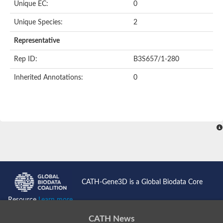
Unique EC:
0
Unique Species:
2
Representative
Rep ID:
B3S657/1-280
Inherited Annotations:
0
CATH-Gene3D is a Global Biodata Core
Resource
Learn more...
CATH News