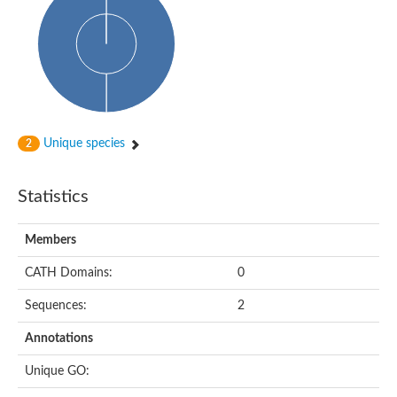
Unique species
2
Statistics
Members
CATH Domains:
0
Sequences:
2
Annotations
Unique GO: