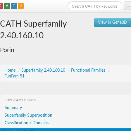
C
A
T
H
Home
CATH Superfamily
View in Gene3D
Search
2.40.160.10
Browse
Porin
Download
About
Home
/
Superfamily 2.40.160.10
/
Functional Families
/
FunFam 51
Support
SUPERFAMILY LINKS
Summary
Superfamily Superposition
Classification / Domains