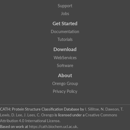
Support
Jobs
Get Started
Documentation
Tutorials
Download
WebServices
Software
About
Orengo Group
Privacy Policy
CATH: Protein Structure Classification Database
by
I. Sillitoe, N. Dawson, T.
Lewis, D. Lee, J. Lees, C. Orengo
is licensed under a
Creative Commons
Attribution 4.0 International License
.
Based on work at
https://cath.biochem.ucl.ac.uk
.