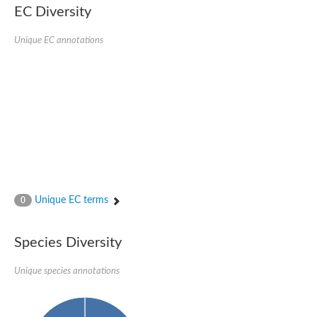
EC Diversity
Eukaryotic translation initiation factor 2 alpha
Uncharacterized protein
Uncharacterized protein
Unique EC annotations
Bll5078 protein
Uncharacterized protein
Uncharacterized protein
Uncharacterized protein
Outer membrane protein, putative
Uncharacterized protein
Uncharacterized protein
Predicted protein
Uncharacterized protein
Uncharacterized protein
Outer membrane channel, putative
Unique EC terms
0
Predicted protein
Outer membrane porin
Uncharacterized protein
Species Diversity
Uncharacterized protein
Putative mitochondrial outer membrane protein porin 5
Unique species annotations
Mitochondrial import receptor subunit TOM40 homolog 1-like Pr