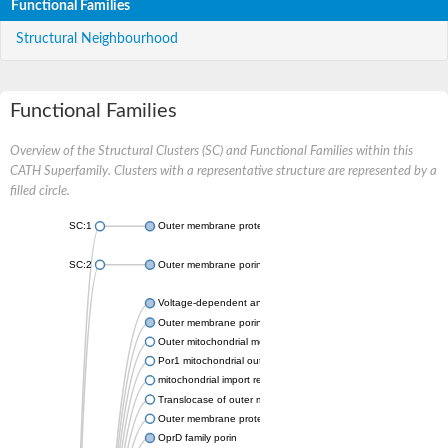
Functional Families
Structural Neighbourhood
Functional Families
Overview of the Structural Clusters (SC) and Functional Families within this
CATH Superfamily. Clusters with a representative structure are represented by a
filled circle.
SC:1
Outer membrane protein II
SC:2
Outer membrane porin OprE
Voltage-dependent anion-selective channel protein 2
Outer membrane porin F
Outer mitochondrial membrane protein porin
Por1 mitochondrial outer membrane porin
mitochondrial import receptor subunit TOM40 homolog
Translocase of outer mitochondrial membrane 40 like
Outer membrane protein
OprD family porin