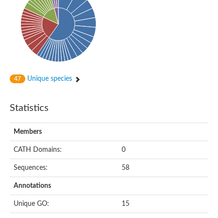
Unique species
47
Statistics
Members
CATH Domains:
0
Sequences:
58
Annotations
Unique GO:
15