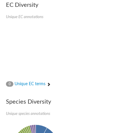
EC Diversity
Eukaryotic translation initiation factor 2 alpha
Uncharacterized protein
Uncharacterized protein
Unique EC annotations
Bll5078 protein
Uncharacterized protein
Uncharacterized protein
Uncharacterized protein
Outer membrane protein, putative
Uncharacterized protein
Uncharacterized protein
Predicted protein
Uncharacterized protein
Uncharacterized protein
Outer membrane channel, putative
Unique EC terms
0
Predicted protein
Outer membrane porin
Uncharacterized protein
Species Diversity
Uncharacterized protein
Putative mitochondrial outer membrane protein porin 5
Unique species annotations
Mitochondrial import receptor subunit TOM40 homolog 1-like Pr