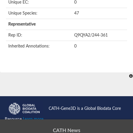
Unique EC:
0
Unique Species:
47
Representative
Rep ID:
Q9QYA2/244-361
Inherited Annotations:
0
CATH-Gene3D is a Global Biodata Core
Resource
Learn more...
CATH News