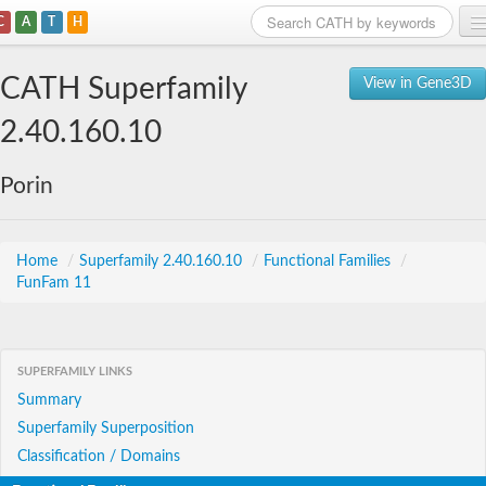
C
A
T
H
Home
CATH Superfamily
View in Gene3D
Search
2.40.160.10
Browse
Porin
Download
About
Home
/
Superfamily 2.40.160.10
/
Functional Families
/
FunFam 11
Support
SUPERFAMILY LINKS
Summary
Superfamily Superposition
Classification / Domains