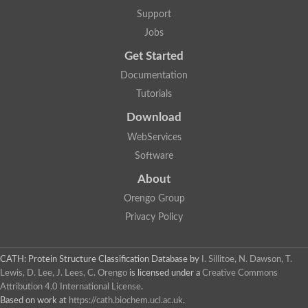
Support
Jobs
Get Started
Documentation
Tutorials
Download
WebServices
Software
About
Orengo Group
Privacy Policy
CATH: Protein Structure Classification Database
by
I. Sillitoe, N. Dawson, T.
Lewis, D. Lee, J. Lees, C. Orengo
is licensed under a
Creative Commons
Attribution 4.0 International License
.
Based on work at
https://cath.biochem.ucl.ac.uk
.