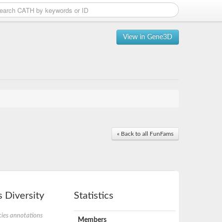
View in Gene3D
« Back to all FunFams
 Diversity
Statistics
ies annotations
Members