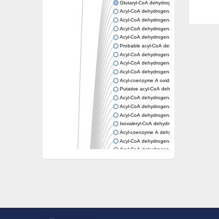
Glutaryl-CoA dehydrogenase, mitochondrial
Acyl-CoA dehydrogenase
Acyl-CoA dehydrogenase
Acyl-CoA dehydrogenase FadE34
Acyl-CoA dehydrogenase
Probable acyl-CoA dehydrogenase
Acyl-CoA dehydrogenase
Acyl-CoA dehydrogenase
Acyl-CoA dehydrogenase fadE29
Acyl-coenzyme A oxidase
Putative acyl-CoA dehydrogenase YdbM
Acyl-CoA dehydrogenase FadE10
Acyl-CoA dehydrogenase FadE23
Acyl-CoA dehydrogenase, C-terminal domain
Isovaleryl-CoA dehydrogenase
Acyl-coenzyme A dehydrogenase
Acyl-CoA dehydrogenase
Acyl-CoA dehydrogenase FadE4
Acyl-CoA dehydrogenase, putative
Acyl-CoA dehydrogenase FADE21
Acyl-CoA dehydrogenase FadE24
Putative acyl-CoA dehydrogenase
Acyl-CoA dehydrogenase FadE16
Acyl-CoA dehydrogenase FadE28
Dehydrogenase
Short-chain-specific acyl-CoA dehydrogenas