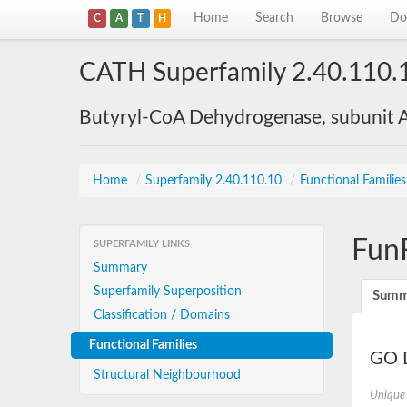
Home
Search
Browse
Do
C
A
T
H
CATH Superfamily 2.40.110.
Butyryl-CoA Dehydrogenase, subunit A
Home
/
Superfamily 2.40.110.10
/
Functional Familie
Fun
SUPERFAMILY LINKS
Summary
Superfamily Superposition
Summ
Classification / Domains
Functional Families
GO D
Structural Neighbourhood
Unique