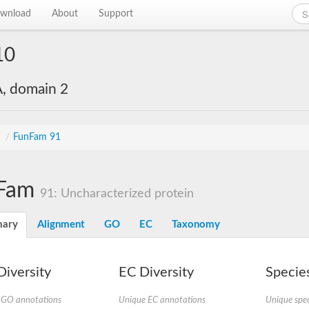
wnload
About
Support
10
, domain 2
s
/
FunFam 91
Fam
91: Uncharacterized protein
ary
Alignment
GO
EC
Taxonomy
iversity
EC Diversity
Species
 GO annotations
Unique EC annotations
Unique spec