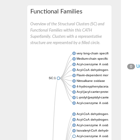
Functional Families
Overview of the Structural Clusters (SC) and
Functional Families within this CATH
Superfamily. Clusters with a representative
structure are represented by a filled circle.
very long-chain specific acyl-CoA dehydrog
Medium-chain specific acyl-CoA dehydrogen
Acyl-coenzyme A oxidase 4 peroxisomal
Un
0
Acyl-CoA dehydrogenase
Flavin-dependent monooxygenase, oxygena
SC:1
Nitroalkane oxidase
4-hydroxyphenylacetate 3-monooxygenase
Acyl-[acyl-carrier-protein] dehydrogenase M
L-prolyl-[peptidyl-carrier protein] dehydroge
Acyl-coenzyme A oxidase
Acyl-CoA dehydrogenase, mitochondrial
Acyl-CoA dehydrogenase fadE12
Acyl-coenzyme A oxidase
Isovaleryl-CoA dehydrogenase, mitochondri
Acyl-coenzyme A oxidase