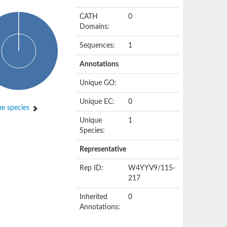
CATH
0
Domains:
Sequences:
1
Annotations
Unique GO:
Unique EC:
0
e species
Unique
1
Species:
Representative
Rep ID:
W4YYV9/115-
217
Inherited
0
Annotations: