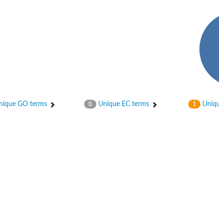
enase, mitochondrial
ase, mitochondrial
ique GO terms
Unique EC terms
Uniqu
0
1
se subunit
 oxygenase component
btN
nase
al