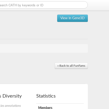
View in Gene3D
« Back to all FunFams
 Diversity
Statistics
ies annotations
Members