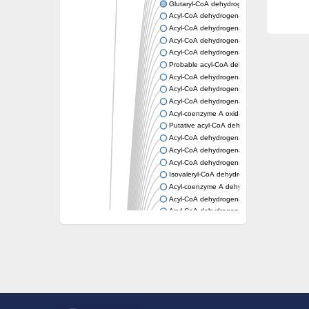
Glutaryl-CoA dehydrogenase, mitochondrial
Acyl-CoA dehydrogenase
Acyl-CoA dehydrogenase
Acyl-CoA dehydrogenase FadE34
Acyl-CoA dehydrogenase
Probable acyl-CoA dehydrogenase
Acyl-CoA dehydrogenase
Acyl-CoA dehydrogenase
Acyl-CoA dehydrogenase fadE29
Acyl-coenzyme A oxidase
Putative acyl-CoA dehydrogenase YdbM
Acyl-CoA dehydrogenase FadE10
Acyl-CoA dehydrogenase FadE23
Acyl-CoA dehydrogenase, C-terminal domain
Isovaleryl-CoA dehydrogenase
Acyl-coenzyme A dehydrogenase
Acyl-CoA dehydrogenase
Acyl-CoA dehydrogenase FadE4
Acyl-CoA dehydrogenase, putative
Acyl-CoA dehydrogenase FADE21
Acyl-CoA dehydrogenase FadE24
Putative acyl-CoA dehydrogenase
Acyl-CoA dehydrogenase FadE16
Acyl-CoA dehydrogenase FadE28
Dehydrogenase
Short-chain-specific acyl-CoA dehydrogenas