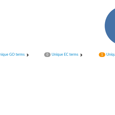
enase, mitochondrial
ase, mitochondrial
ique GO terms
Unique EC terms
Uniqu
0
1
se subunit
 oxygenase component
btN
nase
al