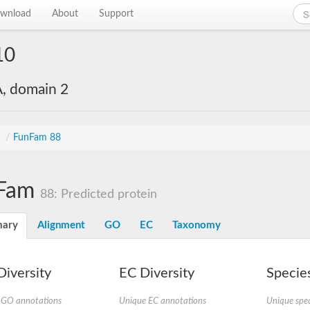
wnload
About
Support
10
, domain 2
s
/
FunFam 88
Fam
88: Predicted protein
ary
Alignment
GO
EC
Taxonomy
iversity
EC Diversity
Species
 GO annotations
Unique EC annotations
Unique spec