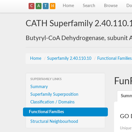
Home
Search
Browse
Do
C
A
T
H
CATH Superfamily 2.40.110.
Butyryl-CoA Dehydrogenase, subunit A
Home
/
Superfamily 2.40.110.10
/
Functional Familie
Fun
SUPERFAMILY LINKS
Summary
Superfamily Superposition
Summ
Classification / Domains
Functional Families
GO D
Structural Neighbourhood
Unique