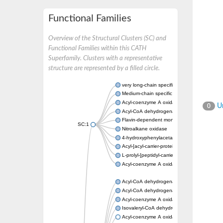
Functional Families
Overview of the Structural Clusters (SC) and
Functional Families within this CATH
Superfamily. Clusters with a representative
structure are represented by a filled circle.
very long-chain specific acyl-CoA dehydrog
Medium-chain specific acyl-CoA dehydrogen
Acyl-coenzyme A oxidase 4 peroxisomal
Un
0
Acyl-CoA dehydrogenase
Flavin-dependent monooxygenase, oxygena
SC:1
Nitroalkane oxidase
4-hydroxyphenylacetate 3-monooxygenase
Acyl-[acyl-carrier-protein] dehydrogenase M
L-prolyl-[peptidyl-carrier protein] dehydroge
Acyl-coenzyme A oxidase
Acyl-CoA dehydrogenase, mitochondrial
Acyl-CoA dehydrogenase fadE12
Acyl-coenzyme A oxidase
Isovaleryl-CoA dehydrogenase, mitochondri
Acyl-coenzyme A oxidase