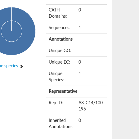
CATH
0
Domains:
Sequences:
1
Annotations
Unique GO:
Unique EC:
0
e species
Unique
1
Species:
Representative
Rep ID:
A8JC14/100-
196
Inherited
0
Annotations: