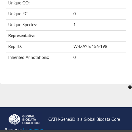
Unique GO:
Unique EC:
0
Unique Species:
1
Representative
Rep ID:
W4ZAY5/156-198
Inherited Annotations:
0
CATH-Gene3D is a Global Biodata Core
Resource
Learn more...