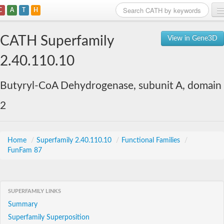
C
A
T
H
Home
CATH Superfamily
View in Gene3D
Search
2.40.110.10
Browse
Butyryl-CoA Dehydrogenase, subunit A, domain
Download
2
About
Support
Home
/
Superfamily 2.40.110.10
/
Functional Families
/
FunFam 87
SUPERFAMILY LINKS
Summary
Superfamily Superposition