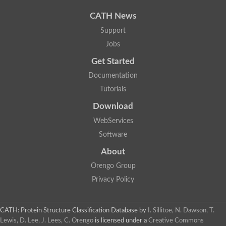
CATH News
Support
Jobs
Get Started
Documentation
Tutorials
Download
WebServices
Software
About
Orengo Group
Privacy Policy
CATH: Protein Structure Classification Database
by
I. Sillitoe, N. Dawson, T.
Lewis, D. Lee, J. Lees, C. Orengo
is licensed under a
Creative Commons