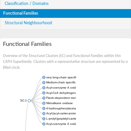
Classification / Domains
Functional Families
Structural Neighbourhood
Functional Families
Overview of the Structural Clusters (SC) and Functional Families within this
CATH Superfamily. Clusters with a representative structure are represented by a
filled circle.
very long-chain specific acyl-CoA dehydrogenase, mitochondria
Medium-chain specific acyl-CoA dehydrogenase, mitochondrial
Acyl-coenzyme A oxidase 4 peroxisomal
Acyl-CoA dehydrogenase
Flavin-dependent monooxygenase, oxygenase subunit
SC:1
Nitroalkane oxidase
4-hydroxyphenylacetate 3-monooxygenase oxygenase compo
Acyl-[acyl-carrier-protein] dehydrogenase MbtN
L-prolyl-[peptidyl-carrier protein] dehydrogenase
Acyl-coenzyme A oxidase