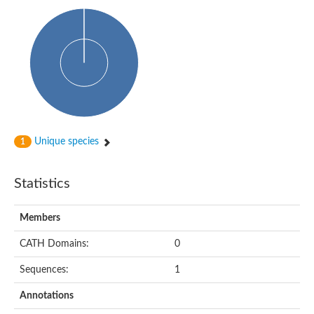
Uncharacterized protein
Predicted protein
Uncharacterized protein
Uncharacterized protein
Uncharacterized protein
Uncharacterized protein
Acyl-coenzyme A oxidase
Unique species
1
Statistics
Members
CATH Domains:
0
Sequences:
1
Annotations