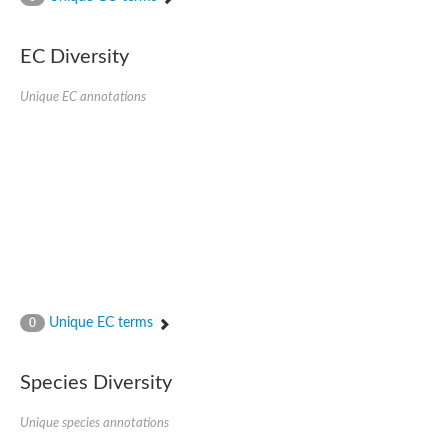
Acyl-CoA dehydrogenase
Butyryl-CoA dehydrogenase
Acyl-CoA oxidase like
EC Diversity
Acyl-CoA dehydrogenase, putative
Acyl-CoA dehydrogenase domain protein
Unique EC annotations
Uncharacterized protein
AGAP000454-PA
Acyl-coenzyme A oxidase
Acyl-CoA oxidase, putative
Blr0119 protein
Uncharacterized protein
Acyl-Coenzyme A dehydrogenase family, member 12
Putative acyl-CoA oxidase family protein
Acyl-coenzyme A oxidase
Predicted protein
Uncharacterized protein
Acyl-CoA dehydrogenase-like protein
Uncharacterized protein
Unique EC terms
0
Acyl-coenzyme A oxidase
Uncharacterized protein
Predicted protein
Species Diversity
Blr0120 protein
Uncharacterized protein
Unique species annotations
Uncharacterized protein
Uncharacterized protein