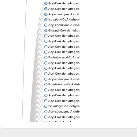
Acyl-CoA dehydrogenase, mitochondrial
Acyl-CoA dehydrogenase fadE12
Acyl-coenzyme A oxidase
Isovaleryl-CoA dehydrogenase, mitochondrial
Acyl-coenzyme A oxidase
Glutaryl-CoA dehydrogenase, mitochondrial
Acyl-CoA dehydrogenase
Acyl-CoA dehydrogenase
Acyl-CoA dehydrogenase FadE34
Acyl-CoA dehydrogenase
Probable acyl-CoA dehydrogenase
Acyl-CoA dehydrogenase
Acyl-CoA dehydrogenase
Acyl-CoA dehydrogenase fadE29
Acyl-coenzyme A oxidase
Putative acyl-CoA dehydrogenase YdbM
Acyl-CoA dehydrogenase FadE10
Acyl-CoA dehydrogenase FadE23
Acyl-CoA dehydrogenase, C-terminal domain protein
Isovaleryl-CoA dehydrogenase
Acyl-coenzyme A dehydrogenase
Acyl-CoA dehydrogenase
Acyl-CoA dehydrogenase FadE4
Acyl-CoA dehydrogenase, putative
Acyl-CoA dehydrogenase FADE21