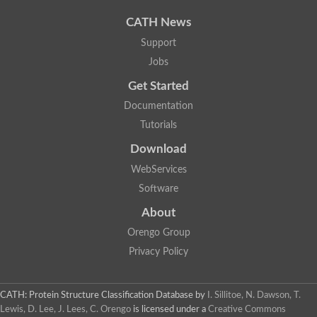
CATH News
Support
Jobs
Get Started
Documentation
Tutorials
Download
WebServices
Software
About
Orengo Group
Privacy Policy
CATH: Protein Structure Classification Database
by
I. Sillitoe, N. Dawson, T.
Lewis, D. Lee, J. Lees, C. Orengo
is licensed under a
Creative Commons