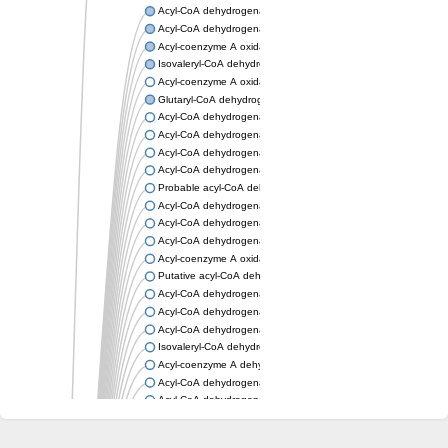
Acyl-CoA dehydrogenase, mitochondrial
Acyl-CoA dehydrogenase fadE12
Acyl-coenzyme A oxidase
Isovaleryl-CoA dehydrogenase, mitochondrial
Acyl-coenzyme A oxidase
Glutaryl-CoA dehydrogenase, mitochondrial
Acyl-CoA dehydrogenase
Acyl-CoA dehydrogenase
Acyl-CoA dehydrogenase FadE34
Acyl-CoA dehydrogenase
Probable acyl-CoA dehydrogenase
Acyl-CoA dehydrogenase
Acyl-CoA dehydrogenase
Acyl-CoA dehydrogenase fadE29
Acyl-coenzyme A oxidase
Putative acyl-CoA dehydrogenase YdbM
Acyl-CoA dehydrogenase FadE10
Acyl-CoA dehydrogenase FadE23
Acyl-CoA dehydrogenase, C-terminal domain protein
Isovaleryl-CoA dehydrogenase
Acyl-coenzyme A dehydrogenase
Acyl-CoA dehydrogenase
Acyl-CoA dehydrogenase FadE4
Acyl-CoA dehydrogenase, putative
Acyl-CoA dehydrogenase FADE21