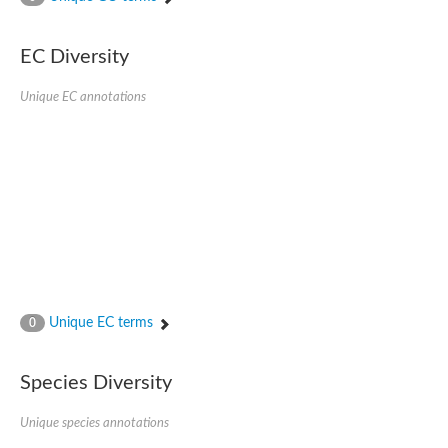
Acyl-CoA dehydrogenase
Butyryl-CoA dehydrogenase
Acyl-CoA oxidase like
EC Diversity
Acyl-CoA dehydrogenase, putative
Acyl-CoA dehydrogenase domain protein
Unique EC annotations
Uncharacterized protein
AGAP000454-PA
Acyl-coenzyme A oxidase
Acyl-CoA oxidase, putative
Blr0119 protein
Uncharacterized protein
Acyl-Coenzyme A dehydrogenase family, member 12
Putative acyl-CoA oxidase family protein
Acyl-coenzyme A oxidase
Predicted protein
Uncharacterized protein
Acyl-CoA dehydrogenase-like protein
Uncharacterized protein
Unique EC terms
0
Acyl-coenzyme A oxidase
Uncharacterized protein
Predicted protein
Species Diversity
Blr0120 protein
Uncharacterized protein
Unique species annotations
Uncharacterized protein
Uncharacterized protein