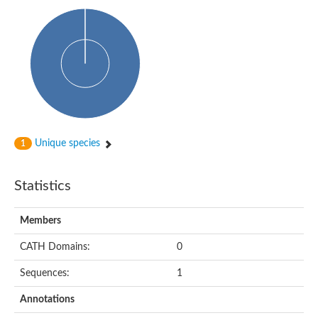
Uncharacterized protein
Predicted protein
Uncharacterized protein
Uncharacterized protein
Uncharacterized protein
Uncharacterized protein
Acyl-coenzyme A oxidase
Unique species
1
Statistics
Members
CATH Domains:
0
Sequences:
1
Annotations