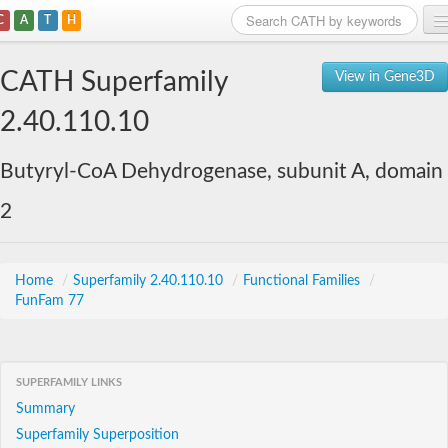
C
A
T
H
Home
CATH Superfamily
View in Gene3D
Search
2.40.110.10
Browse
Butyryl-CoA Dehydrogenase, subunit A, domain
Download
2
About
Support
Home
/
Superfamily 2.40.110.10
/
Functional Families
/
FunFam 77
SUPERFAMILY LINKS
Summary
Superfamily Superposition