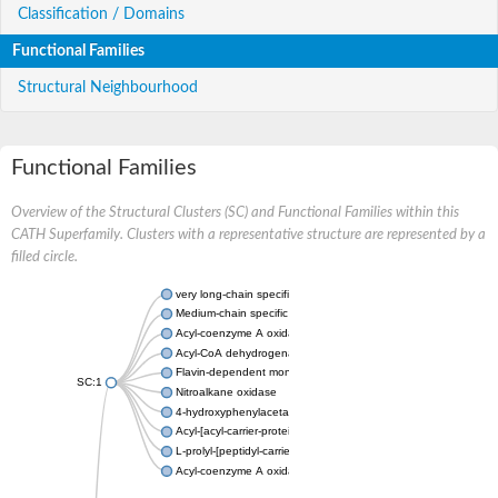
Classification / Domains
Functional Families
Structural Neighbourhood
Functional Families
Overview of the Structural Clusters (SC) and Functional Families within this
CATH Superfamily. Clusters with a representative structure are represented by a
filled circle.
very long-chain specific acyl-CoA dehydrogenase, mitochondria
Medium-chain specific acyl-CoA dehydrogenase, mitochondrial
Acyl-coenzyme A oxidase 4 peroxisomal
Acyl-CoA dehydrogenase
Flavin-dependent monooxygenase, oxygenase subunit
SC:1
Nitroalkane oxidase
4-hydroxyphenylacetate 3-monooxygenase oxygenase compo
Acyl-[acyl-carrier-protein] dehydrogenase MbtN
L-prolyl-[peptidyl-carrier protein] dehydrogenase
Acyl-coenzyme A oxidase