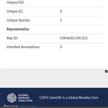
Unique GO:
Unique EC:
0
Unique Species:
1
Representative
Rep ID:
H3H6U0/140-251
Inherited Annotations:
0
CATH-Gene3D is a Global Biodata Core
Resource
Learn more...