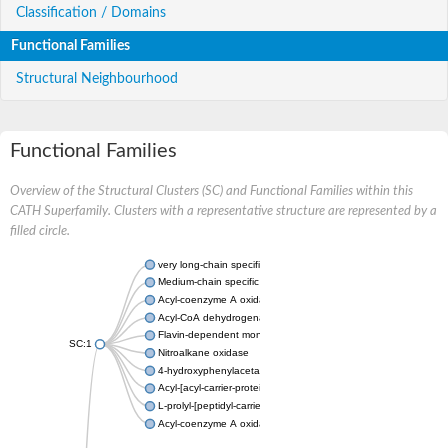
Classification / Domains
Functional Families
Structural Neighbourhood
Functional Families
Overview of the Structural Clusters (SC) and Functional Families within this
CATH Superfamily. Clusters with a representative structure are represented by a
filled circle.
very long-chain specific acyl-CoA dehydrogenase, mitochondria
Medium-chain specific acyl-CoA dehydrogenase, mitochondrial
Acyl-coenzyme A oxidase 4 peroxisomal
Acyl-CoA dehydrogenase
Flavin-dependent monooxygenase, oxygenase subunit
SC:1
Nitroalkane oxidase
4-hydroxyphenylacetate 3-monooxygenase oxygenase compo
Acyl-[acyl-carrier-protein] dehydrogenase MbtN
L-prolyl-[peptidyl-carrier protein] dehydrogenase
Acyl-coenzyme A oxidase