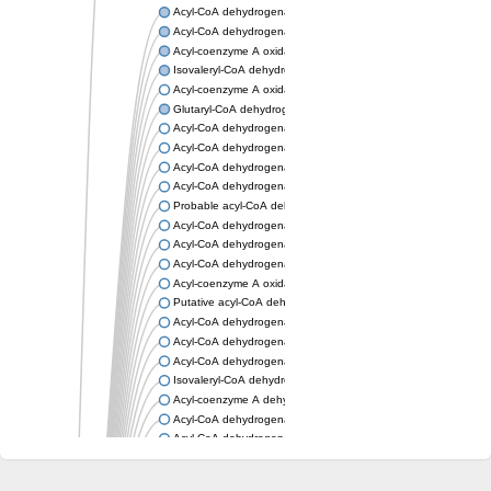
Acyl-CoA dehydrogenase, mitochondrial
Acyl-CoA dehydrogenase fadE12
Acyl-coenzyme A oxidase
Isovaleryl-CoA dehydrogenase, mitochondrial
Acyl-coenzyme A oxidase
Glutaryl-CoA dehydrogenase, mitochondrial
Acyl-CoA dehydrogenase
Acyl-CoA dehydrogenase
Acyl-CoA dehydrogenase FadE34
Acyl-CoA dehydrogenase
Probable acyl-CoA dehydrogenase
Acyl-CoA dehydrogenase
Acyl-CoA dehydrogenase
Acyl-CoA dehydrogenase fadE29
Acyl-coenzyme A oxidase
Putative acyl-CoA dehydrogenase YdbM
Acyl-CoA dehydrogenase FadE10
Acyl-CoA dehydrogenase FadE23
Acyl-CoA dehydrogenase, C-terminal domain protein
Isovaleryl-CoA dehydrogenase
Acyl-coenzyme A dehydrogenase
Acyl-CoA dehydrogenase
Acyl-CoA dehydrogenase FadE4
Acyl-CoA dehydrogenase, putative
Acyl-CoA dehydrogenase FADE21