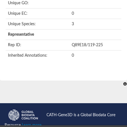
Unique GO:
Unique EC:
0
Unique Species:
3
Representative
Rep ID:
Q89E18/119-225
Inherited Annotations:
0
CATH-Gene3D is a Global Biodata Core
Resource
Learn more...