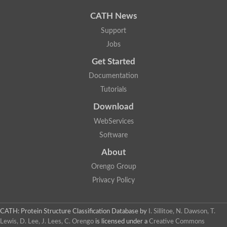
CATH News
Support
Jobs
Get Started
Documentation
Tutorials
Download
WebServices
Software
About
Orengo Group
Privacy Policy
CATH: Protein Structure Classification Database
by
I. Sillitoe, N. Dawson, T.
Lewis, D. Lee, J. Lees, C. Orengo
is licensed under a
Creative Commons