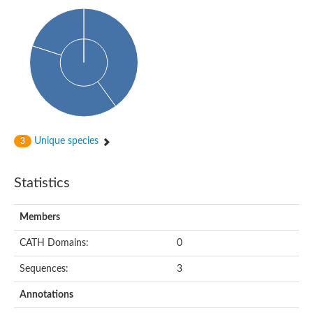
Uncharacterized protein
Predicted protein
Uncharacterized protein
Uncharacterized protein
Uncharacterized protein
Uncharacterized protein
Acyl-coenzyme A oxidase
Unique species
3
Statistics
Members
CATH Domains:
0
Sequences:
3
Annotations