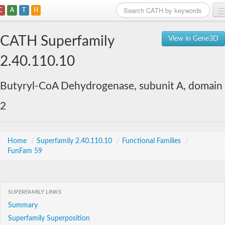
C
A
T
H
Home
CATH Superfamily
View in Gene3D
Search
2.40.110.10
Browse
Butyryl-CoA Dehydrogenase, subunit A, domain
Download
2
About
Support
Home
/
Superfamily 2.40.110.10
/
Functional Families
/
FunFam 59
SUPERFAMILY LINKS
Summary
Superfamily Superposition