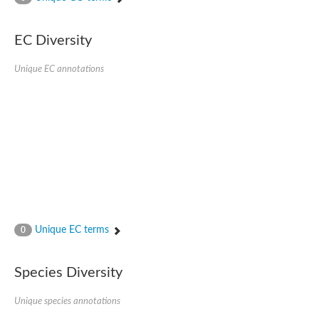
Acyl-CoA dehydrogenase
Butyryl-CoA dehydrogenase
Acyl-CoA oxidase like
EC Diversity
Acyl-CoA dehydrogenase, putative
Acyl-CoA dehydrogenase domain protein
Unique EC annotations
Uncharacterized protein
AGAP000454-PA
Acyl-coenzyme A oxidase
Acyl-CoA oxidase, putative
Blr0119 protein
Uncharacterized protein
Acyl-Coenzyme A dehydrogenase family, member 12
Putative acyl-CoA oxidase family protein
Acyl-coenzyme A oxidase
Predicted protein
Uncharacterized protein
Acyl-CoA dehydrogenase-like protein
Uncharacterized protein
Unique EC terms
0
Acyl-coenzyme A oxidase
Uncharacterized protein
Predicted protein
Species Diversity
Blr0120 protein
Uncharacterized protein
Unique species annotations
Uncharacterized protein
Uncharacterized protein