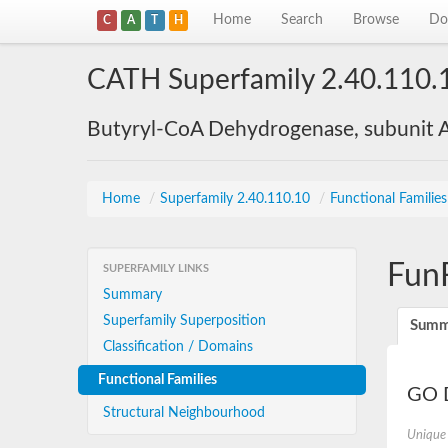
Home
Search
Browse
Do
C
A
T
H
CATH Superfamily 2.40.110.
Butyryl-CoA Dehydrogenase, subunit A
Home
/
Superfamily 2.40.110.10
/
Functional Familie
Fun
SUPERFAMILY LINKS
Summary
Superfamily Superposition
Summ
Classification / Domains
Functional Families
GO D
Structural Neighbourhood
Unique