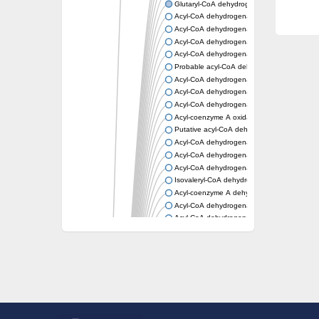
Glutaryl-CoA dehydrogenase, mitochondrial
Acyl-CoA dehydrogenase
Acyl-CoA dehydrogenase
Acyl-CoA dehydrogenase FadE34
Acyl-CoA dehydrogenase
Probable acyl-CoA dehydrogenase
Acyl-CoA dehydrogenase
Acyl-CoA dehydrogenase
Acyl-CoA dehydrogenase fadE29
Acyl-coenzyme A oxidase
Putative acyl-CoA dehydrogenase YdbM
Acyl-CoA dehydrogenase FadE10
Acyl-CoA dehydrogenase FadE23
Acyl-CoA dehydrogenase, C-terminal domain
Isovaleryl-CoA dehydrogenase
Acyl-coenzyme A dehydrogenase
Acyl-CoA dehydrogenase
Acyl-CoA dehydrogenase FadE4
Acyl-CoA dehydrogenase, putative
Acyl-CoA dehydrogenase FADE21
Acyl-CoA dehydrogenase FadE24
Putative acyl-CoA dehydrogenase
Acyl-CoA dehydrogenase FadE16
Acyl-CoA dehydrogenase FadE28
Dehydrogenase
Short-chain-specific acyl-CoA dehydrogenas