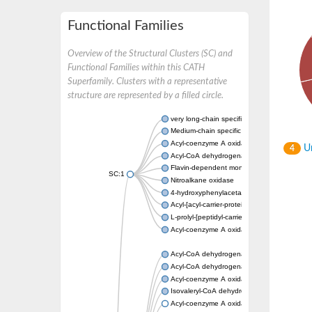
Functional Families
Overview of the Structural Clusters (SC) and
Functional Families within this CATH
Superfamily. Clusters with a representative
structure are represented by a filled circle.
very long-chain specific acyl-CoA dehydrog
Medium-chain specific acyl-CoA dehydrogen
Acyl-coenzyme A oxidase 4 peroxisomal
Un
4
Acyl-CoA dehydrogenase
Flavin-dependent monooxygenase, oxygena
SC:1
Nitroalkane oxidase
4-hydroxyphenylacetate 3-monooxygenase
Acyl-[acyl-carrier-protein] dehydrogenase M
L-prolyl-[peptidyl-carrier protein] dehydroge
Acyl-coenzyme A oxidase
Acyl-CoA dehydrogenase, mitochondrial
Acyl-CoA dehydrogenase fadE12
Acyl-coenzyme A oxidase
Isovaleryl-CoA dehydrogenase, mitochondri
Acyl-coenzyme A oxidase