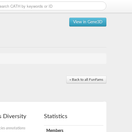
View in Gene3D
« Back to all FunFams
 Diversity
Statistics
ies annotations
Members