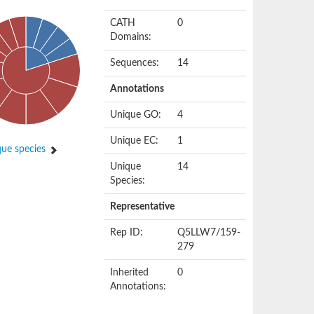
CATH
0
Domains:
Sequences:
14
Annotations
Unique GO:
4
Unique EC:
1
ue species
Unique
14
Species:
Representative
Rep ID:
Q5LLW7/159-
279
Inherited
0
Annotations: