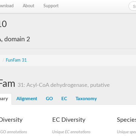
wnload
About
Support
10
, domain 2
s
/
FunFam 31
Fam
31: Acyl-CoA dehydrogenase, putative
ary
Alignment
GO
EC
Taxonomy
iversity
EC Diversity
Species
 GO annotations
Unique EC annotations
Unique spec