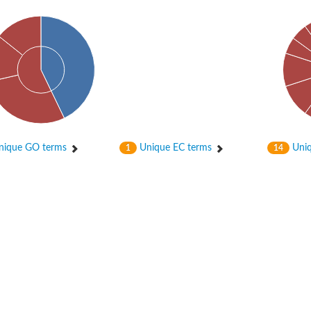
enase, mitochondrial
ase, mitochondrial
ique GO terms
Unique EC terms
Uniq
1
14
se subunit
 oxygenase component
btN
nase
al