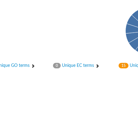
enase, mitochondrial
ase, mitochondrial
ique GO terms
Unique EC terms
Uniq
0
15
se subunit
 oxygenase component
btN
nase
al