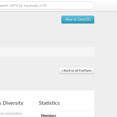
View in Gene3D
« Back to all FunFams
 Diversity
Statistics
ies annotations
Members