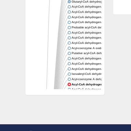
Glutaryl-CoA dehydrogenase, mitochondrial
Acyl-CoA dehydrogenase
Acyl-CoA dehydrogenase
Acyl-CoA dehydrogenase FadE34
Acyl-CoA dehydrogenase
Probable acyl-CoA dehydrogenase
Acyl-CoA dehydrogenase
Acyl-CoA dehydrogenase
Acyl-CoA dehydrogenase fadE29
Acyl-coenzyme A oxidase
Putative acyl-CoA dehydrogenase YdbM
Acyl-CoA dehydrogenase FadE10
Acyl-CoA dehydrogenase FadE23
Acyl-CoA dehydrogenase, C-terminal domain
Isovaleryl-CoA dehydrogenase
Acyl-coenzyme A dehydrogenase
Acyl-CoA dehydrogenase
Acyl-CoA dehydrogenase FadE4
Acyl-CoA dehydrogenase, putative
Acyl-CoA dehydrogenase FADE21
Acyl-CoA dehydrogenase FadE24
Putative acyl-CoA dehydrogenase
Acyl-CoA dehydrogenase FadE16
Acyl-CoA dehydrogenase FadE28
Dehydrogenase
Short-chain-specific acyl-CoA dehydrogenas