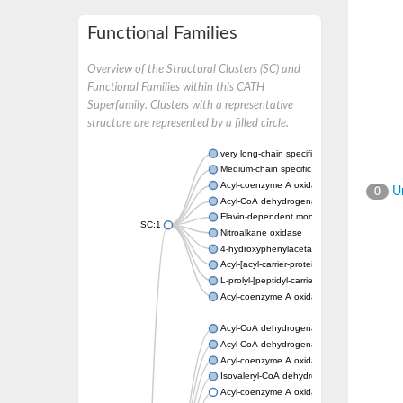
Functional Families
Overview of the Structural Clusters (SC) and
Functional Families within this CATH
Superfamily. Clusters with a representative
structure are represented by a filled circle.
very long-chain specific acyl-CoA dehydrog
Medium-chain specific acyl-CoA dehydrogen
Acyl-coenzyme A oxidase 4 peroxisomal
Un
0
Acyl-CoA dehydrogenase
Flavin-dependent monooxygenase, oxygena
SC:1
Nitroalkane oxidase
4-hydroxyphenylacetate 3-monooxygenase
Acyl-[acyl-carrier-protein] dehydrogenase M
L-prolyl-[peptidyl-carrier protein] dehydroge
Acyl-coenzyme A oxidase
Acyl-CoA dehydrogenase, mitochondrial
Acyl-CoA dehydrogenase fadE12
Acyl-coenzyme A oxidase
Isovaleryl-CoA dehydrogenase, mitochondri
Acyl-coenzyme A oxidase