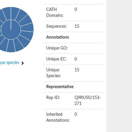
CATH
0
Domains:
Sequences:
15
Annotations
Unique GO:
Unique EC:
0
ue species
Unique
15
Species:
Representative
Rep ID:
Q9RU50/153-
271
Inherited
0
Annotations: