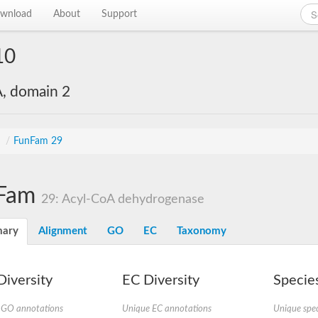
wnload
About
Support
10
, domain 2
s
/
FunFam 29
Fam
29: Acyl-CoA dehydrogenase
ary
Alignment
GO
EC
Taxonomy
iversity
EC Diversity
Species
 GO annotations
Unique EC annotations
Unique spec