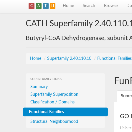
Home
Search
Browse
Do
C
A
T
H
CATH Superfamily 2.40.110.
Butyryl-CoA Dehydrogenase, subunit A
Home
/
Superfamily 2.40.110.10
/
Functional Familie
Fun
SUPERFAMILY LINKS
Summary
Superfamily Superposition
Summ
Classification / Domains
Functional Families
GO D
Structural Neighbourhood
Unique