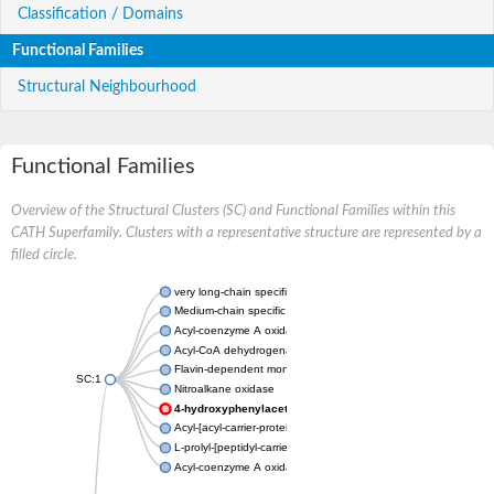
Classification / Domains
Functional Families
Structural Neighbourhood
Functional Families
Overview of the Structural Clusters (SC) and Functional Families within this
CATH Superfamily. Clusters with a representative structure are represented by a
filled circle.
very long-chain specific acyl-CoA dehydrogenase, mitochondria
Medium-chain specific acyl-CoA dehydrogenase, mitochondrial
Acyl-coenzyme A oxidase 4 peroxisomal
Acyl-CoA dehydrogenase
Flavin-dependent monooxygenase, oxygenase subunit
SC:1
Nitroalkane oxidase
4-hydroxyphenylacetate 3-monooxygenase oxygenase co
Acyl-[acyl-carrier-protein] dehydrogenase MbtN
L-prolyl-[peptidyl-carrier protein] dehydrogenase
Acyl-coenzyme A oxidase