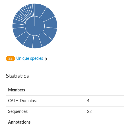
Uncharacterized protein
Predicted protein
Uncharacterized protein
Uncharacterized protein
Uncharacterized protein
Uncharacterized protein
Acyl-coenzyme A oxidase
Unique species
22
Statistics
Members
CATH Domains:
4
Sequences:
22
Annotations