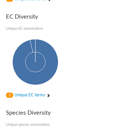
Acyl-CoA dehydrogenase
Butyryl-CoA dehydrogenase
Acyl-CoA oxidase like
EC Diversity
Acyl-CoA dehydrogenase, putative
Acyl-CoA dehydrogenase domain protein
Unique EC annotations
Uncharacterized protein
AGAP000454-PA
Acyl-coenzyme A oxidase
Acyl-CoA oxidase, putative
Blr0119 protein
Uncharacterized protein
Acyl-Coenzyme A dehydrogenase family, member 12
Putative acyl-CoA oxidase family protein
Acyl-coenzyme A oxidase
Predicted protein
Uncharacterized protein
Acyl-CoA dehydrogenase-like protein
Uncharacterized protein
Unique EC terms
3
Acyl-coenzyme A oxidase
Uncharacterized protein
Predicted protein
Species Diversity
Blr0120 protein
Uncharacterized protein
Unique species annotations
Uncharacterized protein
Uncharacterized protein