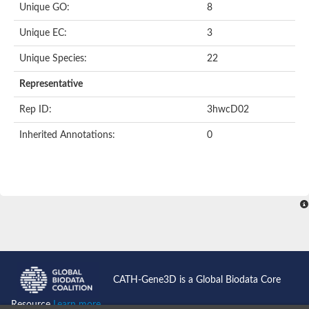
Unique GO:
8
Unique EC:
3
Unique Species:
22
Representative
Rep ID:
3hwcD02
Inherited Annotations:
0
CATH-Gene3D is a Global Biodata Core
Resource
Learn more...