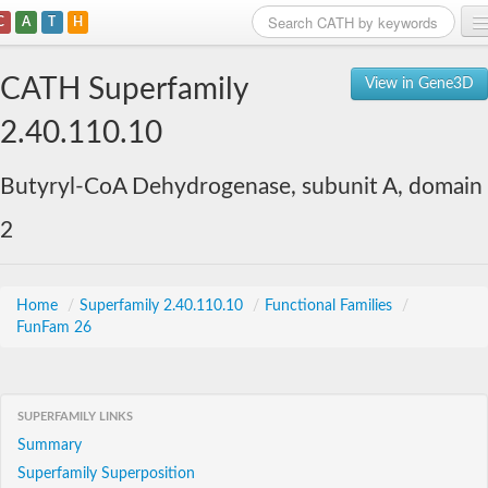
C
A
T
H
Home
CATH Superfamily
View in Gene3D
Search
2.40.110.10
Browse
Butyryl-CoA Dehydrogenase, subunit A, domain
Download
2
About
Support
Home
/
Superfamily 2.40.110.10
/
Functional Families
/
FunFam 26
SUPERFAMILY LINKS
Summary
Superfamily Superposition