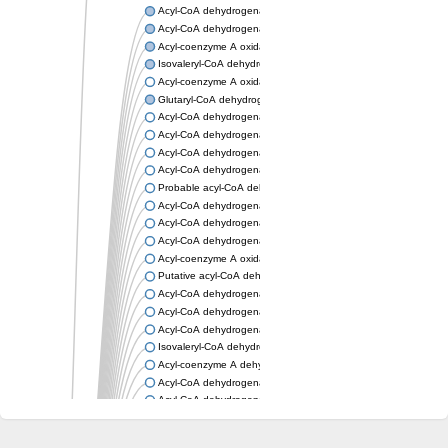
Acyl-CoA dehydrogenase, mitochondrial
Acyl-CoA dehydrogenase fadE12
Acyl-coenzyme A oxidase
Isovaleryl-CoA dehydrogenase, mitochondrial
Acyl-coenzyme A oxidase
Glutaryl-CoA dehydrogenase, mitochondrial
Acyl-CoA dehydrogenase
Acyl-CoA dehydrogenase
Acyl-CoA dehydrogenase FadE34
Acyl-CoA dehydrogenase
Probable acyl-CoA dehydrogenase
Acyl-CoA dehydrogenase
Acyl-CoA dehydrogenase
Acyl-CoA dehydrogenase fadE29
Acyl-coenzyme A oxidase
Putative acyl-CoA dehydrogenase YdbM
Acyl-CoA dehydrogenase FadE10
Acyl-CoA dehydrogenase FadE23
Acyl-CoA dehydrogenase, C-terminal domain protein
Isovaleryl-CoA dehydrogenase
Acyl-coenzyme A dehydrogenase
Acyl-CoA dehydrogenase
Acyl-CoA dehydrogenase FadE4
Acyl-CoA dehydrogenase, putative
Acyl-CoA dehydrogenase FADE21