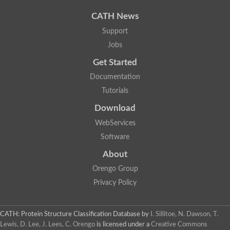
CATH News
Support
Jobs
Get Started
Documentation
Tutorials
Download
WebServices
Software
About
Orengo Group
Privacy Policy
CATH: Protein Structure Classification Database
by
I. Sillitoe, N. Dawson, T.
Lewis, D. Lee, J. Lees, C. Orengo
is licensed under a
Creative Commons