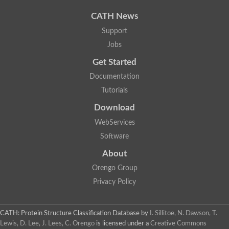
CATH News
Support
Jobs
Get Started
Documentation
Tutorials
Download
WebServices
Software
About
Orengo Group
Privacy Policy
CATH: Protein Structure Classification Database
by
I. Sillitoe, N. Dawson, T.
Lewis, D. Lee, J. Lees, C. Orengo
is licensed under a
Creative Commons