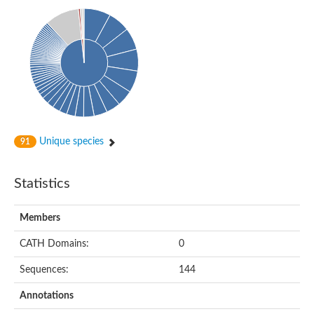
Uncharacterized protein
Predicted protein
Uncharacterized protein
Uncharacterized protein
Uncharacterized protein
Uncharacterized protein
Acyl-coenzyme A oxidase
Unique species
91
Statistics
Members
CATH Domains:
0
Sequences:
144
Annotations