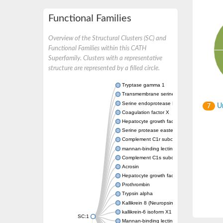
Functional Families
Overview of the Structural Clusters (SC) and
Functional Families within this CATH
Superfamily. Clusters with a representative
structure are represented by a filled circle.
Tryptase gamma 1
Transmembrane serine protease 7
Serine endoprotease DegS, periplasmic
Un
7
Coagulation factor X
Hepatocyte growth factor
Serine protease easter
Complement C1r subcomponent
mannan-binding lectin serine protease 1 is
Complement C1s subcomponent
Acrosin
Hepatocyte growth factor-like protein
Prothrombin
Trypsin alpha
Kallikrein 8 (Neuropsin/ovasin)
kallikrein-6 isoform X1
SC:1
Mannan-binding lectin serine protease 2