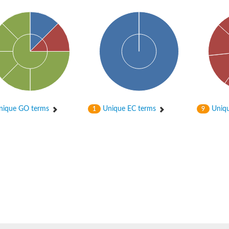
ique GO terms
Unique EC terms
Uniqu
1
9
oform X1