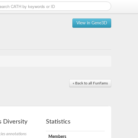
View in Gene3D
« Back to all FunFams
 Diversity
Statistics
ies annotations
Members