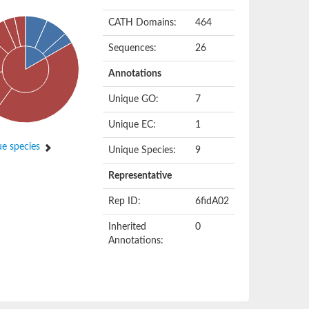
CATH Domains:
464
Sequences:
26
Annotations
Unique GO:
7
Unique EC:
1
e species
Unique Species:
9
Representative
Rep ID:
6fidA02
Inherited
0
Annotations: