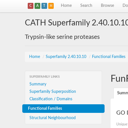
Home
Search
Browse
Do
C
A
T
H
CATH Superfamily 2.40.10.1
Trypsin-like serine proteases
Home
/
Superfamily 2.40.10.10
/
Functional Families
Fun
SUPERFAMILY LINKS
Summary
Superfamily Superposition
Summ
Classification / Domains
Functional Families
GO D
Structural Neighbourhood
Unique