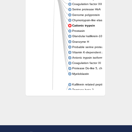
Coagulation factor XII
Serine protease HtrA
Genome polyprotein
Chymotrypsin-like elastase family member 1
Cationic trypsin
Prostasin
Glandular kallikrein-10
Granzyme H
Probable serine protease PepD (Serine pro
Vitamin K-dependent protein C
Anionic trypsin isoform 1
Coagulation factor XI
Protease Do-like 5, chloroplastic
Myeloblastin
Kallikrein related peptidase 11
Tryptase beta-2
Hepatocyte growth factor
serine proteases 1/2
Haptoglobin
Complement C1r subcomponent
Trypsin beta
Neutrophil elastase
Hepatocyte growth factor-like 1