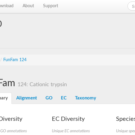
wnload
About
Support
0
/
FunFam 124
Fam
124: Cationic trypsin
ary
Alignment
GO
EC
Taxonomy
iversity
EC Diversity
Species
 GO annotations
Unique EC annotations
Unique spec