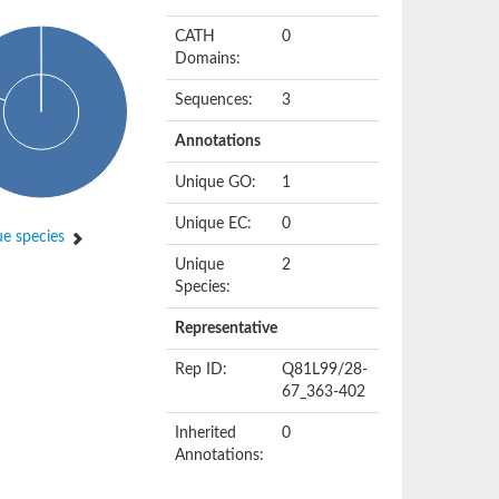
CATH
0
Domains:
Sequences:
3
Annotations
Unique GO:
1
Unique EC:
0
e species
Unique
2
Species:
Representative
Rep ID:
Q81L99/28-
67_363-402
Inherited
0
Annotations: