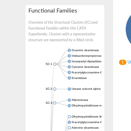
Functional Families
Overview of the Structural Clusters (SC) and
Functional Families within this CATH
Superfamily. Clusters with a representative
structure are represented by a filled circle.
Guanine deaminase
Imidazolonepropionase
Isoaspartyl dipeptidase
Un
1
SC:1
Cytosine deaminase
N-acetylglucosamine-6-phosphate deacetyl
Enamidase
SC:2
Urease subunit alpha
Allantoinase
SC:3
Dihydropyrimidinase-related protein 2
Dihydropyrimidinase like 2
N-acetylglucosamine-6-phosphate deacetyl
Adenine deaminase