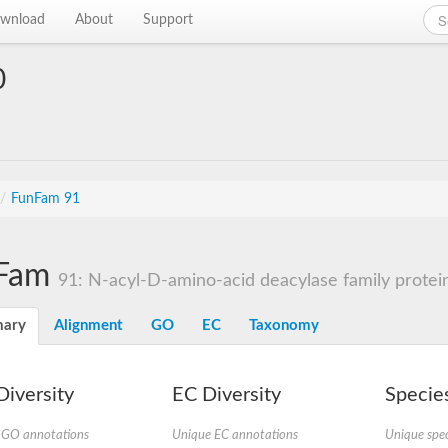
wnload
About
Support
0
/
FunFam 91
Fam
91: N-acyl-D-amino-acid deacylase family protei
ary
Alignment
GO
EC
Taxonomy
iversity
EC Diversity
Species
 GO annotations
Unique EC annotations
Unique spec