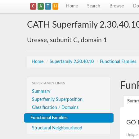
Home
Search
Browse
Do
C
A
T
H
CATH Superfamily 2.30.40.1
Urease, subunit C, domain 1
Home
/
Superfamily 2.30.40.10
/
Functional Families
Fun
SUPERFAMILY LINKS
Summary
Superfamily Superposition
Summ
Classification / Domains
Functional Families
GO D
Structural Neighbourhood
Unique