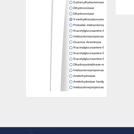
D-phenylhydantoinase
Dihydroorotase
Dihydroorotase
5-methylthioadenosine/S-adenosylhomocys
Probable imidazolonepropionase
N-acetylglucosamine-6-phosphate deacetyl
Imidazolonepropionase
Guanine deaminase
N-acetylglucosamine-6-phosphate deacetyl
N-acetylglucosamine-6-phosphate deacetyl
N-acetylglucosamine-6-phosphate deacetyl
Dihydropyrimidinase-related protein 2
Imidazolonepropionase-like amidohydrolase
Amidohydrolase
Amidohydrolase family protein
Imidazolonepropionase
Guanine deaminase
Dal1p
Dihydropyrimidinase-related protein 5
Putative amidohydrolase ytcJ
Adenine deaminase
Imidazolonepropionase
Related to guanine deaminase
Guanine deaminase