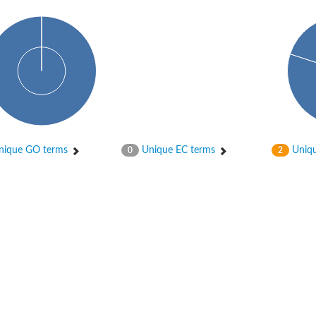
ique GO terms
Unique EC terms
Uniqu
0
2
ase
ase