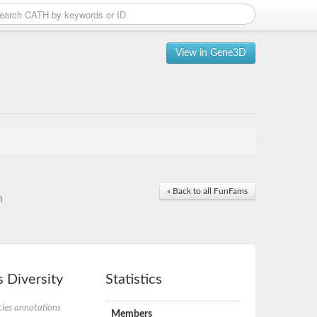
View in Gene3D
« Back to all FunFams
n
 Diversity
Statistics
ies annotations
Members