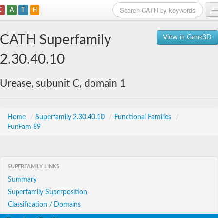
C
A
T
H
Home
CATH Superfamily
View in Gene3D
Search
2.30.40.10
Browse
Urease, subunit C, domain 1
Download
About
Home
/
Superfamily 2.30.40.10
/
Functional Families
/
FunFam 89
Support
SUPERFAMILY LINKS
Summary
Superfamily Superposition
Classification / Domains