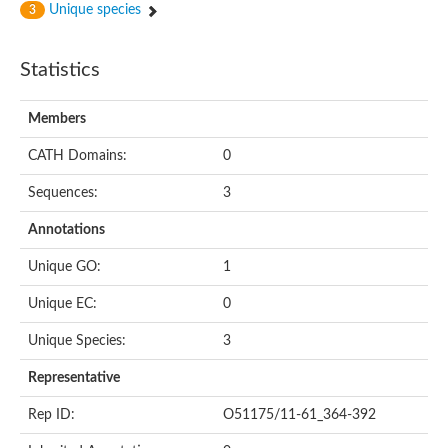
Unique species
3
Statistics
Members
CATH Domains:
0
Sequences:
3
Annotations
Unique GO:
1
Unique EC:
0
Unique Species:
3
Representative
Rep ID:
O51175/11-61_364-392