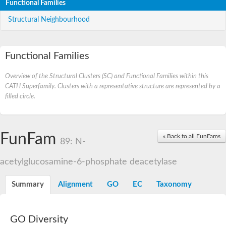
Functional Families
Structural Neighbourhood
Functional Families
Overview of the Structural Clusters (SC) and Functional Families within this
CATH Superfamily. Clusters with a representative structure are represented by a
filled circle.
FunFam
« Back to all FunFams
89: N-
acetylglucosamine-6-phosphate deacetylase
Summary
Alignment
GO
EC
Taxonomy
GO Diversity