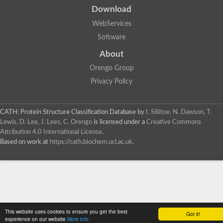
Download
WebServices
Software
About
Orengo Group
Privacy Policy
CATH: Protein Structure Classification Database
by
I. Sillitoe, N. Dawson, T.
Lewis, D. Lee, J. Lees, C. Orengo
is licensed under a
Creative Commons
Attribution 4.0 International License
.
Based on work at
https://cath.biochem.ucl.ac.uk
.
This website uses cookies to ensure you get the best
Got it!
experience on our website
More info