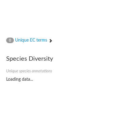
Unique EC terms
0
Species Diversity
Unique species annotations
Loading data...