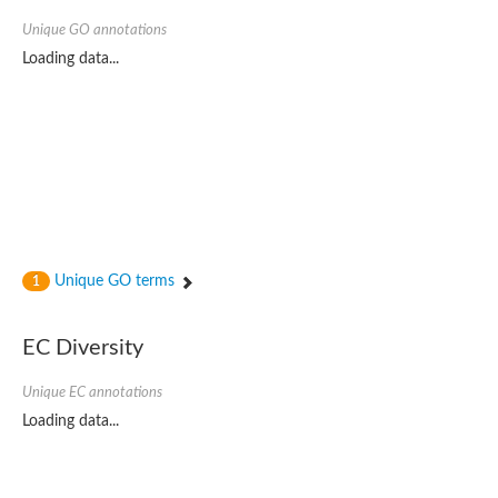
Unique GO annotations
Loading data...
Unique GO terms
1
EC Diversity
Unique EC annotations
Loading data...