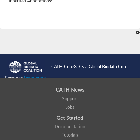
Inherited Annotations:
0
CATH-Gene3D is a Global Biodata Core
Resource
Learn more...
CATH News
Support
Jobs
Get Started
Documentation
Tutorials