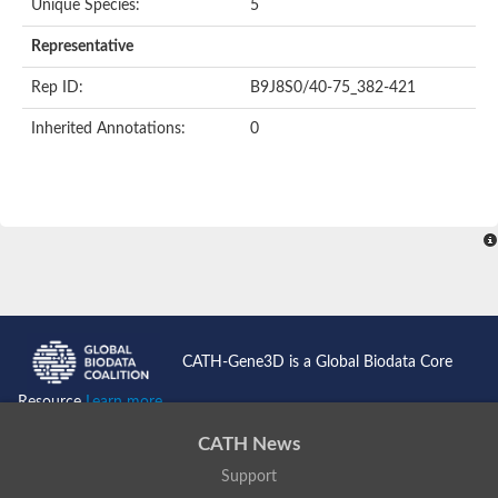
Unique Species:
5
Uncharacterized protein
Formylmethanofuran dehydrogenase subunit A
Representative
Phosphonate metabolism protein
Uncharacterized protein
Rep ID:
B9J8S0/40-75_382-421
Uncharacterized protein
Uncharacterized protein
Inherited Annotations:
0
Uncharacterized protein
Uncharacterized protein
Urease
5-methylthioadenosine/S-adenosylhomocysteine deaminase
Uncharacterized protein
Uncharacterized protein
Uncharacterized protein
Putative dihydroorotase
Bll5494 protein
Predicted protein
Dihydroorotase
CATH-Gene3D is a Global Biodata Core
Prolidase (Xaa-Pro dipeptidase) (PepQ-like1)
Imidazolonepropionase
Resource
Learn more...
Imidazolonepropionase
Imidazolonepropionase
CATH News
5-methylthioadenosine-S-adenosylhomocysteine deaminase pr
Support
Imidazolonepropionase
Guanine deaminase