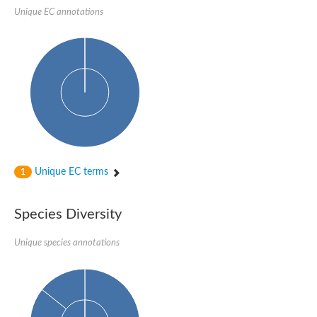
Unique EC annotations
Imidazolonepropionase-like amidohydrolase
N-acetylglucosamine-6-phosphate deacetylase
Adenine deaminase
Cytosine deaminase
N-acetylglucosamine-6-phosphate deacetylase
Pyrimidine deaminase archaeal predicted
Uncharacterized protein
Formylmethanofuran dehydrogenase subunit A
N-acetylglucosamine-6-phosphate deacetylase
Periplasmic amidohydrolase family protein
5-methylthioadenosine/S-adenosylhomocysteine deaminase
Triazine hydrolase
Unique EC terms
1
Amidohydrolase
Amidohydrolase
N-acetylglucosamine-6-phosphate deacetylase
Species Diversity
N-acetylglucosamine-6-phosphate deacetylase
N-acetylglucosamine-6-phosphate deacetylase
N-acetylglucosamine-6-phosphate deacetylase
Unique species annotations
Allantoinase
Amidohydrolase
N-acetylglucosamine-6-phosphate deacetylase
Non-ATP-dependent L-selective hydantoinase, putative
Adenine deaminase 2