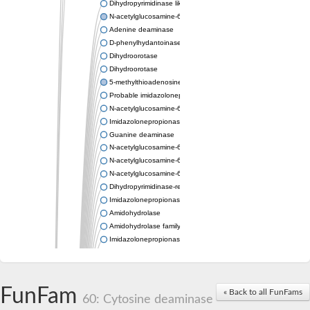
Dihydropyrimidinase like 2
N-acetylglucosamine-6-phosphate deacetylase
Adenine deaminase
D-phenylhydantoinase
Dihydroorotase
Dihydroorotase
5-methylthioadenosine/S-adenosylhomocysteine deaminase
Probable imidazolonepropionase
N-acetylglucosamine-6-phosphate deacetylase
Imidazolonepropionase
Guanine deaminase
N-acetylglucosamine-6-phosphate deacetylase
N-acetylglucosamine-6-phosphate deacetylase
N-acetylglucosamine-6-phosphate deacetylase
Dihydropyrimidinase-related protein 2
Imidazolonepropionase-like amidohydrolase
Amidohydrolase
Amidohydrolase family protein
Imidazolonepropionase
Guanine deaminase
Dal1p
Dihydropyrimidinase-related protein 5
FunFam
Putative amidohydrolase ytcJ
« Back to all FunFams
60: Cytosine deaminase
Adenine deaminase