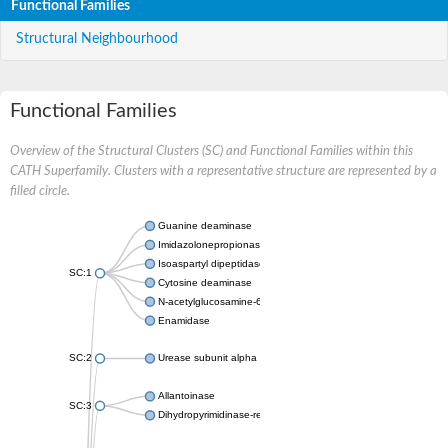
Functional Families
Structural Neighbourhood
Functional Families
Overview of the Structural Clusters (SC) and Functional Families within this
CATH Superfamily. Clusters with a representative structure are represented by a
filled circle.
Guanine deaminase
Imidazolonepropionase
Isoaspartyl dipeptidase
SC:1
Cytosine deaminase
N-acetylglucosamine-6-phosphate deacetylase
Enamidase
SC:2
Urease subunit alpha
Allantoinase
SC:3
Dihydropyrimidinase-related protein 2