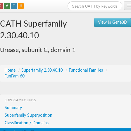
C
A
T
H
Home
CATH Superfamily
View in Gene3D
Search
2.30.40.10
Browse
Urease, subunit C, domain 1
Download
About
Home
/
Superfamily 2.30.40.10
/
Functional Families
/
FunFam 60
Support
SUPERFAMILY LINKS
Summary
Superfamily Superposition
Classification / Domains