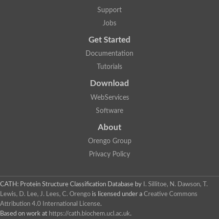
5-methylthioadenosine/S-adenosylhomocysteine deaminase
Support
N-acetylglucosamine-6-phosphate deacetylase (GlcNAc 6-P de
Jobs
Guanine deaminase
N-acetylglucosamine-6-phosphate deacetylase
Get Started
D-phenylhydantoinase protein
Documentation
Guanine deaminase
Guanine deaminase
Tutorials
Guanine deaminase
Download
Amidohydrolase
5-methylthioadenosine/S-adenosylhomocysteine deaminase
WebServices
Bll5570 protein
Software
Amidohydrolase domain containing 1
Alpha-D-ribose 1-methylphosphonate 5-triphosphate diphosph
About
Amidohydrolase domain protein
Alpha-D-ribose 1-methylphosphonate 5-triphosphate diphosph
Orengo Group
Amidohydrolase domain protein
Privacy Policy
Uncharacterized protein
Predicted protein
Uncharacterized protein
CATH: Protein Structure Classification Database
by
I. Sillitoe, N. Dawson, T.
Probable N-acetylglucosamine-6-phosphate deacetylase
Periplasmic amidohydrolase family protein
Lewis, D. Lee, J. Lees, C. Orengo
is licensed under a
Creative Commons
Uncharacterized protein MJ0699
Attribution 4.0 International License
.
Glr3518 protein
Based on work at
https://cath.biochem.ucl.ac.uk
.