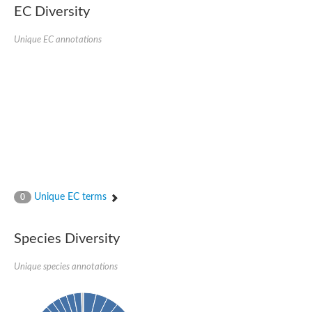
EC Diversity
Imidazolonepropionase-like amidohydrolase
N-acetylglucosamine-6-phosphate deacetylase
Adenine deaminase
Unique EC annotations
Cytosine deaminase
N-acetylglucosamine-6-phosphate deacetylase
Pyrimidine deaminase archaeal predicted
Uncharacterized protein
Formylmethanofuran dehydrogenase subunit A
N-acetylglucosamine-6-phosphate deacetylase
Periplasmic amidohydrolase family protein
5-methylthioadenosine/S-adenosylhomocysteine deaminase
Triazine hydrolase
Amidohydrolase
Amidohydrolase
Unique EC terms
N-acetylglucosamine-6-phosphate deacetylase
0
N-acetylglucosamine-6-phosphate deacetylase
N-acetylglucosamine-6-phosphate deacetylase
Species Diversity
N-acetylglucosamine-6-phosphate deacetylase
Allantoinase
Amidohydrolase
Unique species annotations
N-acetylglucosamine-6-phosphate deacetylase
Non-ATP-dependent L-selective hydantoinase, putative
Adenine deaminase 2