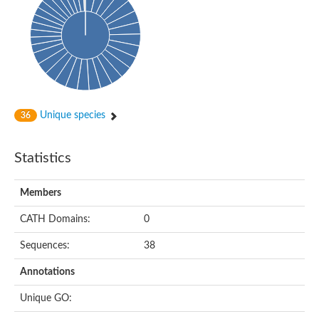
dihydropyrimidinase-related protein 2
Ethylammeline chlorohydrolase
Putative hydrolase
Cytosine deaminase
Cytosine deaminase
Hydroxydechloroatrazine ethylaminohydrolase
Adenosine deaminase
Dihydropyrimidinase
Amidohydrolase
Unique species
36
N-acetylglucosamine-6-phosphate deacetylase
N-acyl-D-amino-acid deacylase family protein
N-acyl-D-amino-acid deacylase family protein
Statistics
Cytosine deaminase
N-acetylglucosamine-6-phosphate deacetylase
Members
Cytosine deaminase
Guanine deaminase
CATH Domains:
0
N-ethylammeline chlorohydrolase
Bll3830 protein
Sequences:
38
Guanine deaminase
N-formimino-L-glutamate deiminase
Annotations
Adenine deaminase
LAF3/LAF3 ISF1/LAF3 ISF2
Unique GO:
Uncharacterized protein
Amidohydrolase