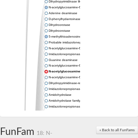
Dihydropyrimidinase like 2
N-acetylglucosamine-6-phosphate deacetylase
Adenine deaminase
D-phenylhydantoinase
Dihydroorotase
Dihydroorotase
5-methylthioadenosine/S-adenosylhomocysteine deaminase
Probable imidazolonepropionase
N-acetylglucosamine-6-phosphate deacetylase
Imidazolonepropionase
Guanine deaminase
N-acetylglucosamine-6-phosphate deacetylase
N-acetylglucosamine-6-phosphate deacetylase
N-acetylglucosamine-6-phosphate deacetylase
Dihydropyrimidinase-related protein 2
Imidazolonepropionase-like amidohydrolase
Amidohydrolase
Amidohydrolase family protein
Imidazolonepropionase
Guanine deaminase
Dal1p
Dihydropyrimidinase-related protein 5
FunFam
Putative amidohydrolase ytcJ
« Back to all FunFams
18: N-
Adenine deaminase