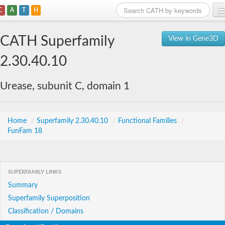
C
A
T
H
Home
CATH Superfamily
View in Gene3D
Search
2.30.40.10
Browse
Urease, subunit C, domain 1
Download
About
Home
/
Superfamily 2.30.40.10
/
Functional Families
/
FunFam 18
Support
SUPERFAMILY LINKS
Summary
Superfamily Superposition
Classification / Domains