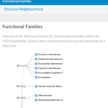
Functional Families
Structural Neighbourhood
Functional Families
Overview of the Structural Clusters (SC) and Functional Families within this
CATH Superfamily. Clusters with a representative structure are represented by a
filled circle.
Guanine deaminase
Imidazolonepropionase
Isoaspartyl dipeptidase
SC:1
Cytosine deaminase
N-acetylglucosamine-6-phosphate deacetylase
Enamidase
SC:2
Urease subunit alpha
Allantoinase
SC:3
Dihydropyrimidinase-related protein 2