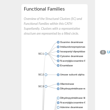
Functional Families
Overview of the Structural Clusters (SC) and
Functional Families within this CATH
Superfamily. Clusters with a representative
structure are represented by a filled circle.
Guanine deaminase
Imidazolonepropionase
Isoaspartyl dipeptidase
Un
0
SC:1
Cytosine deaminase
N-acetylglucosamine-6-phosphate deacetyl
Enamidase
SC:2
Urease subunit alpha
Allantoinase
SC:3
Dihydropyrimidinase-related protein 2
Dihydropyrimidinase like 2
N-acetylglucosamine-6-phosphate deacetyl
Adenine deaminase