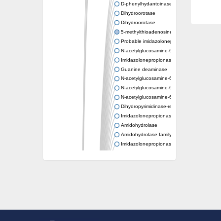
D-phenylhydantoinase
Dihydroorotase
Dihydroorotase
5-methylthioadenosine/S-adenosylhomocys
Probable imidazolonepropionase
N-acetylglucosamine-6-phosphate deacetyl
Imidazolonepropionase
Guanine deaminase
N-acetylglucosamine-6-phosphate deacetyl
N-acetylglucosamine-6-phosphate deacetyl
N-acetylglucosamine-6-phosphate deacetyl
Dihydropyrimidinase-related protein 2
Imidazolonepropionase-like amidohydrolase
Amidohydrolase
Amidohydrolase family protein
Imidazolonepropionase
Guanine deaminase
Dal1p
Dihydropyrimidinase-related protein 5
Putative amidohydrolase ytcJ
Adenine deaminase
Imidazolonepropionase
Related to guanine deaminase
Guanine deaminase