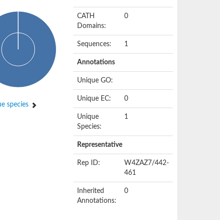
CATH
0
Domains:
Sequences:
1
Annotations
Unique GO:
Unique EC:
0
e species
Unique
1
Species:
Representative
Rep ID:
W4ZAZ7/442-
461
Inherited
0
Annotations: