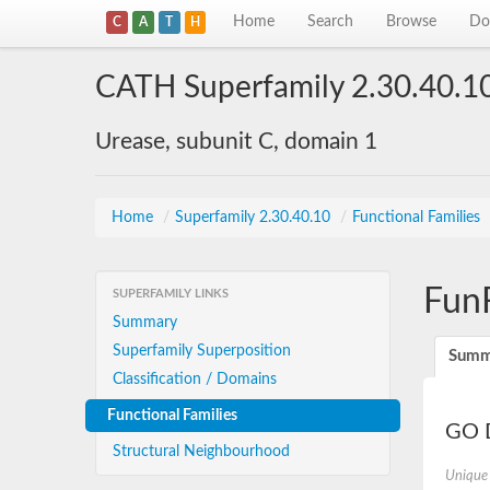
Home
Search
Browse
Do
C
A
T
H
CATH Superfamily 2.30.40.1
Urease, subunit C, domain 1
Home
/
Superfamily 2.30.40.10
/
Functional Families
Fun
SUPERFAMILY LINKS
Summary
Superfamily Superposition
Summ
Classification / Domains
Functional Families
GO D
Structural Neighbourhood
Unique