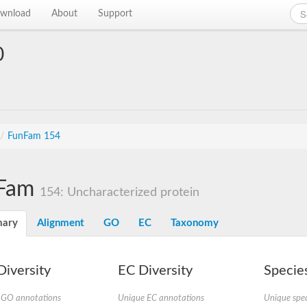
wnload
About
Support
0
/
FunFam 154
Fam
154: Uncharacterized protein
ary
Alignment
GO
EC
Taxonomy
iversity
EC Diversity
Species
 GO annotations
Unique EC annotations
Unique spec