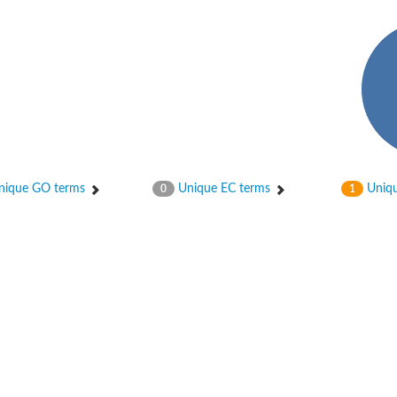
ique GO terms
Unique EC terms
Uniqu
0
1
ase
ase