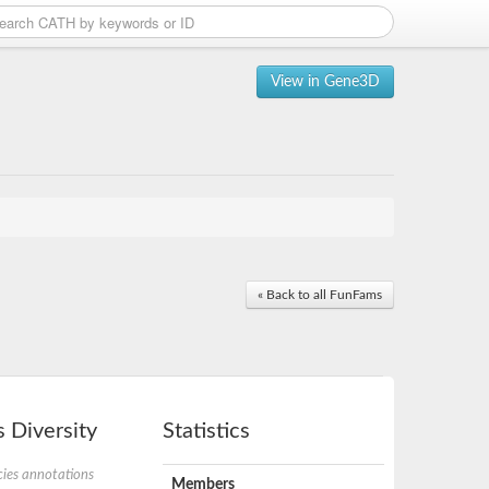
View in Gene3D
« Back to all FunFams
 Diversity
Statistics
ies annotations
Members