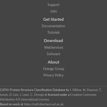
5-methylthioadenosine/S-adenosylhomocysteine deaminase
Support
N-acetylglucosamine-6-phosphate deacetylase (GlcNAc 6-P de
Jobs
Guanine deaminase
N-acetylglucosamine-6-phosphate deacetylase
Get Started
D-phenylhydantoinase protein
Documentation
Guanine deaminase
Guanine deaminase
Tutorials
Guanine deaminase
Download
Amidohydrolase
5-methylthioadenosine/S-adenosylhomocysteine deaminase
WebServices
Bll5570 protein
Software
Amidohydrolase domain containing 1
Alpha-D-ribose 1-methylphosphonate 5-triphosphate diphosph
About
Amidohydrolase domain protein
Alpha-D-ribose 1-methylphosphonate 5-triphosphate diphosph
Orengo Group
Amidohydrolase domain protein
Privacy Policy
Uncharacterized protein
Predicted protein
Uncharacterized protein
CATH: Protein Structure Classification Database
by
I. Sillitoe, N. Dawson, T.
Probable N-acetylglucosamine-6-phosphate deacetylase
Periplasmic amidohydrolase family protein
Lewis, D. Lee, J. Lees, C. Orengo
is licensed under a
Creative Commons
Uncharacterized protein MJ0699
Attribution 4.0 International License
.
Glr3518 protein
Based on work at
https://cath.biochem.ucl.ac.uk
.