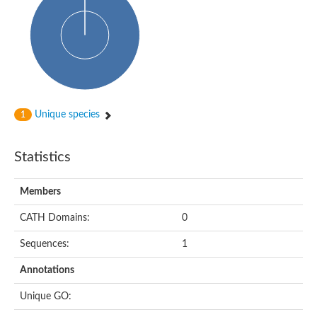
dihydropyrimidinase-related protein 2
Ethylammeline chlorohydrolase
Putative hydrolase
Cytosine deaminase
Cytosine deaminase
Hydroxydechloroatrazine ethylaminohydrolase
Adenosine deaminase
Dihydropyrimidinase
Amidohydrolase
Unique species
1
N-acetylglucosamine-6-phosphate deacetylase
N-acyl-D-amino-acid deacylase family protein
N-acyl-D-amino-acid deacylase family protein
Statistics
Cytosine deaminase
N-acetylglucosamine-6-phosphate deacetylase
Members
Cytosine deaminase
Guanine deaminase
CATH Domains:
0
N-ethylammeline chlorohydrolase
Bll3830 protein
Sequences:
1
Guanine deaminase
N-formimino-L-glutamate deiminase
Annotations
Adenine deaminase
LAF3/LAF3 ISF1/LAF3 ISF2
Unique GO:
Uncharacterized protein
Amidohydrolase