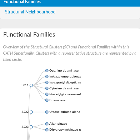
Functional Families
Structural Neighbourhood
Functional Families
Overview of the Structural Clusters (SC) and Functional Families within this
CATH Superfamily. Clusters with a representative structure are represented by a
filled circle.
Guanine deaminase
Imidazolonepropionase
Isoaspartyl dipeptidase
SC:1
Cytosine deaminase
N-acetylglucosamine-6-phosphate deacetylase
Enamidase
SC:2
Urease subunit alpha
Allantoinase
SC:3
Dihydropyrimidinase-related protein 2