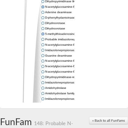
Dihydropyrimidinase like 2
N-acetylglucosamine-6-phosphate deacetylase
Adenine deaminase
D-phenylhydantoinase
Dihydroorotase
Dihydroorotase
5-methylthioadenosine/S-adenosylhomocysteine deaminase
Probable imidazolonepropionase
N-acetylglucosamine-6-phosphate deacetylase
Imidazolonepropionase
Guanine deaminase
N-acetylglucosamine-6-phosphate deacetylase
N-acetylglucosamine-6-phosphate deacetylase
N-acetylglucosamine-6-phosphate deacetylase
Dihydropyrimidinase-related protein 2
Imidazolonepropionase-like amidohydrolase
Amidohydrolase
Amidohydrolase family protein
Imidazolonepropionase
Guanine deaminase
Dal1p
Dihydropyrimidinase-related protein 5
FunFam
Putative amidohydrolase ytcJ
« Back to all FunFams
148: Probable N-
Adenine deaminase