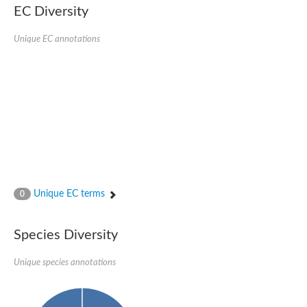
EC Diversity
Imidazolonepropionase-like amidohydrolase
N-acetylglucosamine-6-phosphate deacetylase
Adenine deaminase
Unique EC annotations
Cytosine deaminase
N-acetylglucosamine-6-phosphate deacetylase
Pyrimidine deaminase archaeal predicted
Uncharacterized protein
Formylmethanofuran dehydrogenase subunit A
N-acetylglucosamine-6-phosphate deacetylase
Periplasmic amidohydrolase family protein
5-methylthioadenosine/S-adenosylhomocysteine deaminase
Triazine hydrolase
Amidohydrolase
Amidohydrolase
Unique EC terms
N-acetylglucosamine-6-phosphate deacetylase
0
N-acetylglucosamine-6-phosphate deacetylase
N-acetylglucosamine-6-phosphate deacetylase
Species Diversity
N-acetylglucosamine-6-phosphate deacetylase
Allantoinase
Amidohydrolase
Unique species annotations
N-acetylglucosamine-6-phosphate deacetylase
Non-ATP-dependent L-selective hydantoinase, putative
Adenine deaminase 2