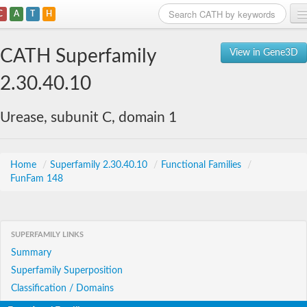
C
A
T
H
Home
CATH Superfamily
View in Gene3D
Search
2.30.40.10
Browse
Urease, subunit C, domain 1
Download
About
Home
/
Superfamily 2.30.40.10
/
Functional Families
/
FunFam 148
Support
SUPERFAMILY LINKS
Summary
Superfamily Superposition
Classification / Domains