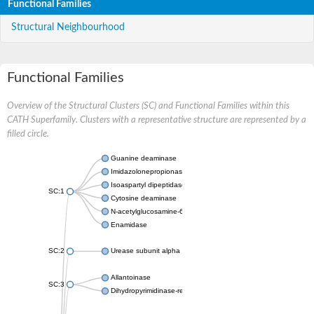
Functional Families
Structural Neighbourhood
Functional Families
Overview of the Structural Clusters (SC) and Functional Families within this
CATH Superfamily. Clusters with a representative structure are represented by a
filled circle.
Guanine deaminase
Imidazolonepropionase
Isoaspartyl dipeptidase
SC:1
Cytosine deaminase
N-acetylglucosamine-6-phosphate deacetylase
Enamidase
SC:2
Urease subunit alpha
Allantoinase
SC:3
Dihydropyrimidinase-related protein 2