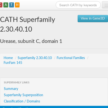
C
A
T
H
Home
CATH Superfamily
View in Gene3D
Search
2.30.40.10
Browse
Urease, subunit C, domain 1
Download
About
Home
/
Superfamily 2.30.40.10
/
Functional Families
/
FunFam 145
Support
SUPERFAMILY LINKS
Summary
Superfamily Superposition
Classification / Domains