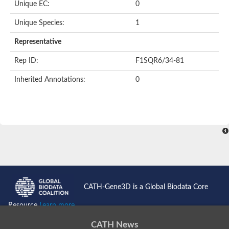
Unique EC:
0
Uncharacterized protein
Formylmethanofuran dehydrogenase subunit A
Unique Species:
1
Phosphonate metabolism protein
Uncharacterized protein
Representative
Uncharacterized protein
Uncharacterized protein
Rep ID:
F1SQR6/34-81
Uncharacterized protein
Uncharacterized protein
Inherited Annotations:
0
Urease
5-methylthioadenosine/S-adenosylhomocysteine deaminase
Uncharacterized protein
Uncharacterized protein
Uncharacterized protein
Putative dihydroorotase
Bll5494 protein
Predicted protein
Dihydroorotase
Prolidase (Xaa-Pro dipeptidase) (PepQ-like1)
Imidazolonepropionase
CATH-Gene3D is a Global Biodata Core
Imidazolonepropionase
Imidazolonepropionase
Resource
Learn more...
5-methylthioadenosine-S-adenosylhomocysteine deaminase pr
Imidazolonepropionase
CATH News
Guanine deaminase