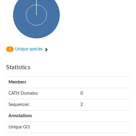
dihydropyrimidinase-related protein 2
Ethylammeline chlorohydrolase
Putative hydrolase
Cytosine deaminase
Cytosine deaminase
Hydroxydechloroatrazine ethylaminohydrolase
Adenosine deaminase
Dihydropyrimidinase
Amidohydrolase
Unique species
1
N-acetylglucosamine-6-phosphate deacetylase
N-acyl-D-amino-acid deacylase family protein
N-acyl-D-amino-acid deacylase family protein
Statistics
Cytosine deaminase
N-acetylglucosamine-6-phosphate deacetylase
Members
Cytosine deaminase
Guanine deaminase
CATH Domains:
0
N-ethylammeline chlorohydrolase
Bll3830 protein
Sequences:
2
Guanine deaminase
N-formimino-L-glutamate deiminase
Annotations
Adenine deaminase
LAF3/LAF3 ISF1/LAF3 ISF2
Unique GO:
Uncharacterized protein
Amidohydrolase