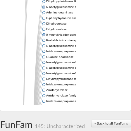
Dihydropyrimidinase like 2
N-acetylglucosamine-6-phosphate deacetylase
Adenine deaminase
D-phenylhydantoinase
Dihydroorotase
Dihydroorotase
5-methylthioadenosine/S-adenosylhomocysteine deaminase
Probable imidazolonepropionase
N-acetylglucosamine-6-phosphate deacetylase
Imidazolonepropionase
Guanine deaminase
N-acetylglucosamine-6-phosphate deacetylase
N-acetylglucosamine-6-phosphate deacetylase
N-acetylglucosamine-6-phosphate deacetylase
Dihydropyrimidinase-related protein 2
Imidazolonepropionase-like amidohydrolase
Amidohydrolase
Amidohydrolase family protein
Imidazolonepropionase
Guanine deaminase
Dal1p
Dihydropyrimidinase-related protein 5
FunFam
Putative amidohydrolase ytcJ
« Back to all FunFams
145: Uncharacterized
Adenine deaminase