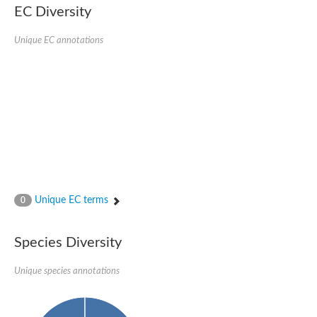
EC Diversity
Imidazolonepropionase-like amidohydrolase
N-acetylglucosamine-6-phosphate deacetylase
Adenine deaminase
Unique EC annotations
Cytosine deaminase
N-acetylglucosamine-6-phosphate deacetylase
Pyrimidine deaminase archaeal predicted
Uncharacterized protein
Formylmethanofuran dehydrogenase subunit A
N-acetylglucosamine-6-phosphate deacetylase
Periplasmic amidohydrolase family protein
5-methylthioadenosine/S-adenosylhomocysteine deaminase
Triazine hydrolase
Amidohydrolase
Amidohydrolase
Unique EC terms
N-acetylglucosamine-6-phosphate deacetylase
0
N-acetylglucosamine-6-phosphate deacetylase
N-acetylglucosamine-6-phosphate deacetylase
Species Diversity
N-acetylglucosamine-6-phosphate deacetylase
Allantoinase
Amidohydrolase
Unique species annotations
N-acetylglucosamine-6-phosphate deacetylase
Non-ATP-dependent L-selective hydantoinase, putative
Adenine deaminase 2