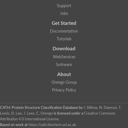
5-methylthioadenosine/S-adenosylhomocysteine deaminase
Support
N-acetylglucosamine-6-phosphate deacetylase (GlcNAc 6-P de
Jobs
Guanine deaminase
N-acetylglucosamine-6-phosphate deacetylase
Get Started
D-phenylhydantoinase protein
Documentation
Guanine deaminase
Guanine deaminase
Tutorials
Guanine deaminase
Download
Amidohydrolase
5-methylthioadenosine/S-adenosylhomocysteine deaminase
WebServices
Bll5570 protein
Software
Amidohydrolase domain containing 1
Alpha-D-ribose 1-methylphosphonate 5-triphosphate diphosph
About
Amidohydrolase domain protein
Alpha-D-ribose 1-methylphosphonate 5-triphosphate diphosph
Orengo Group
Amidohydrolase domain protein
Privacy Policy
Uncharacterized protein
Predicted protein
Uncharacterized protein
CATH: Protein Structure Classification Database
by
I. Sillitoe, N. Dawson, T.
Probable N-acetylglucosamine-6-phosphate deacetylase
Periplasmic amidohydrolase family protein
Lewis, D. Lee, J. Lees, C. Orengo
is licensed under a
Creative Commons
Uncharacterized protein MJ0699
Attribution 4.0 International License
.
Glr3518 protein
Based on work at
https://cath.biochem.ucl.ac.uk
.