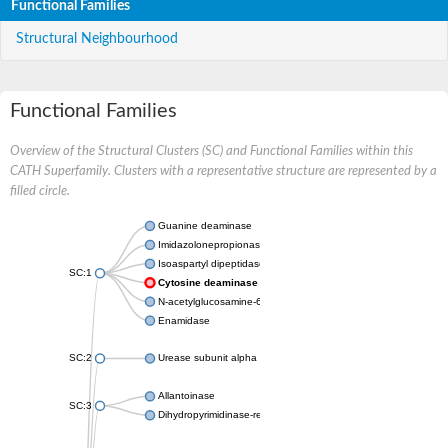
Functional Families
Structural Neighbourhood
Functional Families
Overview of the Structural Clusters (SC) and Functional Families within this
CATH Superfamily. Clusters with a representative structure are represented by a
filled circle.
Guanine deaminase
Imidazolonepropionase
Isoaspartyl dipeptidase
SC:1
Cytosine deaminase
N-acetylglucosamine-6-phosphate deacetylase
Enamidase
SC:2
Urease subunit alpha
Allantoinase
SC:3
Dihydropyrimidinase-related protein 2