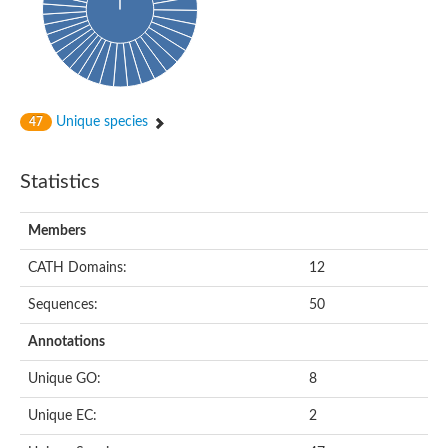
dihydropyrimidinase-related protein 2
Ethylammeline chlorohydrolase
Putative hydrolase
Cytosine deaminase
Cytosine deaminase
Hydroxydechloroatrazine ethylaminohydrolase
Adenosine deaminase
Unique species
47
Dihydropyrimidinase
Amidohydrolase
N-acetylglucosamine-6-phosphate deacetylase
Statistics
N-acyl-D-amino-acid deacylase family protein
N-acyl-D-amino-acid deacylase family protein
Members
Cytosine deaminase
N-acetylglucosamine-6-phosphate deacetylase
CATH Domains:
12
Cytosine deaminase
Guanine deaminase
Sequences:
50
N-ethylammeline chlorohydrolase
Bll3830 protein
Annotations
Guanine deaminase
N-formimino-L-glutamate deiminase
Unique GO:
8
Adenine deaminase
LAF3/LAF3 ISF1/LAF3 ISF2
Unique EC:
2
Uncharacterized protein
Amidohydrolase