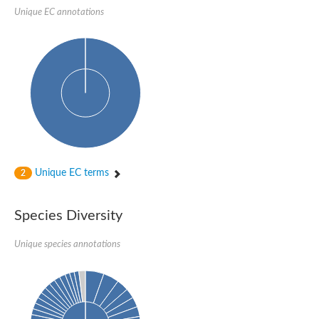
Unique EC annotations
Imidazolonepropionase-like amidohydrolase
N-acetylglucosamine-6-phosphate deacetylase
Adenine deaminase
Cytosine deaminase
N-acetylglucosamine-6-phosphate deacetylase
Pyrimidine deaminase archaeal predicted
Uncharacterized protein
Formylmethanofuran dehydrogenase subunit A
N-acetylglucosamine-6-phosphate deacetylase
Periplasmic amidohydrolase family protein
5-methylthioadenosine/S-adenosylhomocysteine deaminase
Triazine hydrolase
Unique EC terms
2
Amidohydrolase
Amidohydrolase
N-acetylglucosamine-6-phosphate deacetylase
Species Diversity
N-acetylglucosamine-6-phosphate deacetylase
N-acetylglucosamine-6-phosphate deacetylase
N-acetylglucosamine-6-phosphate deacetylase
Unique species annotations
Allantoinase
Amidohydrolase
N-acetylglucosamine-6-phosphate deacetylase
Non-ATP-dependent L-selective hydantoinase, putative
Adenine deaminase 2