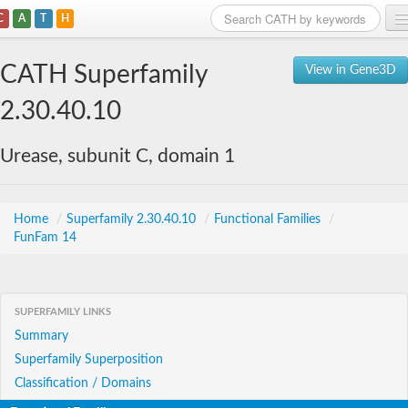
C
A
T
H
Home
CATH Superfamily
View in Gene3D
Search
2.30.40.10
Browse
Urease, subunit C, domain 1
Download
About
Home
/
Superfamily 2.30.40.10
/
Functional Families
/
FunFam 14
Support
SUPERFAMILY LINKS
Summary
Superfamily Superposition
Classification / Domains