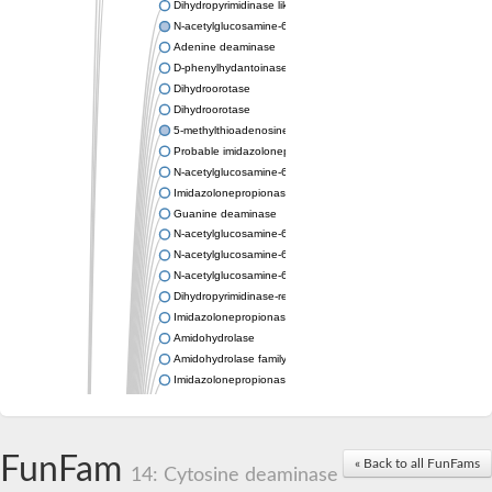
Dihydropyrimidinase like 2
N-acetylglucosamine-6-phosphate deacetylase
Adenine deaminase
D-phenylhydantoinase
Dihydroorotase
Dihydroorotase
5-methylthioadenosine/S-adenosylhomocysteine deaminase
Probable imidazolonepropionase
N-acetylglucosamine-6-phosphate deacetylase
Imidazolonepropionase
Guanine deaminase
N-acetylglucosamine-6-phosphate deacetylase
N-acetylglucosamine-6-phosphate deacetylase
N-acetylglucosamine-6-phosphate deacetylase
Dihydropyrimidinase-related protein 2
Imidazolonepropionase-like amidohydrolase
Amidohydrolase
Amidohydrolase family protein
Imidazolonepropionase
Guanine deaminase
Dal1p
Dihydropyrimidinase-related protein 5
FunFam
Putative amidohydrolase ytcJ
« Back to all FunFams
14: Cytosine deaminase
Adenine deaminase