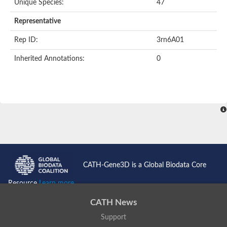
Unique Species:
47
Uncharacterized protein
Formylmethanofuran dehydrogenase subunit A
Representative
Phosphonate metabolism protein
Uncharacterized protein
Rep ID:
3rn6A01
Uncharacterized protein
Uncharacterized protein
Inherited Annotations:
0
Uncharacterized protein
Uncharacterized protein
Urease
5-methylthioadenosine/S-adenosylhomocysteine deaminase
Uncharacterized protein
Uncharacterized protein
Uncharacterized protein
Putative dihydroorotase
Bll5494 protein
Predicted protein
Dihydroorotase
CATH-Gene3D is a Global Biodata Core
Prolidase (Xaa-Pro dipeptidase) (PepQ-like1)
Imidazolonepropionase
Resource
Learn more...
Imidazolonepropionase
Imidazolonepropionase
CATH News
5-methylthioadenosine-S-adenosylhomocysteine deaminase pr
Support
Imidazolonepropionase
Guanine deaminase