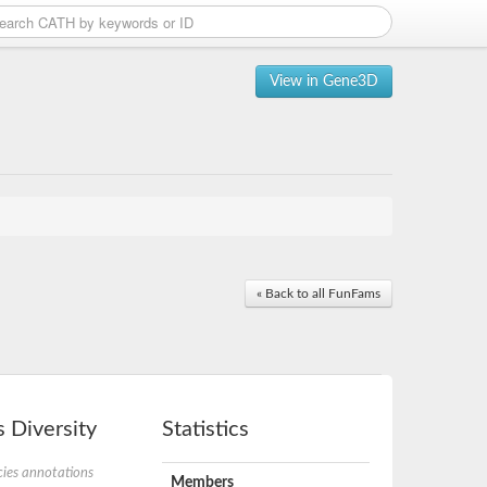
View in Gene3D
« Back to all FunFams
 Diversity
Statistics
ies annotations
Members