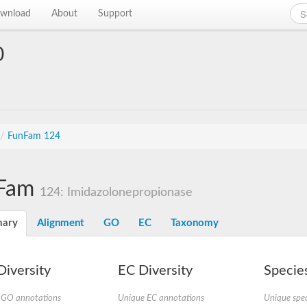
wnload
About
Support
0
/
FunFam 124
Fam
124: Imidazolonepropionase
ary
Alignment
GO
EC
Taxonomy
iversity
EC Diversity
Species
 GO annotations
Unique EC annotations
Unique spec