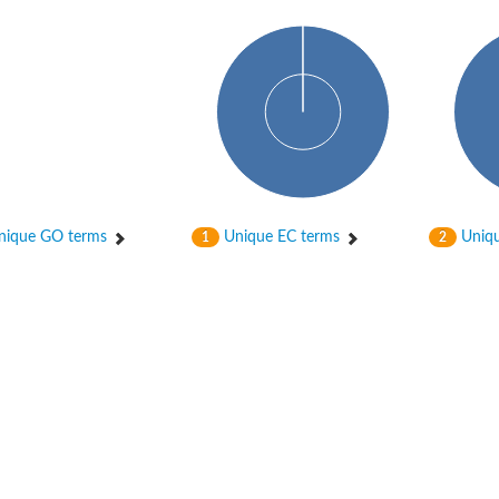
ique GO terms
Unique EC terms
Uniqu
1
2
ase
ase