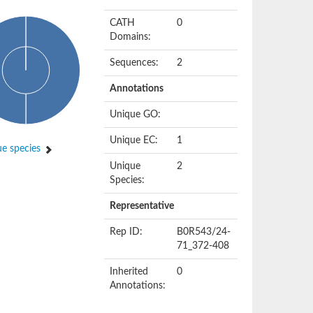
CATH
0
Domains:
Sequences:
2
Annotations
Unique GO:
Unique EC:
1
e species
Unique
2
Species:
Representative
Rep ID:
B0R543/24-
71_372-408
Inherited
0
Annotations: