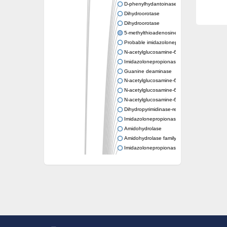
D-phenylhydantoinase
Dihydroorotase
Dihydroorotase
5-methylthioadenosine/S-adenosylhomocys
Probable imidazolonepropionase
N-acetylglucosamine-6-phosphate deacetyl
Imidazolonepropionase
Guanine deaminase
N-acetylglucosamine-6-phosphate deacetyl
N-acetylglucosamine-6-phosphate deacetyl
N-acetylglucosamine-6-phosphate deacetyl
Dihydropyrimidinase-related protein 2
Imidazolonepropionase-like amidohydrolase
Amidohydrolase
Amidohydrolase family protein
Imidazolonepropionase
Guanine deaminase
Dal1p
Dihydropyrimidinase-related protein 5
Putative amidohydrolase ytcJ
Adenine deaminase
Imidazolonepropionase
Related to guanine deaminase
Guanine deaminase