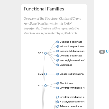
Functional Families
Overview of the Structural Clusters (SC) and
Functional Families within this CATH
Superfamily. Clusters with a representative
structure are represented by a filled circle.
Guanine deaminase
Imidazolonepropionase
Isoaspartyl dipeptidase
Un
0
SC:1
Cytosine deaminase
N-acetylglucosamine-6-phosphate deacetyl
Enamidase
SC:2
Urease subunit alpha
Allantoinase
SC:3
Dihydropyrimidinase-related protein 2
Dihydropyrimidinase like 2
N-acetylglucosamine-6-phosphate deacetyl
Adenine deaminase