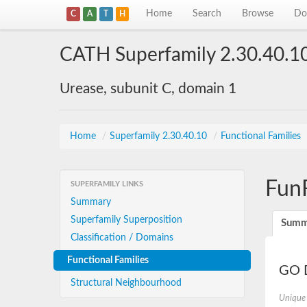
Home
Search
Browse
Do
C
A
T
H
CATH Superfamily 2.30.40.1
Urease, subunit C, domain 1
Home
/
Superfamily 2.30.40.10
/
Functional Families
Fun
SUPERFAMILY LINKS
Summary
Superfamily Superposition
Summ
Classification / Domains
Functional Families
GO D
Structural Neighbourhood
Unique