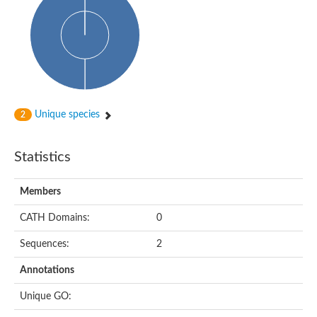
dihydropyrimidinase-related protein 2
Ethylammeline chlorohydrolase
Putative hydrolase
Cytosine deaminase
Cytosine deaminase
Hydroxydechloroatrazine ethylaminohydrolase
Adenosine deaminase
Dihydropyrimidinase
Amidohydrolase
Unique species
2
N-acetylglucosamine-6-phosphate deacetylase
N-acyl-D-amino-acid deacylase family protein
N-acyl-D-amino-acid deacylase family protein
Statistics
Cytosine deaminase
N-acetylglucosamine-6-phosphate deacetylase
Members
Cytosine deaminase
Guanine deaminase
CATH Domains:
0
N-ethylammeline chlorohydrolase
Bll3830 protein
Sequences:
2
Guanine deaminase
N-formimino-L-glutamate deiminase
Annotations
Adenine deaminase
LAF3/LAF3 ISF1/LAF3 ISF2
Unique GO:
Uncharacterized protein
Amidohydrolase