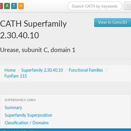
C
A
T
H
Home
CATH Superfamily
View in Gene3D
Search
2.30.40.10
Browse
Urease, subunit C, domain 1
Download
About
Home
/
Superfamily 2.30.40.10
/
Functional Families
/
FunFam 115
Support
SUPERFAMILY LINKS
Summary
Superfamily Superposition
Classification / Domains