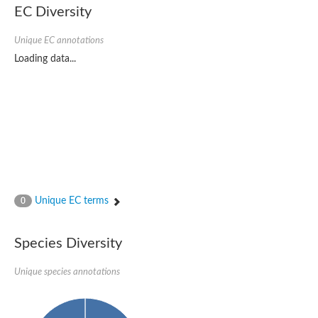
EC Diversity
Imidazolonepropionase-like amidohydrolase
N-acetylglucosamine-6-phosphate deacetylase
Adenine deaminase
Unique EC annotations
Cytosine deaminase
Loading data...
N-acetylglucosamine-6-phosphate deacetylase
Pyrimidine deaminase archaeal predicted
Uncharacterized protein
Formylmethanofuran dehydrogenase subunit A
N-acetylglucosamine-6-phosphate deacetylase
Periplasmic amidohydrolase family protein
5-methylthioadenosine/S-adenosylhomocysteine deaminase
Triazine hydrolase
Amidohydrolase
Amidohydrolase
Unique EC terms
N-acetylglucosamine-6-phosphate deacetylase
0
N-acetylglucosamine-6-phosphate deacetylase
N-acetylglucosamine-6-phosphate deacetylase
Species Diversity
N-acetylglucosamine-6-phosphate deacetylase
Allantoinase
Amidohydrolase
Unique species annotations
N-acetylglucosamine-6-phosphate deacetylase
Non-ATP-dependent L-selective hydantoinase, putative
Adenine deaminase 2