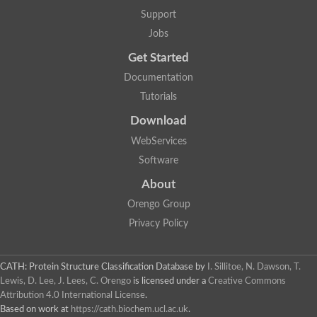
5-methylthioadenosine/S-adenosylhomocysteine deaminase
Support
N-acetylglucosamine-6-phosphate deacetylase (GlcNAc 6-P de
Jobs
Guanine deaminase
N-acetylglucosamine-6-phosphate deacetylase
Get Started
D-phenylhydantoinase protein
Documentation
Guanine deaminase
Guanine deaminase
Tutorials
Guanine deaminase
Download
Amidohydrolase
5-methylthioadenosine/S-adenosylhomocysteine deaminase
WebServices
Bll5570 protein
Software
Amidohydrolase domain containing 1
Alpha-D-ribose 1-methylphosphonate 5-triphosphate diphosph
About
Amidohydrolase domain protein
Alpha-D-ribose 1-methylphosphonate 5-triphosphate diphosph
Orengo Group
Amidohydrolase domain protein
Privacy Policy
Uncharacterized protein
Predicted protein
Uncharacterized protein
CATH: Protein Structure Classification Database
by
I. Sillitoe, N. Dawson, T.
Probable N-acetylglucosamine-6-phosphate deacetylase
Periplasmic amidohydrolase family protein
Lewis, D. Lee, J. Lees, C. Orengo
is licensed under a
Creative Commons
Uncharacterized protein MJ0699
Attribution 4.0 International License
.
Glr3518 protein
Based on work at
https://cath.biochem.ucl.ac.uk
.