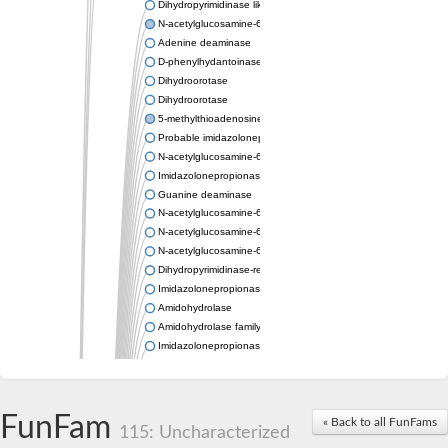
Dihydropyrimidinase like 2
N-acetylglucosamine-6-phosphate deacetylase
Adenine deaminase
D-phenylhydantoinase
Dihydroorotase
Dihydroorotase
5-methylthioadenosine/S-adenosylhomocysteine deaminase
Probable imidazolonepropionase
N-acetylglucosamine-6-phosphate deacetylase
Imidazolonepropionase
Guanine deaminase
N-acetylglucosamine-6-phosphate deacetylase
N-acetylglucosamine-6-phosphate deacetylase
N-acetylglucosamine-6-phosphate deacetylase
Dihydropyrimidinase-related protein 2
Imidazolonepropionase-like amidohydrolase
Amidohydrolase
Amidohydrolase family protein
Imidazolonepropionase
Guanine deaminase
Dal1p
Dihydropyrimidinase-related protein 5
FunFam
Putative amidohydrolase ytcJ
« Back to all FunFams
115: Uncharacterized
Adenine deaminase