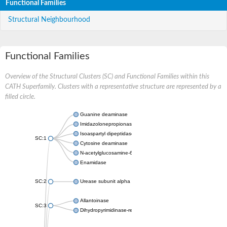
Functional Families
Structural Neighbourhood
Functional Families
Overview of the Structural Clusters (SC) and Functional Families within this
CATH Superfamily. Clusters with a representative structure are represented by a
filled circle.
Guanine deaminase
Imidazolonepropionase
Isoaspartyl dipeptidase
SC:1
Cytosine deaminase
N-acetylglucosamine-6-phosphate deacetylase
Enamidase
SC:2
Urease subunit alpha
Allantoinase
SC:3
Dihydropyrimidinase-related protein 2