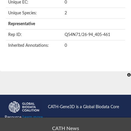
Unique EC:
0
Uncharacterized protein
Formylmethanofuran dehydrogenase subunit A
Unique Species:
2
Phosphonate metabolism protein
Uncharacterized protein
Representative
Uncharacterized protein
Uncharacterized protein
Rep ID:
Q54N71/26-94_405-461
Uncharacterized protein
Uncharacterized protein
Inherited Annotations:
0
Urease
5-methylthioadenosine/S-adenosylhomocysteine deaminase
Uncharacterized protein
Uncharacterized protein
Uncharacterized protein
Putative dihydroorotase
Bll5494 protein
Predicted protein
Dihydroorotase
Prolidase (Xaa-Pro dipeptidase) (PepQ-like1)
Imidazolonepropionase
CATH-Gene3D is a Global Biodata Core
Imidazolonepropionase
Imidazolonepropionase
Resource
Learn more...
5-methylthioadenosine-S-adenosylhomocysteine deaminase pr
Imidazolonepropionase
CATH News
Guanine deaminase