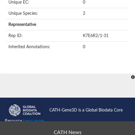
Unique EC:
0
Uncharacterized protein
Formylmethanofuran dehydrogenase subunit A
Unique Species:
2
Phosphonate metabolism protein
Uncharacterized protein
Representative
Uncharacterized protein
Uncharacterized protein
Rep ID:
K7E6R2/1-31
Uncharacterized protein
Uncharacterized protein
Inherited Annotations:
0
Urease
5-methylthioadenosine/S-adenosylhomocysteine deaminase
Uncharacterized protein
Uncharacterized protein
Uncharacterized protein
Putative dihydroorotase
Bll5494 protein
Predicted protein
Dihydroorotase
Prolidase (Xaa-Pro dipeptidase) (PepQ-like1)
Imidazolonepropionase
CATH-Gene3D is a Global Biodata Core
Imidazolonepropionase
Imidazolonepropionase
Resource
Learn more...
5-methylthioadenosine-S-adenosylhomocysteine deaminase pr
Imidazolonepropionase
CATH News
Guanine deaminase