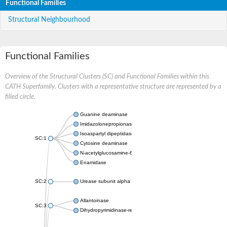
Functional Families
Structural Neighbourhood
Functional Families
Overview of the Structural Clusters (SC) and Functional Families within this
CATH Superfamily. Clusters with a representative structure are represented by a
filled circle.
Guanine deaminase
Imidazolonepropionase
Isoaspartyl dipeptidase
SC:1
Cytosine deaminase
N-acetylglucosamine-6-phosphate deacetylase
Enamidase
SC:2
Urease subunit alpha
Allantoinase
SC:3
Dihydropyrimidinase-related protein 2