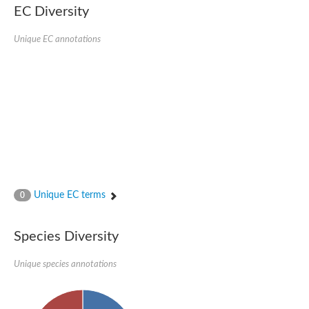
EC Diversity
Imidazolonepropionase-like amidohydrolase
N-acetylglucosamine-6-phosphate deacetylase
Adenine deaminase
Unique EC annotations
Cytosine deaminase
N-acetylglucosamine-6-phosphate deacetylase
Pyrimidine deaminase archaeal predicted
Uncharacterized protein
Formylmethanofuran dehydrogenase subunit A
N-acetylglucosamine-6-phosphate deacetylase
Periplasmic amidohydrolase family protein
5-methylthioadenosine/S-adenosylhomocysteine deaminase
Triazine hydrolase
Amidohydrolase
Amidohydrolase
Unique EC terms
N-acetylglucosamine-6-phosphate deacetylase
0
N-acetylglucosamine-6-phosphate deacetylase
N-acetylglucosamine-6-phosphate deacetylase
Species Diversity
N-acetylglucosamine-6-phosphate deacetylase
Allantoinase
Amidohydrolase
Unique species annotations
N-acetylglucosamine-6-phosphate deacetylase
Non-ATP-dependent L-selective hydantoinase, putative
Adenine deaminase 2