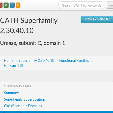
C
A
T
H
Home
CATH Superfamily
View in Gene3D
Search
2.30.40.10
Browse
Urease, subunit C, domain 1
Download
About
Home
/
Superfamily 2.30.40.10
/
Functional Families
/
FunFam 112
Support
SUPERFAMILY LINKS
Summary
Superfamily Superposition
Classification / Domains