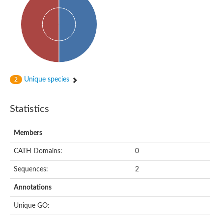
dihydropyrimidinase-related protein 2
Ethylammeline chlorohydrolase
Putative hydrolase
Cytosine deaminase
Cytosine deaminase
Hydroxydechloroatrazine ethylaminohydrolase
Adenosine deaminase
Dihydropyrimidinase
Amidohydrolase
Unique species
2
N-acetylglucosamine-6-phosphate deacetylase
N-acyl-D-amino-acid deacylase family protein
N-acyl-D-amino-acid deacylase family protein
Statistics
Cytosine deaminase
N-acetylglucosamine-6-phosphate deacetylase
Members
Cytosine deaminase
Guanine deaminase
CATH Domains:
0
N-ethylammeline chlorohydrolase
Bll3830 protein
Sequences:
2
Guanine deaminase
N-formimino-L-glutamate deiminase
Annotations
Adenine deaminase
LAF3/LAF3 ISF1/LAF3 ISF2
Unique GO:
Uncharacterized protein
Amidohydrolase