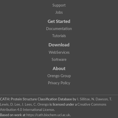
5-methylthioadenosine/S-adenosylhomocysteine deaminase
Support
N-acetylglucosamine-6-phosphate deacetylase (GlcNAc 6-P de
Jobs
Guanine deaminase
N-acetylglucosamine-6-phosphate deacetylase
Get Started
D-phenylhydantoinase protein
Documentation
Guanine deaminase
Guanine deaminase
Tutorials
Guanine deaminase
Download
Amidohydrolase
5-methylthioadenosine/S-adenosylhomocysteine deaminase
WebServices
Bll5570 protein
Software
Amidohydrolase domain containing 1
Alpha-D-ribose 1-methylphosphonate 5-triphosphate diphosph
About
Amidohydrolase domain protein
Alpha-D-ribose 1-methylphosphonate 5-triphosphate diphosph
Orengo Group
Amidohydrolase domain protein
Privacy Policy
Uncharacterized protein
Predicted protein
Uncharacterized protein
CATH: Protein Structure Classification Database
by
I. Sillitoe, N. Dawson, T.
Probable N-acetylglucosamine-6-phosphate deacetylase
Periplasmic amidohydrolase family protein
Lewis, D. Lee, J. Lees, C. Orengo
is licensed under a
Creative Commons
Uncharacterized protein MJ0699
Attribution 4.0 International License
.
Glr3518 protein
Based on work at
https://cath.biochem.ucl.ac.uk
.