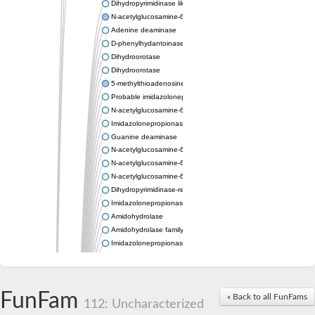
Dihydropyrimidinase like 2
N-acetylglucosamine-6-phosphate deacetylase
Adenine deaminase
D-phenylhydantoinase
Dihydroorotase
Dihydroorotase
5-methylthioadenosine/S-adenosylhomocysteine deaminase
Probable imidazolonepropionase
N-acetylglucosamine-6-phosphate deacetylase
Imidazolonepropionase
Guanine deaminase
N-acetylglucosamine-6-phosphate deacetylase
N-acetylglucosamine-6-phosphate deacetylase
N-acetylglucosamine-6-phosphate deacetylase
Dihydropyrimidinase-related protein 2
Imidazolonepropionase-like amidohydrolase
Amidohydrolase
Amidohydrolase family protein
Imidazolonepropionase
Guanine deaminase
Dal1p
Dihydropyrimidinase-related protein 5
FunFam
Putative amidohydrolase ytcJ
« Back to all FunFams
112: Uncharacterized
Adenine deaminase