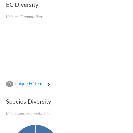
EC Diversity
Imidazolonepropionase-like amidohydrolase
N-acetylglucosamine-6-phosphate deacetylase
Adenine deaminase
Unique EC annotations
Cytosine deaminase
N-acetylglucosamine-6-phosphate deacetylase
Pyrimidine deaminase archaeal predicted
Uncharacterized protein
Formylmethanofuran dehydrogenase subunit A
N-acetylglucosamine-6-phosphate deacetylase
Periplasmic amidohydrolase family protein
5-methylthioadenosine/S-adenosylhomocysteine deaminase
Triazine hydrolase
Amidohydrolase
Amidohydrolase
Unique EC terms
N-acetylglucosamine-6-phosphate deacetylase
0
N-acetylglucosamine-6-phosphate deacetylase
N-acetylglucosamine-6-phosphate deacetylase
Species Diversity
N-acetylglucosamine-6-phosphate deacetylase
Allantoinase
Amidohydrolase
Unique species annotations
N-acetylglucosamine-6-phosphate deacetylase
Non-ATP-dependent L-selective hydantoinase, putative
Adenine deaminase 2