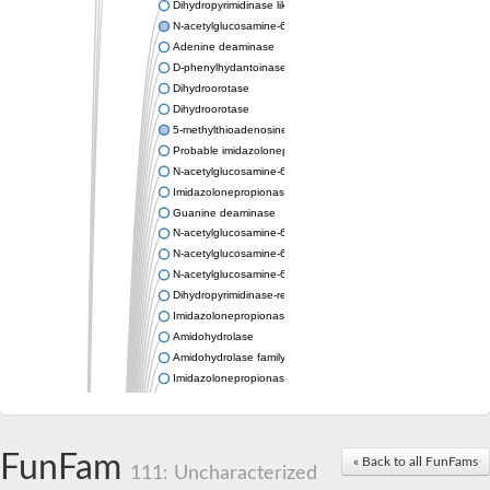
Dihydropyrimidinase like 2
N-acetylglucosamine-6-phosphate deacetylase
Adenine deaminase
D-phenylhydantoinase
Dihydroorotase
Dihydroorotase
5-methylthioadenosine/S-adenosylhomocysteine deaminase
Probable imidazolonepropionase
N-acetylglucosamine-6-phosphate deacetylase
Imidazolonepropionase
Guanine deaminase
N-acetylglucosamine-6-phosphate deacetylase
N-acetylglucosamine-6-phosphate deacetylase
N-acetylglucosamine-6-phosphate deacetylase
Dihydropyrimidinase-related protein 2
Imidazolonepropionase-like amidohydrolase
Amidohydrolase
Amidohydrolase family protein
Imidazolonepropionase
Guanine deaminase
Dal1p
Dihydropyrimidinase-related protein 5
FunFam
Putative amidohydrolase ytcJ
« Back to all FunFams
111: Uncharacterized
Adenine deaminase