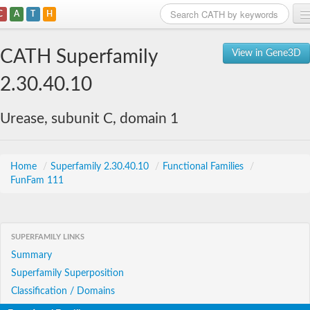
C
A
T
H
Home
CATH Superfamily
View in Gene3D
Search
2.30.40.10
Browse
Urease, subunit C, domain 1
Download
About
Home
/
Superfamily 2.30.40.10
/
Functional Families
/
FunFam 111
Support
SUPERFAMILY LINKS
Summary
Superfamily Superposition
Classification / Domains