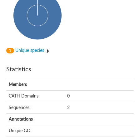
dihydropyrimidinase-related protein 2
Ethylammeline chlorohydrolase
Putative hydrolase
Cytosine deaminase
Cytosine deaminase
Hydroxydechloroatrazine ethylaminohydrolase
Adenosine deaminase
Dihydropyrimidinase
Amidohydrolase
Unique species
1
N-acetylglucosamine-6-phosphate deacetylase
N-acyl-D-amino-acid deacylase family protein
N-acyl-D-amino-acid deacylase family protein
Statistics
Cytosine deaminase
N-acetylglucosamine-6-phosphate deacetylase
Members
Cytosine deaminase
Guanine deaminase
CATH Domains:
0
N-ethylammeline chlorohydrolase
Bll3830 protein
Sequences:
2
Guanine deaminase
N-formimino-L-glutamate deiminase
Annotations
Adenine deaminase
LAF3/LAF3 ISF1/LAF3 ISF2
Unique GO:
Uncharacterized protein
Amidohydrolase