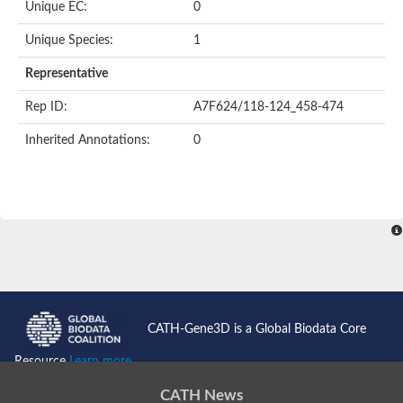
Unique EC:
0
Uncharacterized protein
Formylmethanofuran dehydrogenase subunit A
Unique Species:
1
Phosphonate metabolism protein
Uncharacterized protein
Representative
Uncharacterized protein
Uncharacterized protein
Rep ID:
A7F624/118-124_458-474
Uncharacterized protein
Uncharacterized protein
Inherited Annotations:
0
Urease
5-methylthioadenosine/S-adenosylhomocysteine deaminase
Uncharacterized protein
Uncharacterized protein
Uncharacterized protein
Putative dihydroorotase
Bll5494 protein
Predicted protein
Dihydroorotase
Prolidase (Xaa-Pro dipeptidase) (PepQ-like1)
Imidazolonepropionase
CATH-Gene3D is a Global Biodata Core
Imidazolonepropionase
Imidazolonepropionase
Resource
Learn more...
5-methylthioadenosine-S-adenosylhomocysteine deaminase pr
Imidazolonepropionase
CATH News
Guanine deaminase