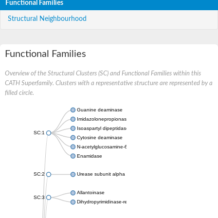
Functional Families
Structural Neighbourhood
Functional Families
Overview of the Structural Clusters (SC) and Functional Families within this
CATH Superfamily. Clusters with a representative structure are represented by a
filled circle.
Guanine deaminase
Imidazolonepropionase
Isoaspartyl dipeptidase
SC:1
Cytosine deaminase
N-acetylglucosamine-6-phosphate deacetylase
Enamidase
SC:2
Urease subunit alpha
Allantoinase
SC:3
Dihydropyrimidinase-related protein 2