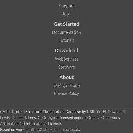
5-methylthioadenosine/S-adenosylhomocysteine deaminase
Support
N-acetylglucosamine-6-phosphate deacetylase (GlcNAc 6-P de
Jobs
Guanine deaminase
N-acetylglucosamine-6-phosphate deacetylase
Get Started
D-phenylhydantoinase protein
Documentation
Guanine deaminase
Guanine deaminase
Tutorials
Guanine deaminase
Download
Amidohydrolase
5-methylthioadenosine/S-adenosylhomocysteine deaminase
WebServices
Bll5570 protein
Software
Amidohydrolase domain containing 1
Alpha-D-ribose 1-methylphosphonate 5-triphosphate diphosph
About
Amidohydrolase domain protein
Alpha-D-ribose 1-methylphosphonate 5-triphosphate diphosph
Orengo Group
Amidohydrolase domain protein
Privacy Policy
Uncharacterized protein
Predicted protein
Uncharacterized protein
CATH: Protein Structure Classification Database
by
I. Sillitoe, N. Dawson, T.
Probable N-acetylglucosamine-6-phosphate deacetylase
Periplasmic amidohydrolase family protein
Lewis, D. Lee, J. Lees, C. Orengo
is licensed under a
Creative Commons
Uncharacterized protein MJ0699
Attribution 4.0 International License
.
Glr3518 protein
Based on work at
https://cath.biochem.ucl.ac.uk
.