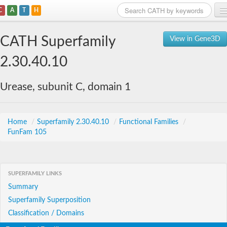
C
A
T
H
Home
CATH Superfamily
View in Gene3D
Search
2.30.40.10
Browse
Urease, subunit C, domain 1
Download
About
Home
/
Superfamily 2.30.40.10
/
Functional Families
/
FunFam 105
Support
SUPERFAMILY LINKS
Summary
Superfamily Superposition
Classification / Domains