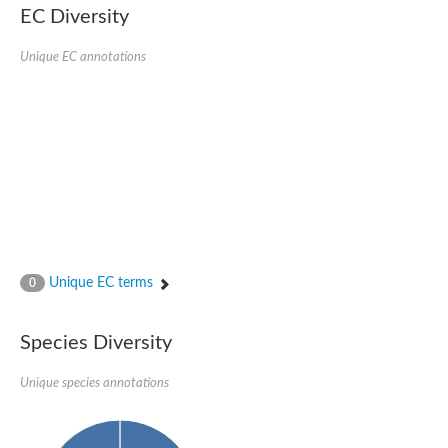
EC Diversity
Imidazolonepropionase-like amidohydrolase
N-acetylglucosamine-6-phosphate deacetylase
Adenine deaminase
Unique EC annotations
Cytosine deaminase
N-acetylglucosamine-6-phosphate deacetylase
Pyrimidine deaminase archaeal predicted
Uncharacterized protein
Formylmethanofuran dehydrogenase subunit A
N-acetylglucosamine-6-phosphate deacetylase
Periplasmic amidohydrolase family protein
5-methylthioadenosine/S-adenosylhomocysteine deaminase
Triazine hydrolase
Amidohydrolase
Amidohydrolase
Unique EC terms
N-acetylglucosamine-6-phosphate deacetylase
0
N-acetylglucosamine-6-phosphate deacetylase
N-acetylglucosamine-6-phosphate deacetylase
Species Diversity
N-acetylglucosamine-6-phosphate deacetylase
Allantoinase
Amidohydrolase
Unique species annotations
N-acetylglucosamine-6-phosphate deacetylase
Non-ATP-dependent L-selective hydantoinase, putative
Adenine deaminase 2