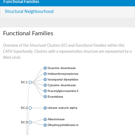
Functional Families
Structural Neighbourhood
Functional Families
Overview of the Structural Clusters (SC) and Functional Families within this
CATH Superfamily. Clusters with a representative structure are represented by a
filled circle.
Guanine deaminase
Imidazolonepropionase
Isoaspartyl dipeptidase
SC:1
Cytosine deaminase
N-acetylglucosamine-6-phosphate deacetylase
Enamidase
SC:2
Urease subunit alpha
Allantoinase
SC:3
Dihydropyrimidinase-related protein 2