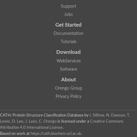
5-methylthioadenosine/S-adenosylhomocysteine deaminase
Support
N-acetylglucosamine-6-phosphate deacetylase (GlcNAc 6-P de
Jobs
Guanine deaminase
N-acetylglucosamine-6-phosphate deacetylase
Get Started
D-phenylhydantoinase protein
Documentation
Guanine deaminase
Guanine deaminase
Tutorials
Guanine deaminase
Download
Amidohydrolase
5-methylthioadenosine/S-adenosylhomocysteine deaminase
WebServices
Bll5570 protein
Software
Amidohydrolase domain containing 1
Alpha-D-ribose 1-methylphosphonate 5-triphosphate diphosph
About
Amidohydrolase domain protein
Alpha-D-ribose 1-methylphosphonate 5-triphosphate diphosph
Orengo Group
Amidohydrolase domain protein
Privacy Policy
Uncharacterized protein
Predicted protein
Uncharacterized protein
CATH: Protein Structure Classification Database
by
I. Sillitoe, N. Dawson, T.
Probable N-acetylglucosamine-6-phosphate deacetylase
Periplasmic amidohydrolase family protein
Lewis, D. Lee, J. Lees, C. Orengo
is licensed under a
Creative Commons
Uncharacterized protein MJ0699
Attribution 4.0 International License
.
Glr3518 protein
Based on work at
https://cath.biochem.ucl.ac.uk
.