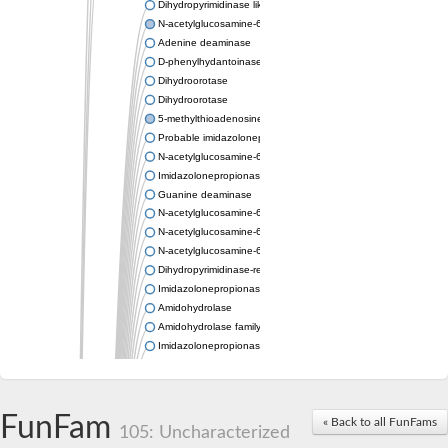
Dihydropyrimidinase like 2
N-acetylglucosamine-6-phosphate deacetylase
Adenine deaminase
D-phenylhydantoinase
Dihydroorotase
Dihydroorotase
5-methylthioadenosine/S-adenosylhomocysteine deaminase
Probable imidazolonepropionase
N-acetylglucosamine-6-phosphate deacetylase
Imidazolonepropionase
Guanine deaminase
N-acetylglucosamine-6-phosphate deacetylase
N-acetylglucosamine-6-phosphate deacetylase
N-acetylglucosamine-6-phosphate deacetylase
Dihydropyrimidinase-related protein 2
Imidazolonepropionase-like amidohydrolase
Amidohydrolase
Amidohydrolase family protein
Imidazolonepropionase
Guanine deaminase
Dal1p
Dihydropyrimidinase-related protein 5
FunFam
Putative amidohydrolase ytcJ
« Back to all FunFams
105: Uncharacterized
Adenine deaminase