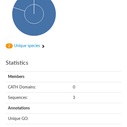
dihydropyrimidinase-related protein 2
Ethylammeline chlorohydrolase
Putative hydrolase
Cytosine deaminase
Cytosine deaminase
Hydroxydechloroatrazine ethylaminohydrolase
Adenosine deaminase
Dihydropyrimidinase
Amidohydrolase
Unique species
2
N-acetylglucosamine-6-phosphate deacetylase
N-acyl-D-amino-acid deacylase family protein
N-acyl-D-amino-acid deacylase family protein
Statistics
Cytosine deaminase
N-acetylglucosamine-6-phosphate deacetylase
Members
Cytosine deaminase
Guanine deaminase
CATH Domains:
0
N-ethylammeline chlorohydrolase
Bll3830 protein
Sequences:
3
Guanine deaminase
N-formimino-L-glutamate deiminase
Annotations
Adenine deaminase
LAF3/LAF3 ISF1/LAF3 ISF2
Unique GO:
Uncharacterized protein
Amidohydrolase