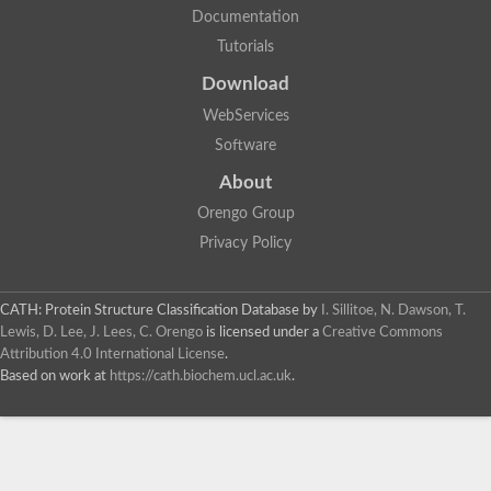
Documentation
Tutorials
Download
WebServices
Software
About
Orengo Group
Privacy Policy
CATH: Protein Structure Classification Database
by
I. Sillitoe, N. Dawson, T.
Lewis, D. Lee, J. Lees, C. Orengo
is licensed under a
Creative Commons
Attribution 4.0 International License
.
Based on work at
https://cath.biochem.ucl.ac.uk
.