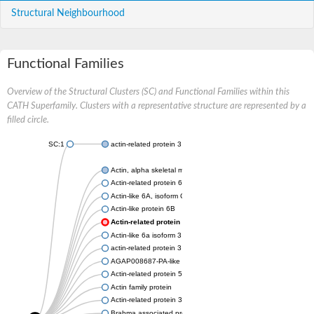
Structural Neighbourhood
Functional Families
Overview of the Structural Clusters (SC) and Functional Families within this
CATH Superfamily. Clusters with a representative structure are represented by a
filled circle.
SC:1
actin-related protein 3 isoform X1
Actin, alpha skeletal muscle
Actin-related protein 6
Actin-like 6A, isoform CRA_a
Actin-like protein 6B
Actin-related protein 6
Actin-like 6a isoform 3
actin-related protein 3 isoform X2
AGAP008687-PA-like protein
Actin-related protein 5
Actin family protein
Actin-related protein 3, putative arp3
Brahma associated protein 55kD