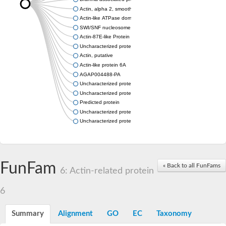
Actin, alpha 2, smooth muscle, aorta
Actin-like ATPase domain-containing protein
SWI/SNF nucleosome remodeling complex component
Actin-87E-like Protein
Uncharacterized protein
Actin, putative
Actin-like protein 6A
AGAP004488-PA
Uncharacterized protein
Uncharacterized protein
Predicted protein
Uncharacterized protein
Uncharacterized protein
FunFam
« Back to all FunFams
6: Actin-related protein
6
Summary
Alignment
GO
EC
Taxonomy