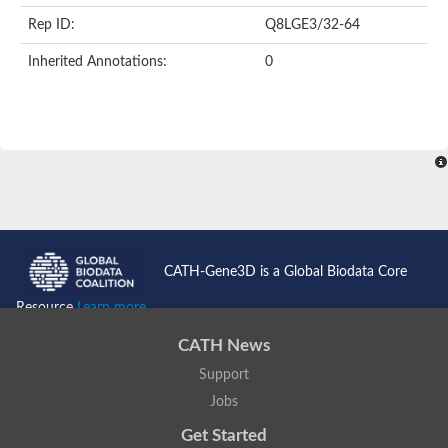
Rep ID:
Q8LGE3/32-64
Inherited Annotations:
0
CATH-Gene3D is a Global Biodata Core
Resource
Learn more...
CATH News
Support
Jobs
Get Started