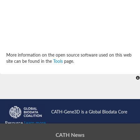
More information on the open source software used on this web
site can be found in the
Tools
page.
CATH-Gene3D is a Global Biodata Core
Resource
Learn more...
CATH News