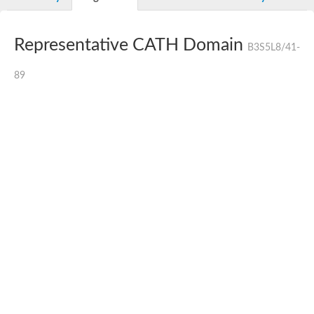
Representative CATH Domain
B3S5L8/41-
89