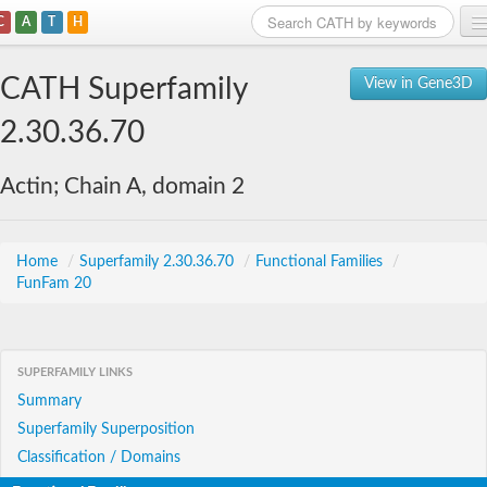
C
A
T
H
Home
CATH Superfamily
View in Gene3D
Search
2.30.36.70
Browse
Actin; Chain A, domain 2
Download
About
Home
/
Superfamily 2.30.36.70
/
Functional Families
/
FunFam 20
Support
SUPERFAMILY LINKS
Summary
Superfamily Superposition
Classification / Domains