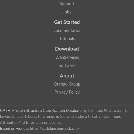
Support
Jobs
Get Started
Documentation
Tutorials
Download
WebServices
Software
About
Orengo Group
Privacy Policy
CATH: Protein Structure Classification Database
by
I. Sillitoe, N. Dawson, T.
Lewis, D. Lee, J. Lees, C. Orengo
is licensed under a
Creative Commons
Attribution 4.0 International License
.
Based on work at
https://cath.biochem.ucl.ac.uk
.