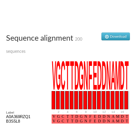
Sequence alignment
Download
200
sequences
.
2
.
4
.
6
.
8
.
10
.
12
.
14
.
16
.
18
Label
A0A369RZQ1
B3S5L8