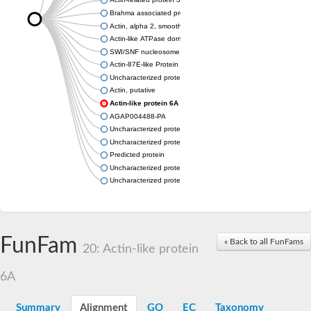
Brahma associated protein 55kD
Actin, alpha 2, smooth muscle, aorta
Actin-like ATPase domain-containing protein
SWI/SNF nucleosome remodeling complex component
Actin-87E-like Protein
Uncharacterized protein
Actin, putative
Actin-like protein 6A
AGAP004488-PA
Uncharacterized protein
Uncharacterized protein
Predicted protein
Uncharacterized protein
Uncharacterized protein
FunFam
« Back to all FunFams
20: Actin-like protein
6A
Summary
Alignment
GO
EC
Taxonomy