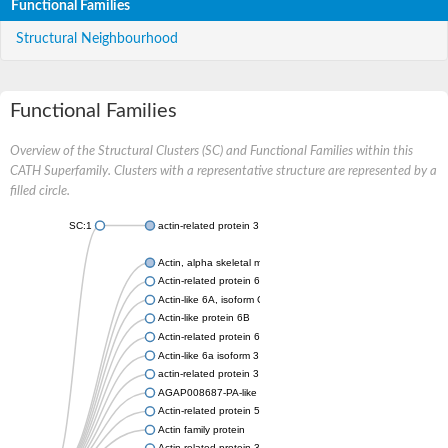
Functional Families
Structural Neighbourhood
Functional Families
Overview of the Structural Clusters (SC) and Functional Families within this
CATH Superfamily. Clusters with a representative structure are represented by a
filled circle.
SC:1
actin-related protein 3 isoform X1
Actin, alpha skeletal muscle
Actin-related protein 6
Actin-like 6A, isoform CRA_a
Actin-like protein 6B
Actin-related protein 6
Actin-like 6a isoform 3
actin-related protein 3 isoform X2
AGAP008687-PA-like protein
Actin-related protein 5
Actin family protein
Actin-related protein 3, putative arp3