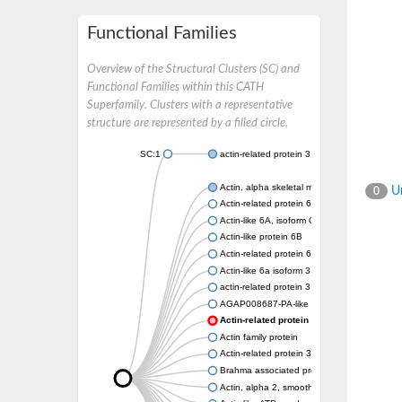
Functional Families
Overview of the Structural Clusters (SC) and
Functional Families within this CATH
Superfamily. Clusters with a representative
structure are represented by a filled circle.
SC:1
actin-related protein 3 isoform X1
Actin, alpha skeletal muscle
Un
0
Actin-related protein 6
Actin-like 6A, isoform CRA_a
Actin-like protein 6B
Actin-related protein 6
Actin-like 6a isoform 3
actin-related protein 3 isoform X2
AGAP008687-PA-like protein
Actin-related protein 5
Actin family protein
Actin-related protein 3, putative arp3
Brahma associated protein 55kD
Actin, alpha 2, smooth muscle, aorta