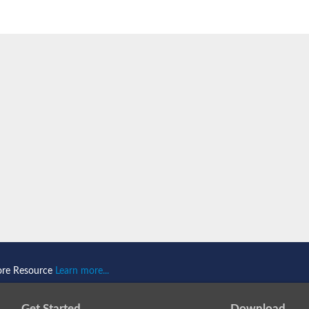
component
ore Resource
Learn more...
Get Started
Download