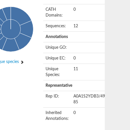
CATH
0
Domains:
Sequences:
12
Annotations
Unique GO:
Unique EC:
0
ue species
Unique
11
Species:
Representative
Rep ID:
A0A1S2YDB3/49-
85
Inherited
0
Annotations: