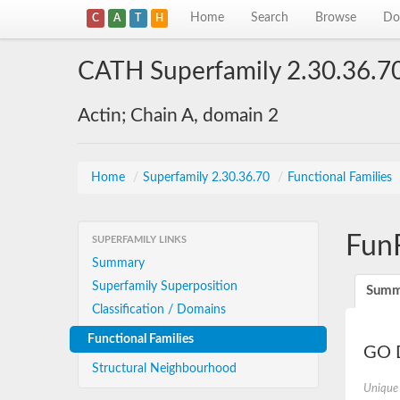
Home
Search
Browse
Do
C
A
T
H
CATH Superfamily 2.30.36.7
Actin; Chain A, domain 2
Home
/
Superfamily 2.30.36.70
/
Functional Families
Fun
SUPERFAMILY LINKS
Summary
Superfamily Superposition
Summ
Classification / Domains
Functional Families
GO D
Structural Neighbourhood
Unique