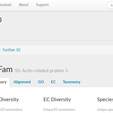
wnload
About
Support
0
/
FunFam 10
Fam
10: Actin-related protein 5
ary
Alignment
GO
EC
Taxonomy
iversity
EC Diversity
Species
 GO annotations
Unique EC annotations
Unique spec