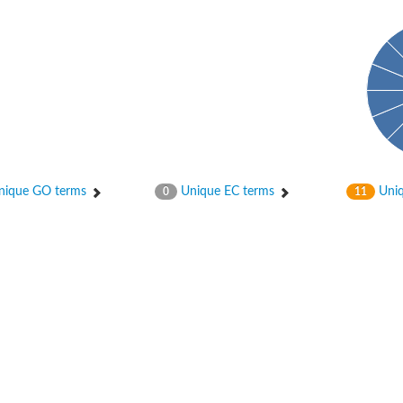
ique GO terms
Unique EC terms
Uniq
0
11