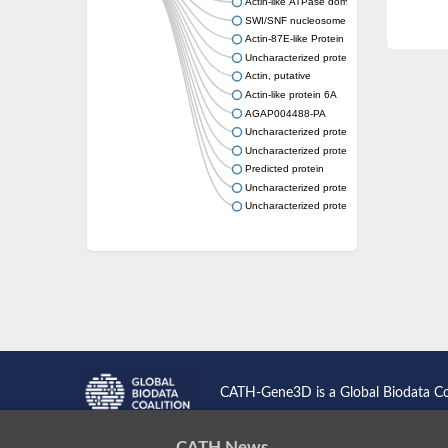
Actin-like ATPase domain-containing protein
SWI/SNF nucleosome remodeling complex 
Actin-87E-like Protein
Uncharacterized protein
Actin, putative
Actin-like protein 6A
AGAP004488-PA
Uncharacterized protein
Uncharacterized protein
Predicted protein
Uncharacterized protein
Uncharacterized protein
CATH-Gene3D is a Global Biodata C
CATH News