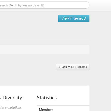
View in Gene3D
« Back to all FunFams
 Diversity
Statistics
ies annotations
Members