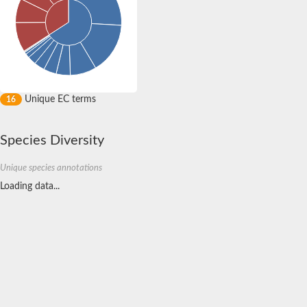
Integrin beta-1-binding protein 1
Amyloid beta (A4) precursor protein-binding, family B, member 
Non-specific serine/threonine protein kinase
Tensin 1
rho GTPase-activating protein 22 isoform X1
SC:4
3-phosphoinositide dependent protein kinase 1
protein-tyrosine kinase 2-beta isoform X1
Unique EC terms
16
methylosome subunit pICln isoform X1
Vacuolar protein sorting 36 homolog
Species Diversity
Serine/threonine-protein phosphatase 4 regulatory subunit 3B
Pleckstrin homology domain-containing family A member 8
Putative mRNA-decapping enzyme 1A
Unique species annotations
SC:5
FYVE, RhoGEF and PH domain containing 6
Loading data...
Coactivator-associated arginine methyltransferase 1
mRNA-decapping enzyme 1B
mRNA-decapping enzyme subunit 1
Ras association (RalGDS/AF-6) and pleckstrin homology doma
SC:6
growth factor receptor-bound protein 10 isoform X1
Growth factor receptor-bound protein 14
Actin filament-associated protein 1-like 2 isoform 1
Arf-GAP with coiled-coil, ANK repeat and PH domain-containing