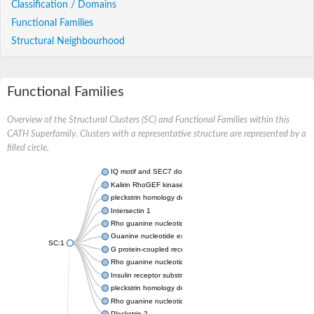
Classification / Domains
Functional Families
Structural Neighbourhood
Functional Families
Overview of the Structural Clusters (SC) and Functional Families within this
CATH Superfamily. Clusters with a representative structure are represented by a
filled circle.
IQ motif and SEC7 domain-containing protein 1
Kalirin RhoGEF kinase b
pleckstrin homology domain-containing family A member 1 isof
Intersectin 1
Rho guanine nucleotide exchange factor 1
Guanine nucleotide exchange factor DBS
SC:1
G protein-coupled receptor kinase
Rho guanine nucleotide exchange factor 7
Insulin receptor substrate 1
pleckstrin homology domain-containing family M member 2
Rho guanine nucleotide exchange factor (GEF) 25
Pleckstrin 2