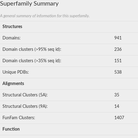
Superfamily Summary
Myotubularin related protein 6
Sorting nexin-17 isoform1
Rho guanine nucleotide exchange factor 3
A general summary of information for this superfamily.
Exocyst complex component 8
SC:8
unconventional myosin-X
Structures
krev interaction trapped protein 1 isoform X1
Docking protein 1
Domains:
941
Docking protein 7
sharpin isoform X1
Domain clusters (>95% seq id):
236
FYVE, RhoGEF and PH domain containing 3
Target of rapamycin complex 2 subunit AVO1
Domain clusters (>35% seq id):
151
Ran-specific GTPase-activating protein 2
Muscle M-line assembly protein unc-89
Unique PDBs:
538
FERM, RhoGEF and pleckstrin domain-containing protein 1
Alignments
SC:9
T cell lymphoma invasion and metastasis 1
Structural Clusters (5A):
35
Erythrocyte membrane protein band 4.1
Band 4.1-like protein 5 isoform 1
Structural Clusters (9A):
14
Radixin isoform 1
Amyloid beta (A4) protein b
FunFam Clusters:
1407
Pleckstrin homology like domain family B member 1
GRAM domain containing 1B
Function
Cytohesin 1