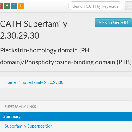
C
A
T
H
Home
CATH Superfamily
View in Gene3D
Search
2.30.29.30
Browse
Pleckstrin-homology domain (PH
Download
domain)/Phosphotyrosine-binding domain (PTB)
About
Support
Home
/
Superfamily 2.30.29.30
SUPERFAMILY LINKS
Summary
Superfamily Superposition