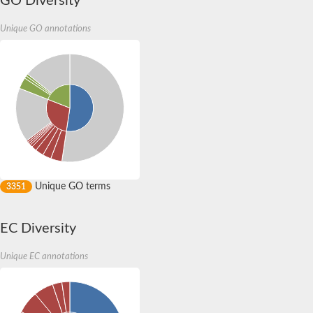
GO Diversity
amyloid beta A4 precursor protein-binding family B member 3 
DCC-interacting protein 13-alpha isoform X2
Unique GO annotations
SC:13
Tyrosine-protein kinase
Adaptin ear-binding coat-associated protein 1
SC:14
Signal transducing adaptor family member 1
Rho GTPase activating protein 21
Pleckstrin homology domain-containing family A member 4
General transcription factor IIH subunit 1
ras-specific guanine nucleotide-releasing factor RalGPS1 isof
SC:2
unconventional myosin-X
Rho GTPase activating protein 9
Unique GO terms
3351
Putative src kinase-associated phosphoprotein 2
Pleckstrin
Transcription initiation factor TFIIH subunit
EC Diversity
amyloid beta A4 precursor protein-binding family B member 2
Ankyrin repeat and sterile alpha motif domain-containing prote
Unique EC annotations
anillin isoform X1
SC:3
cerebral cavernous malformations 2 protein-like
SH2B adapter protein 2
Epidermal growth factor receptor kinase substrate 8-like protei