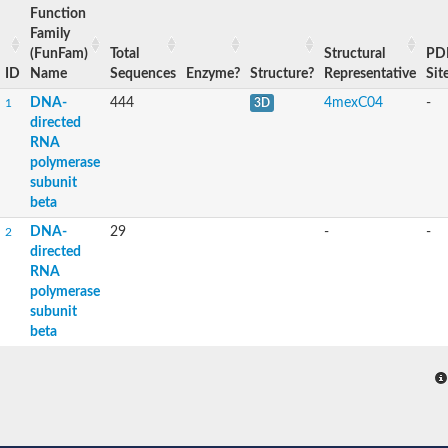
Function
Family
(FunFam)
Total
Structural
PD
ID
Name
Sequences
Enzyme?
Structure?
Representative
Sit
DNA-
444
4mexC04
-
1
3D
directed
RNA
polymerase
subunit
beta
DNA-
29
-
-
2
directed
RNA
polymerase
subunit
beta