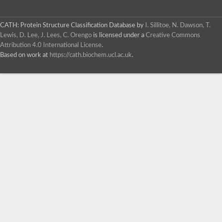
CATH: Protein Structure Classification Database
by
I. Sillitoe, N. Dawson, T.
Lewis, D. Lee, J. Lees, C. Orengo
is licensed under a
Creative Commons
Attribution 4.0 International License
.
Based on work at
https://cath.biochem.ucl.ac.uk
.