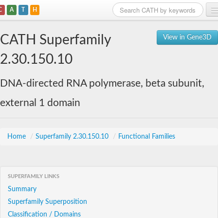
C
A
T
H
Home
CATH Superfamily
View in Gene3D
Search
2.30.150.10
Browse
DNA-directed RNA polymerase, beta subunit,
Download
external 1 domain
About
Support
Home
/
Superfamily 2.30.150.10
/
Functional Families
SUPERFAMILY LINKS
Summary
Superfamily Superposition
Classification / Domains