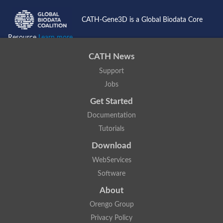
CATH-Gene3D is a Global Biodata Core
Resource
Learn more...
CATH News
Support
Jobs
Get Started
Documentation
Tutorials
Download
WebServices
Software
About
Orengo Group
Privacy Policy