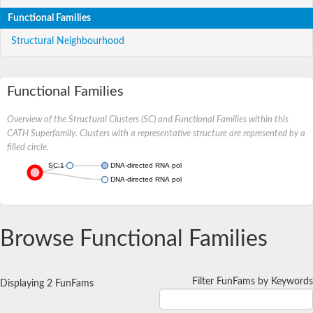
Functional Families
Structural Neighbourhood
Functional Families
Overview of the Structural Clusters (SC) and Functional Families within this
CATH Superfamily. Clusters with a representative structure are represented by a
filled circle.
SC:1
DNA-directed RNA polymerase subunit beta
DNA-directed RNA polymerase subunit beta
Browse Functional Families
Filter FunFams by Keywords
Displaying 2 FunFams